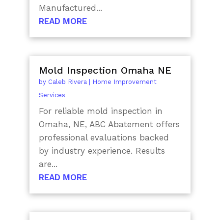
Manufactured...
READ MORE
Mold Inspection Omaha NE
by
Caleb Rivera
|
Home Improvement
Services
For reliable mold inspection in
Omaha, NE, ABC Abatement offers
professional evaluations backed
by industry experience. Results
are...
READ MORE