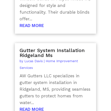
designed for style and
functionality. Their durable blinds
offer...
READ MORE
Gutter System Installation
Ridgeland Ms
by
Lucas Davis
|
Home Improvement
Services
AW Gutters LLC specializes in
gutter system installation in
Ridgeland, MS, providing seamless
gutters to protect homes from
water...
READ MORE