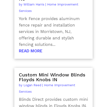
by
William Harris
|
Home Improvement
Services
York Fence provides aluminum
fence repair and installation
services in Morristown, NJ,
offering durable and stylish
fencing solutions...
READ MORE
Custom Mini Window Blinds
Floyds Knobs IN
by
Logan Reed
|
Home Improvement
Services
Blinds Direct provides custom mini
window blinds in Floyds Knobs IN,