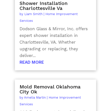
Shower Installation
Charlottesville Va
by
Liam Smith
|
Home Improvement
Services
Dodson Glass & Mirror, Inc. offers
expert shower installation in
Charlottesville, VA. Whether
upgrading or replacing, they
deliver...
READ MORE
Mold Removal Oklahoma
City Ok
by
Amelia Martin
|
Home Improvement
Services