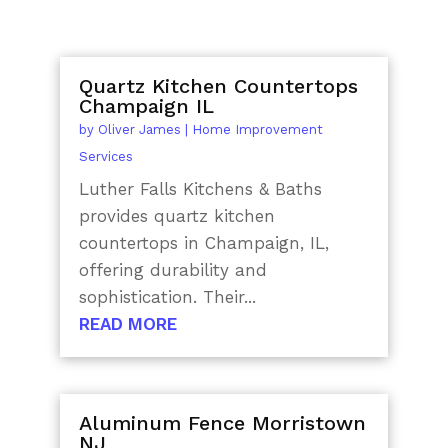
Quartz Kitchen Countertops
Champaign IL
by
Oliver James
|
Home Improvement
Services
Luther Falls Kitchens & Baths
provides quartz kitchen
countertops in Champaign, IL,
offering durability and
sophistication. Their...
READ MORE
Aluminum Fence Morristown
NJ