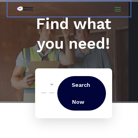
Find what
you need!
Search
Search
for
Now