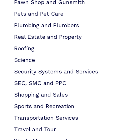
Pawn Shop and Gunsmith
Pets and Pet Care
Plumbing and Plumbers
Real Estate and Property
Roofing
Science
Security Systems and Services
SEO, SMO and PPC
Shopping and Sales
Sports and Recreation
Transportation Services
Travel and Tour