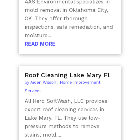
AAS Environmental specializes in
mold removal in Oklahoma City,
OK. They offer thorough
inspections, safe remediation, and
moisture...
READ MORE
Roof Cleaning Lake Mary Fl
by
Aiden Wilson
|
Home Improvement
Services
All Hero SoftWash, LLC provides
expert roof cleaning services in
Lake Mary, FL. They use low-
pressure methods to remove
stains, mold,...