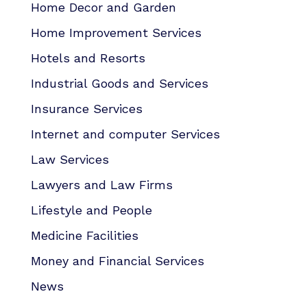
Home Decor and Garden
Home Improvement Services
Hotels and Resorts
Industrial Goods and Services
Insurance Services
Internet and computer Services
Law Services
Lawyers and Law Firms
Lifestyle and People
Medicine Facilities
Money and Financial Services
News