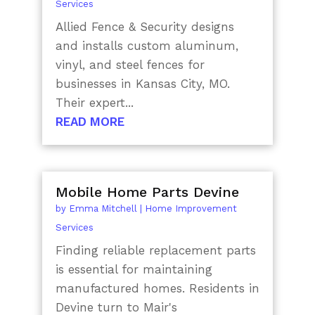
Services
Allied Fence & Security designs
and installs custom aluminum,
vinyl, and steel fences for
businesses in Kansas City, MO.
Their expert...
READ MORE
Mobile Home Parts Devine
by
Emma Mitchell
|
Home Improvement
Services
Finding reliable replacement parts
is essential for maintaining
manufactured homes. Residents in
Devine turn to Mair's