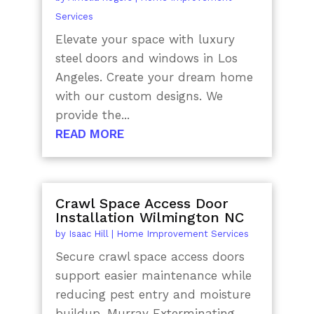
Services
Elevate your space with luxury
steel doors and windows in Los
Angeles. Create your dream home
with our custom designs. We
provide the...
READ MORE
Crawl Space Access Door
Installation Wilmington NC
by
Isaac Hill
|
Home Improvement Services
Secure crawl space access doors
support easier maintenance while
reducing pest entry and moisture
buildup. Murray Exterminating