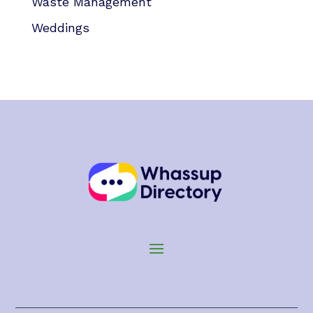
Waste Management
Weddings