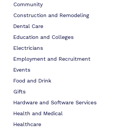
Community
Construction and Remodeling
Dental Care
Education and Colleges
Electricians
Employment and Recruitment
Events
Food and Drink
Gifts
Hardware and Software Services
Health and Medical
Healthcare