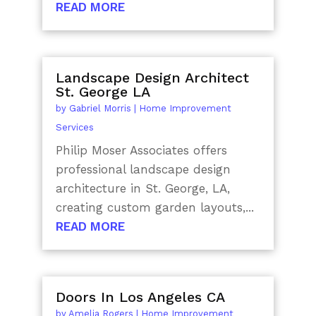
READ MORE
Landscape Design Architect
St. George LA
by
Gabriel Morris
|
Home Improvement
Services
Philip Moser Associates offers
professional landscape design
architecture in St. George, LA,
creating custom garden layouts,...
READ MORE
Doors In Los Angeles CA
by
Amelia Rogers
|
Home Improvement