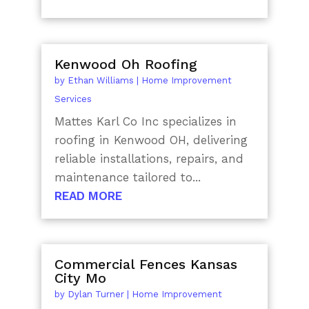
Kenwood Oh Roofing
by
Ethan Williams
|
Home Improvement
Services
Mattes Karl Co Inc specializes in
roofing in Kenwood OH, delivering
reliable installations, repairs, and
maintenance tailored to...
READ MORE
Commercial Fences Kansas
City Mo
by
Dylan Turner
|
Home Improvement