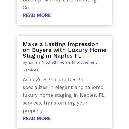
Co....
READ MORE
Make a Lasting Impression
on Buyers with Luxury Home
Staging in Naples FL
by
Emma Mitchell
|
Home Improvement
Services
Ashley's Signature Design
specializes in elegant and tailored
luxury home staging in Naples, FL,
services, transforming your
property...
READ MORE