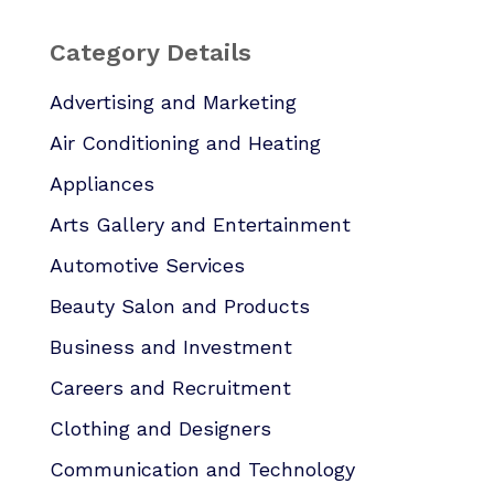
Category Details
Advertising and Marketing
Air Conditioning and Heating
Appliances
Arts Gallery and Entertainment
Automotive Services
Beauty Salon and Products
Business and Investment
Careers and Recruitment
Clothing and Designers
Communication and Technology