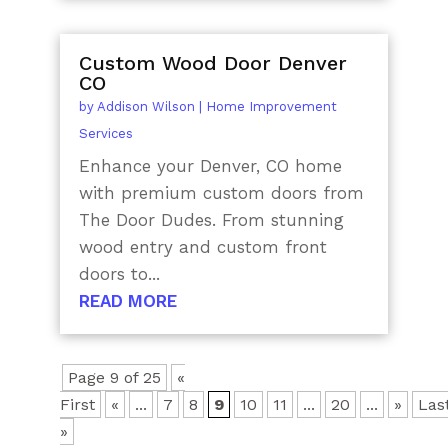
Custom Wood Door Denver
CO
by
Addison Wilson
|
Home Improvement
Services
Enhance your Denver, CO home
with premium custom doors from
The Door Dudes. From stunning
wood entry and custom front
doors to...
READ MORE
Page 9 of 25
«
First
«
...
7
8
9
10
11
...
20
...
»
Las
»