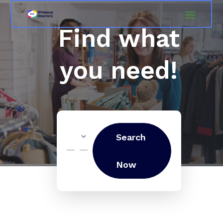
Find what
you need!
Search
Search
for
Now