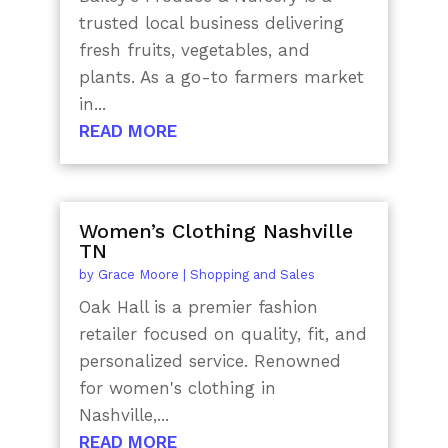
trusted local business delivering
fresh fruits, vegetables, and
plants. As a go-to farmers market
in...
READ MORE
Women’s Clothing Nashville
TN
by
Grace Moore
|
Shopping and Sales
Oak Hall is a premier fashion
retailer focused on quality, fit, and
personalized service. Renowned
for women's clothing in
Nashville,...
READ MORE