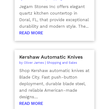
Jegam Stones Inc offers elegant
quartz kitchen countertop in
Doral, FL, that provide exceptional
durability and modern style. The...
READ MORE
Kershaw Automatic Knives
by
Oliver James
|
Shopping and Sales
Shop Kershaw automatic knives at
Blade City. Fast push-button
deployment, durable blade steel,
and reliable American-made
designs....
READ MORE