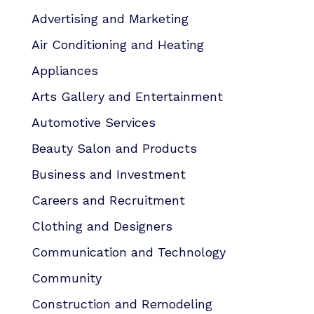
Advertising and Marketing
Air Conditioning and Heating
Appliances
Arts Gallery and Entertainment
Automotive Services
Beauty Salon and Products
Business and Investment
Careers and Recruitment
Clothing and Designers
Communication and Technology
Community
Construction and Remodeling