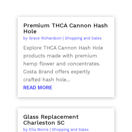
Premium THCA Cannon Hash
Hole
by
Grace Richardson
|
Shopping and Sales
Explore THCA Cannon Hash Hole
products made with premium
hemp flower and concentrates.
Costa Brand offers expertly
crafted hash hole...
READ MORE
Glass Replacement
Charleston SC
by
Ella Morris
|
Shopping and Sales