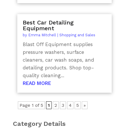
Best Car Detailing
Equipment
by
Emma Mitchell
|
Shopping and Sales
Blast Off Equipment supplies
pressure washers, surface
cleaners, car wash soaps, and
detailing products. Shop top-
quality cleaning...
READ MORE
Page 1 of 5
1
2
3
4
5
»
Category Details