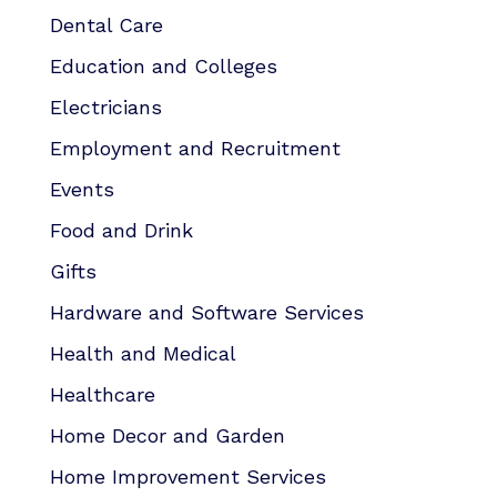
Dental Care
Education and Colleges
Electricians
Employment and Recruitment
Events
Food and Drink
Gifts
Hardware and Software Services
Health and Medical
Healthcare
Home Decor and Garden
Home Improvement Services