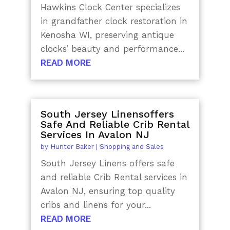
Hawkins Clock Center specializes
in grandfather clock restoration in
Kenosha WI, preserving antique
clocks’ beauty and performance...
READ MORE
South Jersey Linensoffers
Safe And Reliable Crib Rental
Services In Avalon NJ
by
Hunter Baker
|
Shopping and Sales
South Jersey Linens offers safe
and reliable Crib Rental services in
Avalon NJ, ensuring top quality
cribs and linens for your...
READ MORE