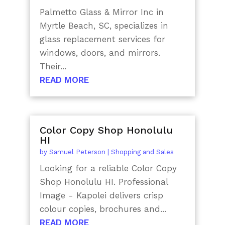
Palmetto Glass & Mirror Inc in
Myrtle Beach, SC, specializes in
glass replacement services for
windows, doors, and mirrors.
Their...
READ MORE
Color Copy Shop Honolulu
HI
by
Samuel Peterson
|
Shopping and Sales
Looking for a reliable Color Copy
Shop Honolulu HI. Professional
Image - Kapolei delivers crisp
colour copies, brochures and...
READ MORE