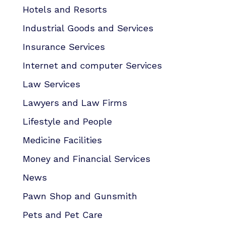
Hotels and Resorts
Industrial Goods and Services
Insurance Services
Internet and computer Services
Law Services
Lawyers and Law Firms
Lifestyle and People
Medicine Facilities
Money and Financial Services
News
Pawn Shop and Gunsmith
Pets and Pet Care