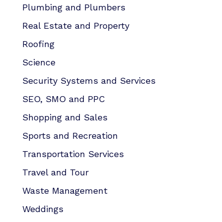
Plumbing and Plumbers
Real Estate and Property
Roofing
Science
Security Systems and Services
SEO, SMO and PPC
Shopping and Sales
Sports and Recreation
Transportation Services
Travel and Tour
Waste Management
Weddings