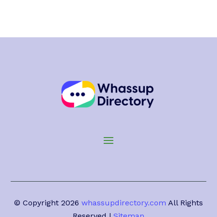
© Copyright 2026
whassupdirectory.com
All Rights
Reserved |
Sitemap