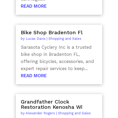
READ MORE
Bike Shop Bradenton Fl
by
Lucas Davis
|
Shopping and Sales
Sarasota Cyclery Inc is a trusted
bike shop in Bradenton FL,
offering bicycles, accessories, and
expert repair services to keep...
READ MORE
Grandfather Clock
Restoration Kenosha Wi
by
Alexander Rogers
|
Shopping and Sales