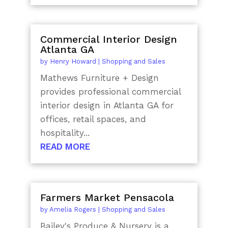
Commercial Interior Design
Atlanta GA
by
Henry Howard
|
Shopping and Sales
Mathews Furniture + Design
provides professional commercial
interior design in Atlanta GA for
offices, retail spaces, and
hospitality...
READ MORE
Farmers Market Pensacola
by
Amelia Rogers
|
Shopping and Sales
Bailey's Produce & Nursery is a