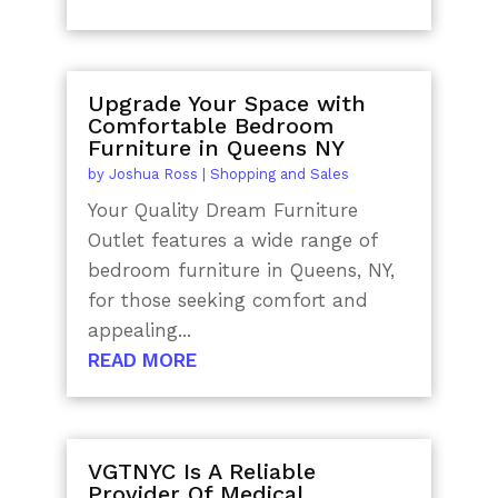
Upgrade Your Space with
Comfortable Bedroom
Furniture in Queens NY
by
Joshua Ross
|
Shopping and Sales
Your Quality Dream Furniture
Outlet features a wide range of
bedroom furniture in Queens, NY,
for those seeking comfort and
appealing...
READ MORE
VGTNYC Is A Reliable
Provider Of Medical