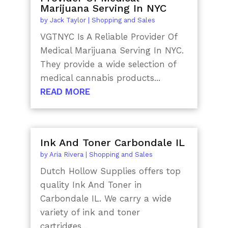
Marijuana Serving In NYC
by
Jack Taylor
|
Shopping and Sales
VGTNYC Is A Reliable Provider Of
Medical Marijuana Serving In NYC.
They provide a wide selection of
medical cannabis products...
READ MORE
Ink And Toner Carbondale IL
by
Aria Rivera
|
Shopping and Sales
Dutch Hollow Supplies offers top
quality Ink And Toner in
Carbondale IL. We carry a wide
variety of ink and toner
cartridges...