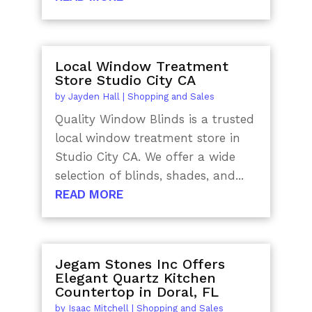
Local Window Treatment
Store Studio City CA
by
Jayden Hall
|
Shopping and Sales
Quality Window Blinds is a trusted
local window treatment store in
Studio City CA. We offer a wide
selection of blinds, shades, and...
READ MORE
Jegam Stones Inc Offers
Elegant Quartz Kitchen
Countertop in Doral, FL
by
Isaac Mitchell
|
Shopping and Sales