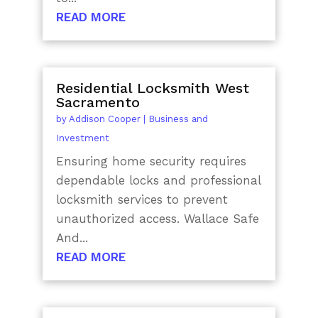
READ MORE
Residential Locksmith West
Sacramento
by
Addison Cooper
|
Business and
Investment
Ensuring home security requires
dependable locks and professional
locksmith services to prevent
unauthorized access. Wallace Safe
And...
READ MORE