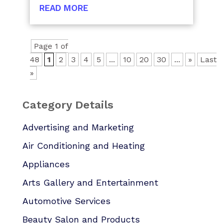
READ MORE
Page 1 of
48
1
2
3
4
5
...
10
20
30
...
»
Last
»
Category Details
Advertising and Marketing
Air Conditioning and Heating
Appliances
Arts Gallery and Entertainment
Automotive Services
Beauty Salon and Products