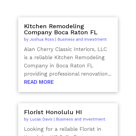
Kitchen Remodeling
Company Boca Raton FL
by
Joshua Ross
|
Business and Investment
Alan Cherry Classic Interiors, LLC
is a reliable Kitchen Remodeling
Company in Boca Raton FL
providing professional renovation...
READ MORE
Florist Honolulu HI
by
Lucas Davis
|
Business and Investment
Looking for a reliable Florist in