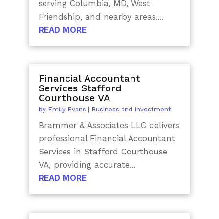
serving Columbia, MD, West
Friendship, and nearby areas....
READ MORE
Financial Accountant
Services Stafford
Courthouse VA
by
Emily Evans
|
Business and Investment
Brammer & Associates LLC delivers
professional Financial Accountant
Services in Stafford Courthouse
VA, providing accurate...
READ MORE