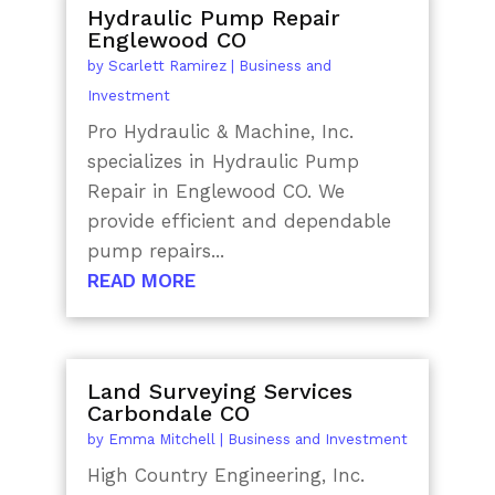
Hydraulic Pump Repair
Englewood CO
by
Scarlett Ramirez
|
Business and
Investment
Pro Hydraulic & Machine, Inc.
specializes in Hydraulic Pump
Repair in Englewood CO. We
provide efficient and dependable
pump repairs...
READ MORE
Land Surveying Services
Carbondale CO
by
Emma Mitchell
|
Business and Investment
High Country Engineering, Inc.