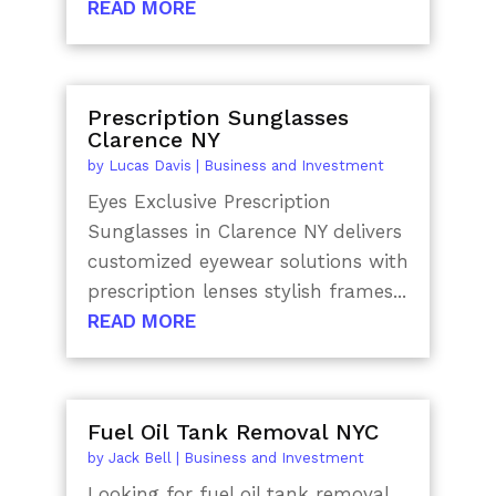
READ MORE
Prescription Sunglasses
Clarence NY
by
Lucas Davis
|
Business and Investment
Eyes Exclusive Prescription
Sunglasses in Clarence NY delivers
customized eyewear solutions with
prescription lenses stylish frames...
READ MORE
Fuel Oil Tank Removal NYC
by
Jack Bell
|
Business and Investment
Looking for fuel oil tank removal