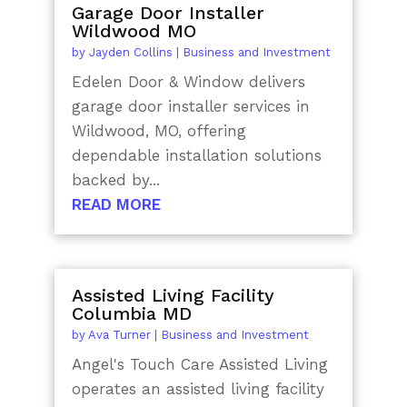
Garage Door Installer
Wildwood MO
by
Jayden Collins
|
Business and Investment
Edelen Door & Window delivers
garage door installer services in
Wildwood, MO, offering
dependable installation solutions
backed by...
READ MORE
Assisted Living Facility
Columbia MD
by
Ava Turner
|
Business and Investment
Angel's Touch Care Assisted Living
operates an assisted living facility