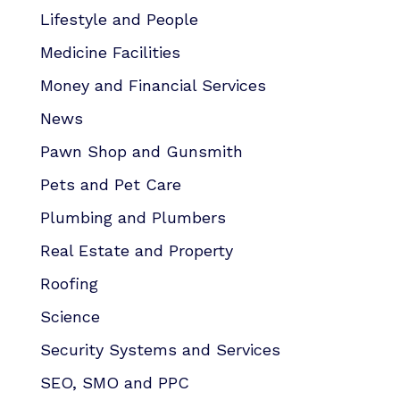
Lifestyle and People
Medicine Facilities
Money and Financial Services
News
Pawn Shop and Gunsmith
Pets and Pet Care
Plumbing and Plumbers
Real Estate and Property
Roofing
Science
Security Systems and Services
SEO, SMO and PPC