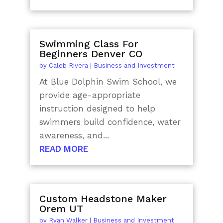
Swimming Class For
Beginners Denver CO
by
Caleb Rivera
|
Business and Investment
At Blue Dolphin Swim School, we
provide age-appropriate
instruction designed to help
swimmers build confidence, water
awareness, and...
READ MORE
Custom Headstone Maker
Orem UT
by
Ryan Walker
|
Business and Investment