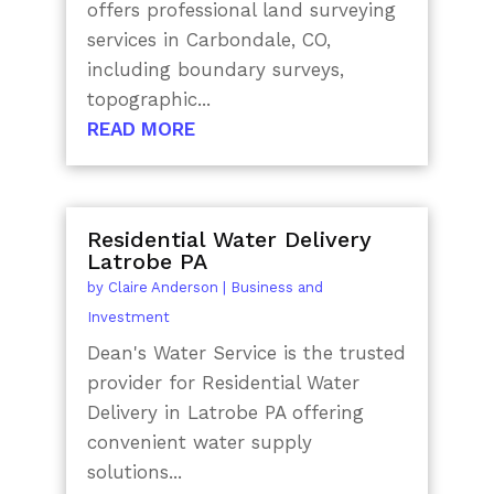
offers professional land surveying
services in Carbondale, CO,
including boundary surveys,
topographic...
READ MORE
Residential Water Delivery
Latrobe PA
by
Claire Anderson
|
Business and
Investment
Dean's Water Service is the trusted
provider for Residential Water
Delivery in Latrobe PA offering
convenient water supply
solutions...