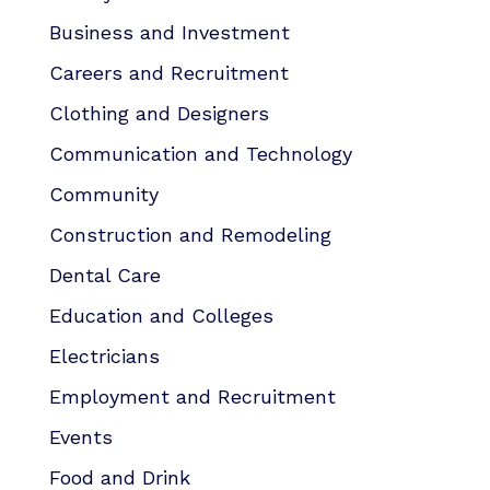
Business and Investment
Careers and Recruitment
Clothing and Designers
Communication and Technology
Community
Construction and Remodeling
Dental Care
Education and Colleges
Electricians
Employment and Recruitment
Events
Food and Drink