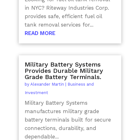
in NYC? Riteway Industries Corp.
provides safe, efficient fuel oil
tank removal services for...
READ MORE
Military Battery Systems
Provides Durable Military
Grade Battery Terminals.
by
Alexander Martin
|
Business and
Investment
Military Battery Systems
manufactures military grade
battery terminals built for secure
connections, durability, and
dependable...