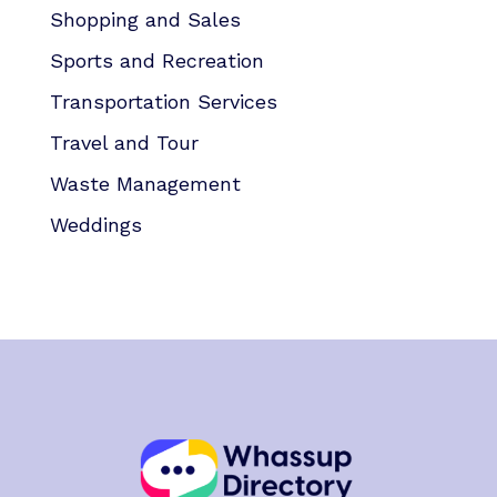
Shopping and Sales
Sports and Recreation
Transportation Services
Travel and Tour
Waste Management
Weddings