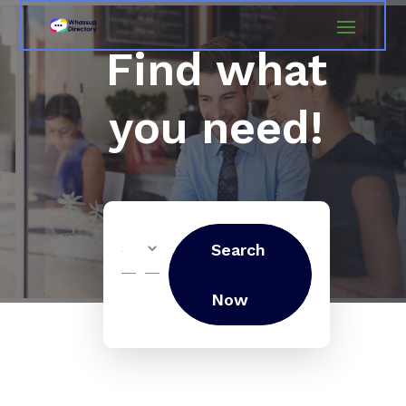
Find what
you need!
Search
Search
for
Now