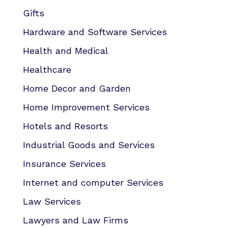
Gifts
Hardware and Software Services
Health and Medical
Healthcare
Home Decor and Garden
Home Improvement Services
Hotels and Resorts
Industrial Goods and Services
Insurance Services
Internet and computer Services
Law Services
Lawyers and Law Firms