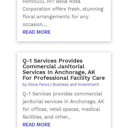
Honolulu, HI? Bella Rosa
Corporation offers fresh, stunning
floral arrangements for any
occasion....
READ MORE
Q-1 Services Provides
Commercial Janitorial
Services In Anchorage, AK
For Professional Facility Care
by
Olivia Perez
|
Business and Investment
Q-1 Services provides commercial
janitorial services in Anchorage, AK
for offices, retail spaces, medical
facilities, and other...
READ MORE