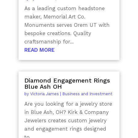
As a leading custom headstone
maker, Memorial Art Co.
Monuments serves Orem UT with
bespoke creations. Quality
craftsmanship for...
READ MORE
Diamond Engagement Rings
Blue Ash OH
by
Victoria James
|
Business and Investment
Are you looking for a jewelry store
in Blue Ash, OH? Kirk & Company
Jewelers creates custom jewelry
and engagement rings designed
to...