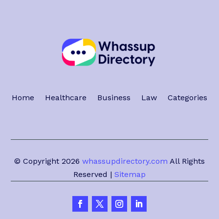
Home
Healthcare
Business
Law
Categories
© Copyright 2026
whassupdirectory.com
All Rights
Reserved |
Sitemap