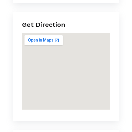
Get Direction