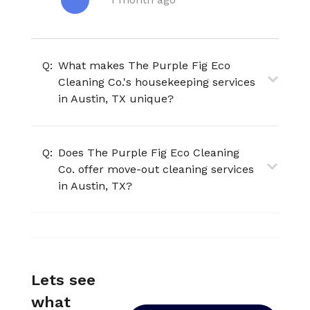
Q:
What makes The Purple Fig Eco
Cleaning Co.'s housekeeping services
in Austin, TX unique?
Q:
Does The Purple Fig Eco Cleaning
Co. offer move-out cleaning services
in Austin, TX?
Lets see
what