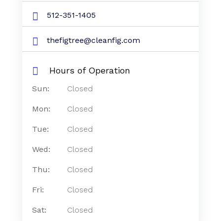
512-351-1405
thefigtree@cleanfig.com
Hours of Operation
Sun:
Closed
Mon:
Closed
Tue:
Closed
Wed:
Closed
Thu:
Closed
Fri:
Closed
Sat:
Closed