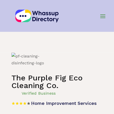
Home
»
Listing
»
Home Improvement Services
The Purple Fig Eco
Cleaning Co.
Verified Business
Home Improvement Services