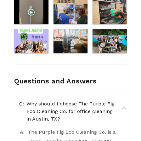
Questions and Answers
Q:
Why should I choose The Purple Fig
Eco Cleaning Co. for office cleaning
in Austin, TX?
A:
The Purple Fig Eco Cleaning Co. is a
green, socially-conscious cleaning