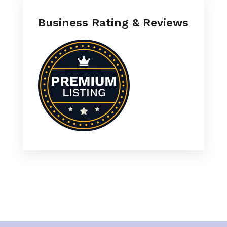
Business Rating & Reviews