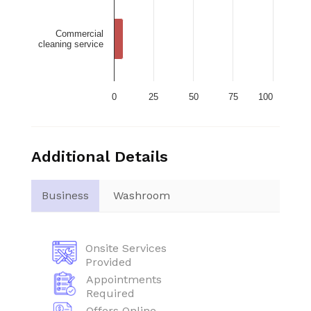
Commercial
cleaning service
0
25
50
75
100
Additional Details
Business
Washroom
Onsite Services
Provided
Appointments
Required
Offers Online