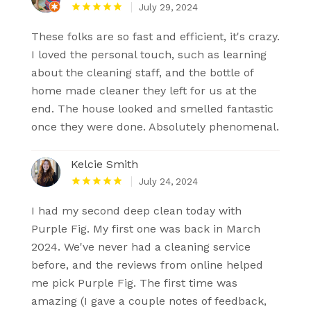
July 29, 2024
These folks are so fast and efficient, it's crazy.
I loved the personal touch, such as learning
about the cleaning staff, and the bottle of
home made cleaner they left for us at the
end. The house looked and smelled fantastic
once they were done. Absolutely phenomenal.
Kelcie Smith
July 24, 2024
I had my second deep clean today with
Purple Fig. My first one was back in March
2024. We've never had a cleaning service
before, and the reviews from online helped
me pick Purple Fig. The first time was
amazing (I gave a couple notes of feedback,