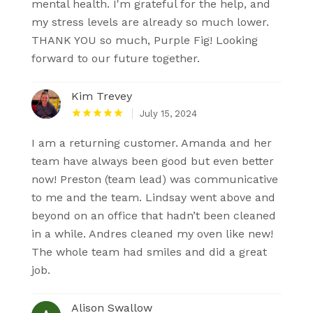
mental health. I'm grateful for the help, and
my stress levels are already so much lower.
THANK YOU so much, Purple Fig! Looking
forward to our future together.
Kim Trevey
July 15, 2024
I am a returning customer. Amanda and her
team have always been good but even better
now! Preston (team lead) was communicative
to me and the team. Lindsay went above and
beyond on an office that hadn’t been cleaned
in a while. Andres cleaned my oven like new!
The whole team had smiles and did a great
job.
Alison Swallow