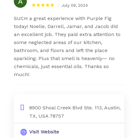
July 09, 2024
SUCH a great experience with Purple Fig
today! Noelle, Darrell, Jamar, and Jacob did
an excellent job. They paid extra attention to
some neglected areas of our kitchen,
bathroom, and floors and left the place
sparkling. Plus that smell is heavenly— no
chemicals, just essential oils. Thanks so
much!
8900 Shoal Creek Blvd Ste. 113, Austin,
TX, USA 78757
Visit Website