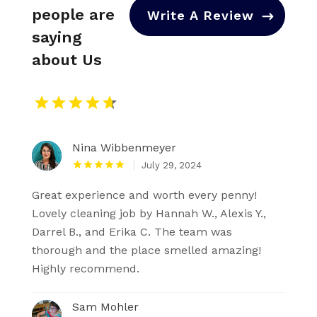
people are
Write A Review
saying
about Us
Nina Wibbenmeyer
July 29, 2024
Great experience and worth every penny!
Lovely cleaning job by Hannah W., Alexis Y.,
Darrel B., and Erika C. The team was
thorough and the place smelled amazing!
Highly recommend.
Sam Mohler