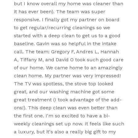
but I know overall my home was cleaner than
it has ever been). The team was super
responsive. I finally got my partner on board
to get regular/recurring cleanings so we
started with a deep clean to get us to a good
baseline. Gavin was so helpful in the intake
call. The team: Gregory F, Andres L, Hannah
A, Tiffany M, and David O took such good care
of our home. We came home to an amazingly
clean home. My partner was very impressed!
The TV was spotless, the stove top looked
great, and our washing machine got some
great treatment (I took advantage of the add-
ons!). This deep clean was even better than
the first one. I'm so excited to have a bi-
weekly cleanings set up now. It feels like such
a luxury, but it's also a really big gift to my