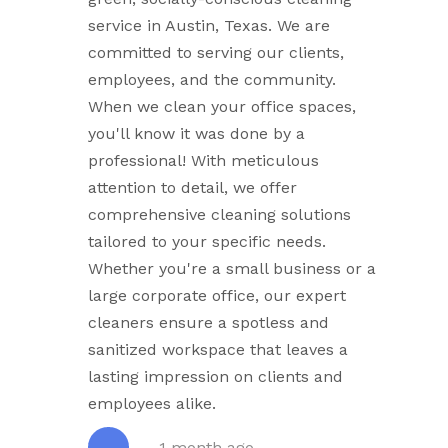
service in Austin, Texas. We are
committed to serving our clients,
employees, and the community.
When we clean your office spaces,
you'll know it was done by a
professional! With meticulous
attention to detail, we offer
comprehensive cleaning solutions
tailored to your specific needs.
Whether you're a small business or a
large corporate office, our expert
cleaners ensure a spotless and
sanitized workspace that leaves a
lasting impression on clients and
employees alike.
1 month ago