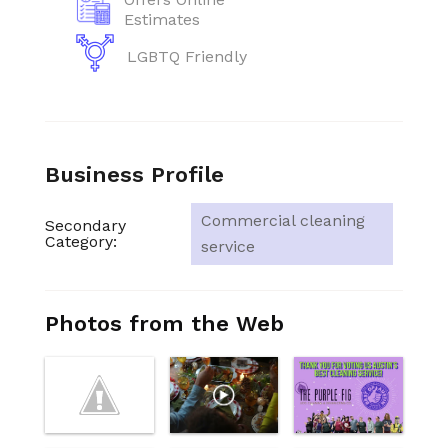
Estimates
LGBTQ Friendly
Business Profile
Commercial cleaning
Secondary
Category:
service
Photos from the Web