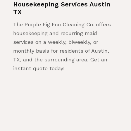
Housekeeping Services Austin
TX
The Purple Fig Eco Cleaning Co. offers
housekeeping and recurring maid
services on a weekly, biweekly, or
monthly basis for residents of Austin,
TX, and the surrounding area. Get an
instant quote today!