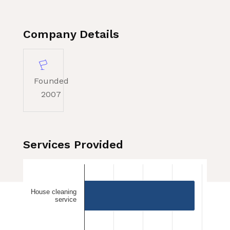
Company Details
Founded
2007
Services Provided
House cleaning
service