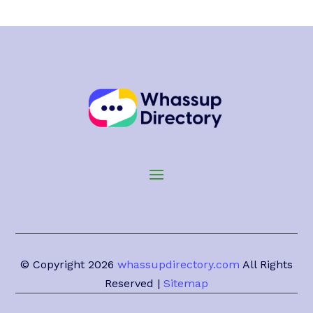
© Copyright 2026
whassupdirectory.com
All Rights
Reserved |
Sitemap