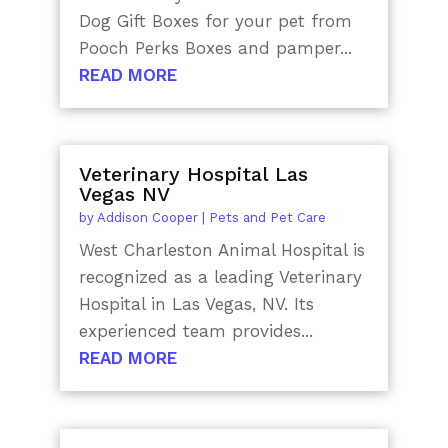
Dog Gift Boxes for your pet from
Pooch Perks Boxes and pamper...
READ MORE
Veterinary Hospital Las
Vegas NV
by
Addison Cooper
|
Pets and Pet Care
West Charleston Animal Hospital is
recognized as a leading Veterinary
Hospital in Las Vegas, NV. Its
experienced team provides...
READ MORE