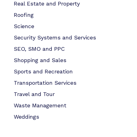
Real Estate and Property
Roofing
Science
Security Systems and Services
SEO, SMO and PPC
Shopping and Sales
Sports and Recreation
Transportation Services
Travel and Tour
Waste Management
Weddings