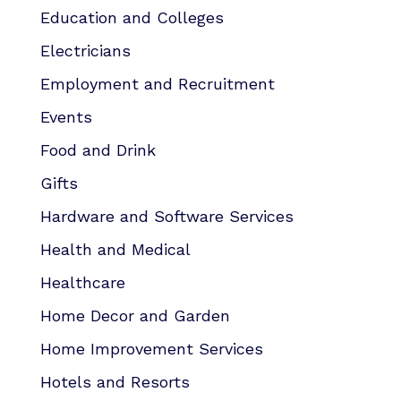
Education and Colleges
Electricians
Employment and Recruitment
Events
Food and Drink
Gifts
Hardware and Software Services
Health and Medical
Healthcare
Home Decor and Garden
Home Improvement Services
Hotels and Resorts