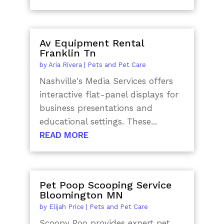
Av Equipment Rental
Franklin Tn
by
Aria Rivera
|
Pets and Pet Care
Nashville's Media Services offers
interactive flat-panel displays for
business presentations and
educational settings. These...
READ MORE
Pet Poop Scooping Service
Bloomington MN
by
Elijah Price
|
Pets and Pet Care
Scoopy Poo provides expert pet