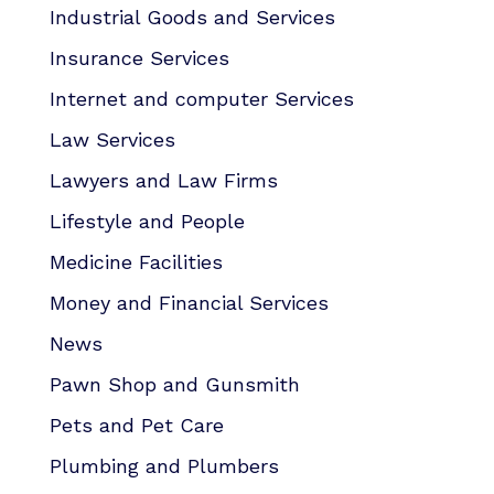
Industrial Goods and Services
Insurance Services
Internet and computer Services
Law Services
Lawyers and Law Firms
Lifestyle and People
Medicine Facilities
Money and Financial Services
News
Pawn Shop and Gunsmith
Pets and Pet Care
Plumbing and Plumbers