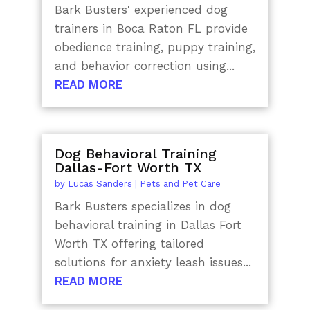
Bark Busters' experienced dog
trainers in Boca Raton FL provide
obedience training, puppy training,
and behavior correction using...
READ MORE
Dog Behavioral Training
Dallas-Fort Worth TX
by
Lucas Sanders
|
Pets and Pet Care
Bark Busters specializes in dog
behavioral training in Dallas Fort
Worth TX offering tailored
solutions for anxiety leash issues...
READ MORE