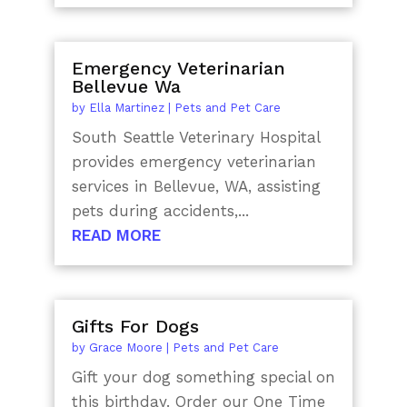
Emergency Veterinarian
Bellevue Wa
by
Ella Martinez
|
Pets and Pet Care
South Seattle Veterinary Hospital
provides emergency veterinarian
services in Bellevue, WA, assisting
pets during accidents,...
READ MORE
Gifts For Dogs
by
Grace Moore
|
Pets and Pet Care
Gift your dog something special on
this birthday. Order our One Time