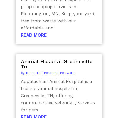
poop scooping services in
Bloomington, MN. Keep your yard
free from waste with our
affordable and...
READ MORE
Animal Hospital Greeneville
Tn
by
Isaac Hill
|
Pets and Pet Care
Appalachian Animal Hospital is a
trusted animal hospital in
Greeneville, TN, offering
comprehensive veterinary services
for pets....
READ MORE