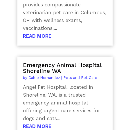
provides compassionate
veterinarian pet care in Columbus,
OH with wellness exams,
vaccinations,...
READ MORE
Emergency Animal Hospital
Shoreline WA
by
Caleb Hernandez
|
Pets and Pet Care
Angel Pet Hospital, located in
Shoreline, WA, is a trusted
emergency animal hospital
offering urgent care services for
dogs and cats....
READ MORE