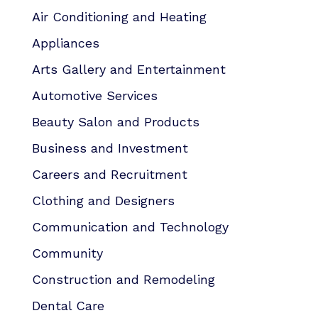
Air Conditioning and Heating
Appliances
Arts Gallery and Entertainment
Automotive Services
Beauty Salon and Products
Business and Investment
Careers and Recruitment
Clothing and Designers
Communication and Technology
Community
Construction and Remodeling
Dental Care