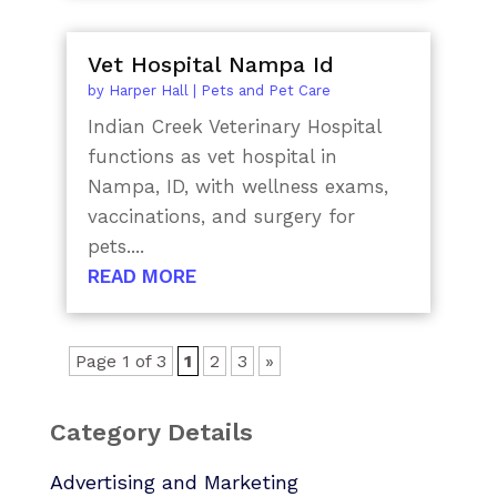
Vet Hospital Nampa Id
by
Harper Hall
|
Pets and Pet Care
Indian Creek Veterinary Hospital
functions as vet hospital in
Nampa, ID, with wellness exams,
vaccinations, and surgery for
pets....
READ MORE
Page 1 of 3
1
2
3
»
Category Details
Advertising and Marketing