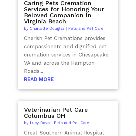
Caring Pets Cremation
Services for Honoring Your
Beloved Companion In
Virginia Beach
by
Charlotte Douglas
|
Pets and Pet Care
Cherish Pet Cremations provides
compassionate and dignified pet
cremation services in Chesapeake,
VA and across the Hampton
Roads...
READ MORE
Veterinarian Pet Care
Columbus OH
by
Lucy Davis
|
Pets and Pet Care
Great Southern Animal Hospital