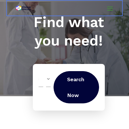
Find what
you need!
Search
Search
for
Now