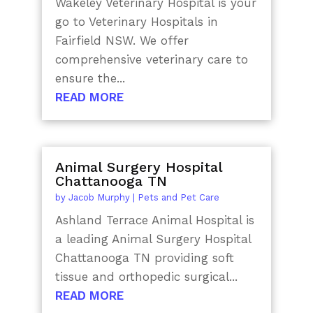
Wakeley Veterinary Hospital is your
go to Veterinary Hospitals in
Fairfield NSW. We offer
comprehensive veterinary care to
ensure the...
READ MORE
Animal Surgery Hospital
Chattanooga TN
by
Jacob Murphy
|
Pets and Pet Care
Ashland Terrace Animal Hospital is
a leading Animal Surgery Hospital
Chattanooga TN providing soft
tissue and orthopedic surgical...
READ MORE