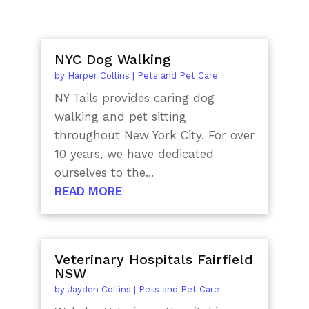
NYC Dog Walking
by
Harper Collins
|
Pets and Pet Care
NY Tails provides caring dog
walking and pet sitting
throughout New York City. For over
10 years, we have dedicated
ourselves to the...
READ MORE
Veterinary Hospitals Fairfield
NSW
by
Jayden Collins
|
Pets and Pet Care