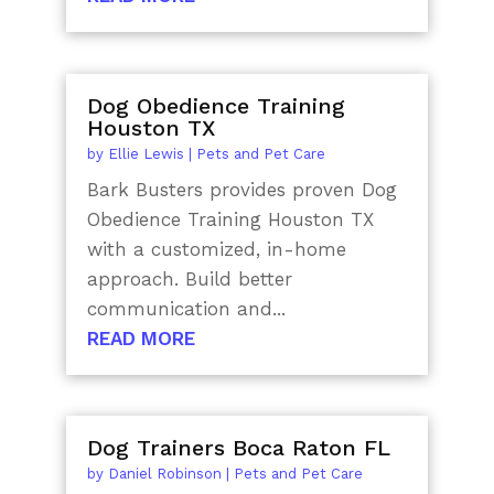
Dog Obedience Training
Houston TX
by
Ellie Lewis
|
Pets and Pet Care
Bark Busters provides proven Dog
Obedience Training Houston TX
with a customized, in-home
approach. Build better
communication and...
READ MORE
Dog Trainers Boca Raton FL
by
Daniel Robinson
|
Pets and Pet Care