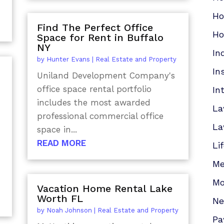
Ho
Find The Perfect Office
Ho
Space for Rent in Buffalo
NY
In
by
Hunter Evans
|
Real Estate and Property
In
Uniland Development Company's
office space rental portfolio
In
includes the most awarded
La
professional commercial office
La
space in...
READ MORE
Li
Me
Mo
Vacation Home Rental Lake
Worth FL
N
by
Noah Johnson
|
Real Estate and Property
Pa