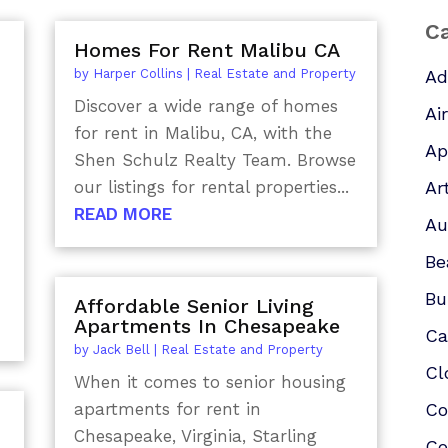
Ca
Homes For Rent Malibu CA
by
Harper Collins
|
Real Estate and Property
Ad
Discover a wide range of homes
Ai
for rent in Malibu, CA, with the
Ap
Shen Schulz Realty Team. Browse
our listings for rental properties...
Ar
READ MORE
Au
Be
Bu
Affordable Senior Living
Apartments In Chesapeake
Ca
by
Jack Bell
|
Real Estate and Property
Cl
When it comes to senior housing
apartments for rent in
Co
Chesapeake, Virginia, Starling
Co