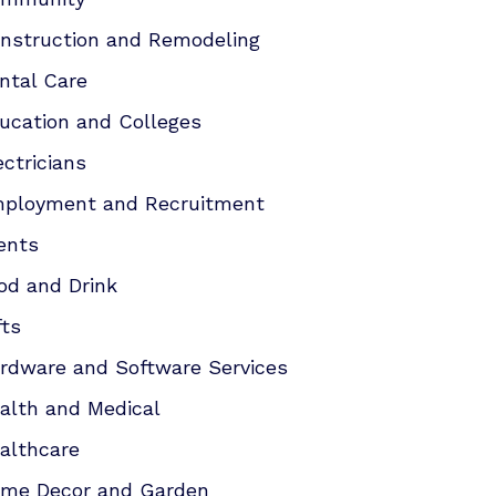
nstruction and Remodeling
ntal Care
ucation and Colleges
ectricians
ployment and Recruitment
ents
od and Drink
fts
rdware and Software Services
alth and Medical
althcare
me Decor and Garden