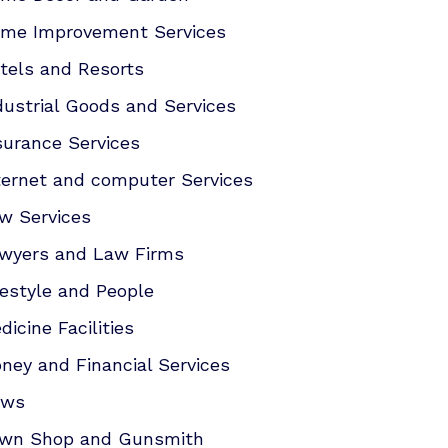
me Improvement Services
tels and Resorts
dustrial Goods and Services
surance Services
ternet and computer Services
w Services
wyers and Law Firms
festyle and People
dicine Facilities
ney and Financial Services
ews
wn Shop and Gunsmith