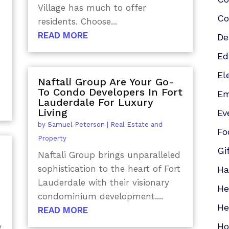
Village has much to offer
Co
residents. Choose...
READ MORE
De
Ed
El
Naftali Group Are Your Go-
To Condo Developers In Fort
Em
Lauderdale For Luxury
Living
Ev
by
Samuel Peterson
|
Real Estate and
Fo
Property
Gi
Naftali Group brings unparalleled
sophistication to the heart of Fort
Ha
Lauderdale with their visionary
He
condominium development....
He
READ MORE
Ho
y