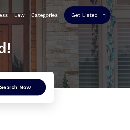
ess
Law
Categories
Get Listed
d!
Search Now