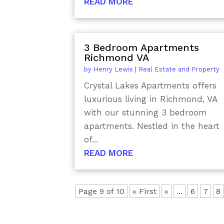
READ MORE
3 Bedroom Apartments
Richmond VA
by
Henry Lewis
|
Real Estate and Property
Crystal Lakes Apartments offers
luxurious living in Richmond, VA
with our stunning 3 bedroom
apartments. Nestled in the heart
of...
READ MORE
Page 9 of 10
« First
«
...
6
7
8