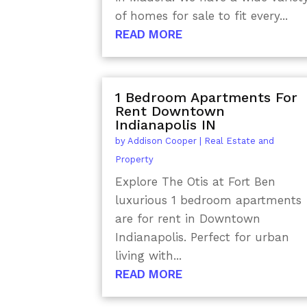
of homes for sale to fit every...
READ MORE
1 Bedroom Apartments For
Rent Downtown
Indianapolis IN
by
Addison Cooper
|
Real Estate and
Property
Explore The Otis at Fort Ben
luxurious 1 bedroom apartments
are for rent in Downtown
Indianapolis. Perfect for urban
living with...
READ MORE