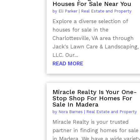
Houses For Sale Near You
by
Eli Parker
|
Real Estate and Property
Explore a diverse selection of
houses for sale in the
Charlottesville, VA area through
Jack's Lawn Care & Landscaping,
LLC. Our...
READ MORE
Miracle Realty Is Your One-
Stop Shop For Homes For
Sale In Madera
by
Nora Barnes
|
Real Estate and Property
Miracle Realty is your trusted
partner in finding homes for sale
in Madera. We have a wide variet