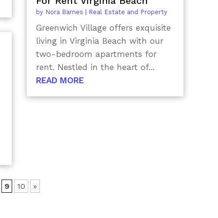
For Rent Virginia Beach
by
Nora Barnes
|
Real Estate and Property
Greenwich Village offers exquisite
living in Virginia Beach with our
two-bedroom apartments for
rent. Nestled in the heart of...
READ MORE
9
10
»