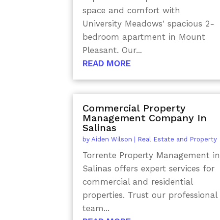
space and comfort with
University Meadows' spacious 2-
bedroom apartment in Mount
Pleasant. Our...
READ MORE
Commercial Property
Management Company In
Salinas
by
Aiden Wilson
|
Real Estate and Property
Torrente Property Management i
Salinas offers expert services for
commercial and residential
properties. Trust our professional
team...