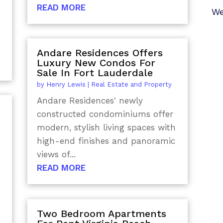
READ MORE
We
Andare Residences Offers
Luxury New Condos For
Sale In Fort Lauderdale
by
Henry Lewis
|
Real Estate and Property
Andare Residences' newly
constructed condominiums offer
modern, stylish living spaces with
high-end finishes and panoramic
views of...
n
READ MORE
Two Bedroom Apartments