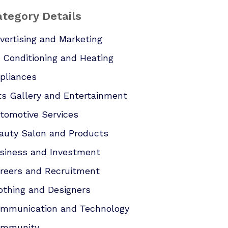
tegory Details
vertising and Marketing
r Conditioning and Heating
pliances
ts Gallery and Entertainment
tomotive Services
auty Salon and Products
siness and Investment
reers and Recruitment
othing and Designers
mmunication and Technology
mmunity