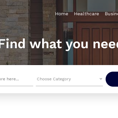
Home
Healthcare
Busin
Find what you nee
Search
for