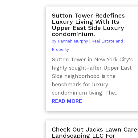
Sutton Tower Redefines
Luxury Living With Its
Upper East Side Luxury
condominium.
by
Hannah Murphy
|
Real Estate and
Property
Sutton Tower in New York City's
highly sought-after Upper East
Side neighborhood is the
benchmark for luxury
condominium living. The...
READ MORE
Check Out Jacks Lawn Care
Landscaping LLC For