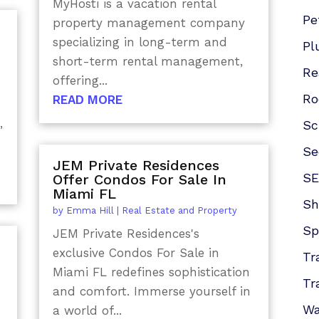
MyHosti is a vacation rental
Pe
property management company
specializing in long-term and
Pl
short-term rental management,
Re
offering...
Ro
READ MORE
,
Sc
Se
JEM Private Residences
SE
Offer Condos For Sale In
Miami FL
Sh
by
Emma Hill
|
Real Estate and Property
Sp
JEM Private Residences's
exclusive Condos For Sale in
Tr
Miami FL redefines sophistication
Tr
and comfort. Immerse yourself in
Wa
a world of...