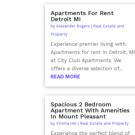
Apartments For Rent
Detroit MI
by
Alexander Rogers
|
Real Estate and
Property
Experience premier living with
Apartments for rent in Detroit, MI
at City Club Apartments. We
offers a diverse selection of...
READ MORE
Spacious 2 Bedroom
Apartment With Amenities
In Mount Pleasant
by
Emma Hill
|
Real Estate and Property
Experience the perfect blend of