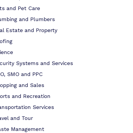
ts and Pet Care
umbing and Plumbers
al Estate and Property
ofing
ience
curity Systems and Services
O, SMO and PPC
opping and Sales
orts and Recreation
ansportation Services
avel and Tour
ste Management