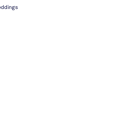
ddings