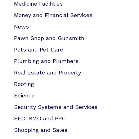
Medicine Facilities
Money and Financial Services
News
Pawn Shop and Gunsmith
Pets and Pet Care
Plumbing and Plumbers
Real Estate and Property
Roofing
Science
Security Systems and Services
SEO, SMO and PPC
Shopping and Sales