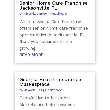
Senior Home Care Franchise
Jacksonville FL
by
Victoria James
|
Healthcare
Wisdom Senior Care Franchise
offers senior home care franchise
opportunities in Jacksonville, FL.
Start your business in the
growing...
READ MORE
Georgia Health Insurance
Marketplace
by
Jayden Hall
|
Healthcare
Georgia Health Insurance
Marketplace helps residents