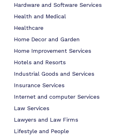
Hardware and Software Services
Health and Medical
Healthcare
Home Decor and Garden
Home Improvement Services
Hotels and Resorts
Industrial Goods and Services
Insurance Services
Internet and computer Services
Law Services
Lawyers and Law Firms
Lifestyle and People