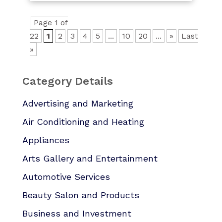
Page 1 of
22
1
2
3
4
5
...
10
20
...
»
Last
»
Category Details
Advertising and Marketing
Air Conditioning and Heating
Appliances
Arts Gallery and Entertainment
Automotive Services
Beauty Salon and Products
Business and Investment