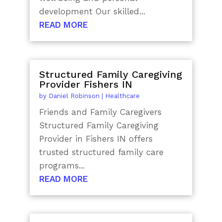
development Our skilled...
READ MORE
Structured Family Caregiving
Provider Fishers IN
by
Daniel Robinson
|
Healthcare
Friends and Family Caregivers
Structured Family Caregiving
Provider in Fishers IN offers
trusted structured family care
programs...
READ MORE