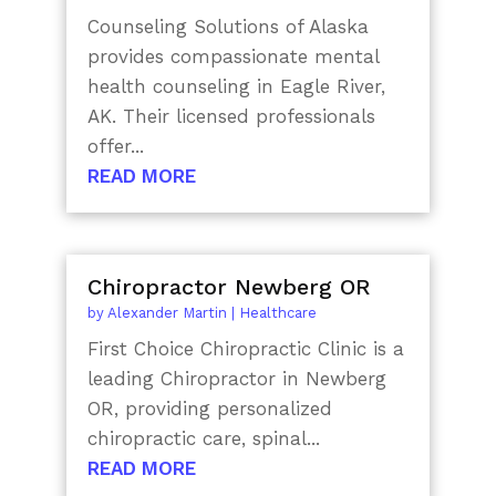
Counseling Solutions of Alaska
provides compassionate mental
health counseling in Eagle River,
AK. Their licensed professionals
offer...
READ MORE
Chiropractor Newberg OR
by
Alexander Martin
|
Healthcare
First Choice Chiropractic Clinic is a
leading Chiropractor in Newberg
OR, providing personalized
chiropractic care, spinal...
READ MORE