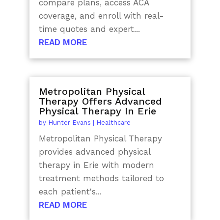
compare plans, access ACA
coverage, and enroll with real-
time quotes and expert...
READ MORE
Metropolitan Physical
Therapy Offers Advanced
Physical Therapy In Erie
by
Hunter Evans
|
Healthcare
Metropolitan Physical Therapy
provides advanced physical
therapy in Erie with modern
treatment methods tailored to
each patient's...
READ MORE