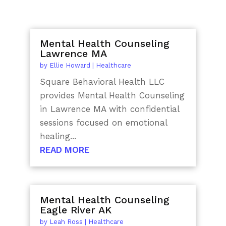
Mental Health Counseling
Lawrence MA
by
Ellie Howard
|
Healthcare
Square Behavioral Health LLC
provides Mental Health Counseling
in Lawrence MA with confidential
sessions focused on emotional
healing...
READ MORE
Mental Health Counseling
Eagle River AK
by
Leah Ross
|
Healthcare