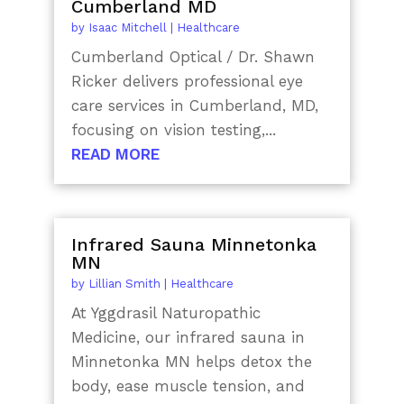
Cumberland MD
by
Isaac Mitchell
|
Healthcare
Cumberland Optical / Dr. Shawn
Ricker delivers professional eye
care services in Cumberland, MD,
focusing on vision testing,...
READ MORE
Infrared Sauna Minnetonka
MN
by
Lillian Smith
|
Healthcare
At Yggdrasil Naturopathic
Medicine, our infrared sauna in
Minnetonka MN helps detox the
body, ease muscle tension, and