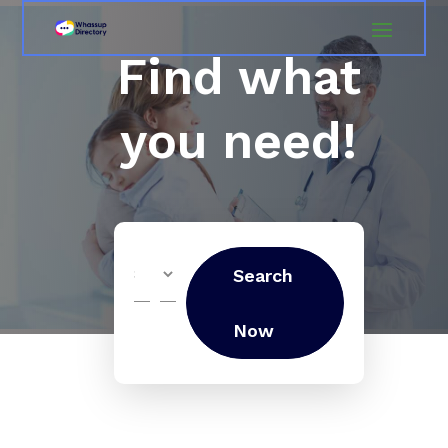
Find what
you need!
Search
Search
for
Now