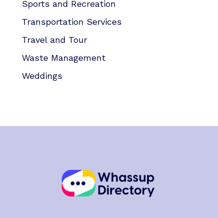
Sports and Recreation
Transportation Services
Travel and Tour
Waste Management
Weddings