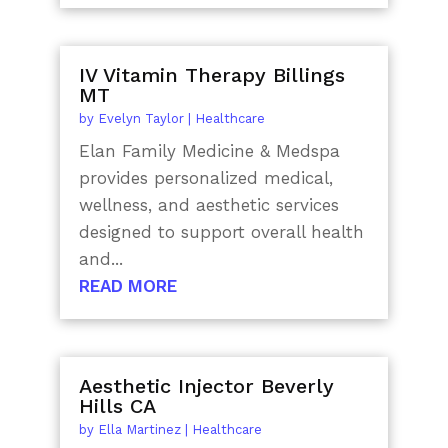
IV Vitamin Therapy Billings
MT
by
Evelyn Taylor
|
Healthcare
Elan Family Medicine & Medspa
provides personalized medical,
wellness, and aesthetic services
designed to support overall health
and...
READ MORE
Aesthetic Injector Beverly
Hills CA
by
Ella Martinez
|
Healthcare