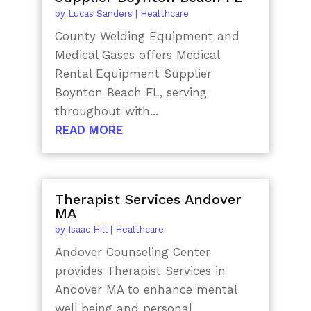
by
Lucas Sanders
|
Healthcare
County Welding Equipment and
Medical Gases offers Medical
Rental Equipment Supplier
Boynton Beach FL, serving
throughout with...
READ MORE
Therapist Services Andover
MA
by
Isaac Hill
|
Healthcare
Andover Counseling Center
provides Therapist Services in
Andover MA to enhance mental
well being and personal