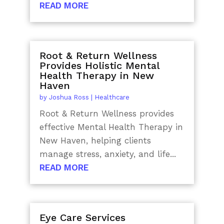
READ MORE
Root & Return Wellness
Provides Holistic Mental
Health Therapy in New
Haven
by
Joshua Ross
|
Healthcare
Root & Return Wellness provides
effective Mental Health Therapy in
New Haven, helping clients
manage stress, anxiety, and life...
READ MORE
Eye Care Services