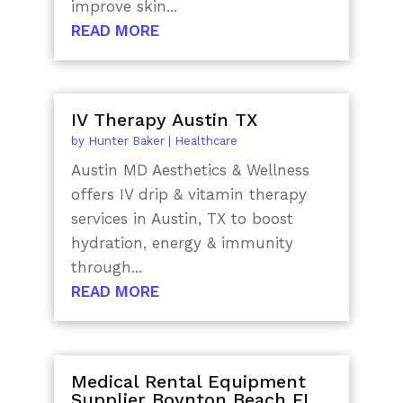
improve skin...
READ MORE
IV Therapy Austin TX
by
Hunter Baker
|
Healthcare
Austin MD Aesthetics & Wellness
offers IV drip & vitamin therapy
services in Austin, TX to boost
hydration, energy & immunity
through...
READ MORE
Medical Rental Equipment
Supplier Boynton Beach FL