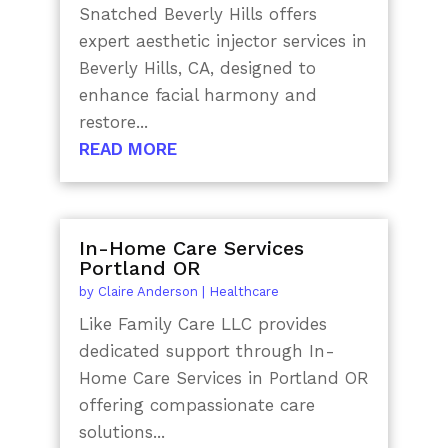
Snatched Beverly Hills offers
expert aesthetic injector services in
Beverly Hills, CA, designed to
enhance facial harmony and
restore...
READ MORE
In-Home Care Services
Portland OR
by
Claire Anderson
|
Healthcare
Like Family Care LLC provides
dedicated support through In-
Home Care Services in Portland OR
offering compassionate care
solutions...