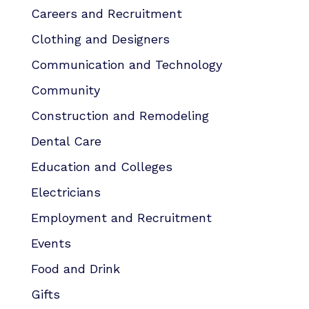
Careers and Recruitment
Clothing and Designers
Communication and Technology
Community
Construction and Remodeling
Dental Care
Education and Colleges
Electricians
Employment and Recruitment
Events
Food and Drink
Gifts