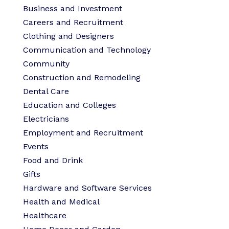
Business and Investment
Careers and Recruitment
Clothing and Designers
Communication and Technology
Community
Construction and Remodeling
Dental Care
Education and Colleges
Electricians
Employment and Recruitment
Events
Food and Drink
Gifts
Hardware and Software Services
Health and Medical
Healthcare