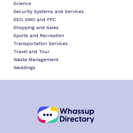
Science
Security Systems and Services
SEO, SMO and PPC
Shopping and Sales
Sports and Recreation
Transportation Services
Travel and Tour
Waste Management
Weddings