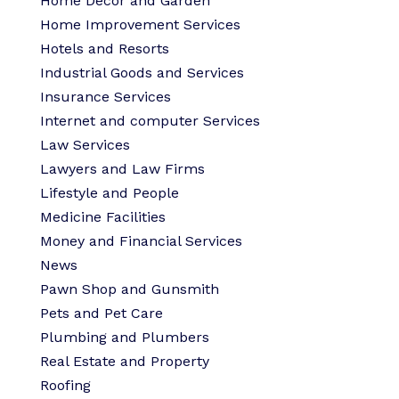
Home Decor and Garden
Home Improvement Services
Hotels and Resorts
Industrial Goods and Services
Insurance Services
Internet and computer Services
Law Services
Lawyers and Law Firms
Lifestyle and People
Medicine Facilities
Money and Financial Services
News
Pawn Shop and Gunsmith
Pets and Pet Care
Plumbing and Plumbers
Real Estate and Property
Roofing