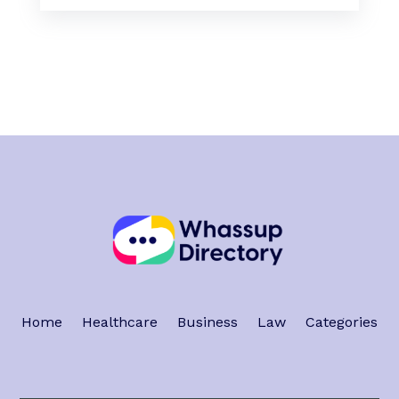
Home
Healthcare
Business
Law
Categories