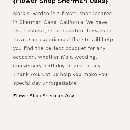
{Flower Shop Sherman Oaks}
Mark's Garden is a flower shop located
in Sherman Oaks, California. We have
the freshest, most beautiful flowers in
town. Our experienced florists will help
you find the perfect bouquet for any
occasion, whether it's a wedding,
anniversary, birthday, or just to say
Thank You. Let us help you make your
special day unforgettable!
Flower Shop Sherman Oaks