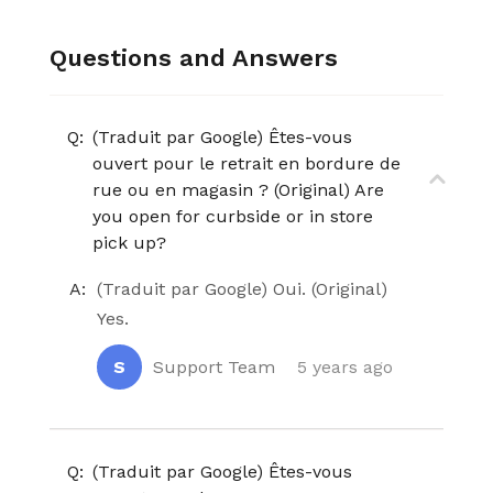
Questions and Answers
Q:
(Traduit par Google) Êtes-vous
ouvert pour le retrait en bordure de
rue ou en magasin ? (Original) Are
you open for curbside or in store
pick up?
A:
(Traduit par Google) Oui. (Original)
Yes.
S
Support Team
5 years ago
Q:
(Traduit par Google) Êtes-vous