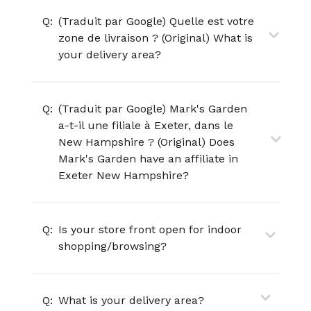
Q:
(Traduit par Google) Quelle est votre
zone de livraison ? (Original) What is
your delivery area?
Q:
(Traduit par Google) Mark's Garden
a-t-il une filiale à Exeter, dans le
New Hampshire ? (Original) Does
Mark's Garden have an affiliate in
Exeter New Hampshire?
Q:
Is your store front open for indoor
shopping/browsing?
Q:
What is your delivery area?