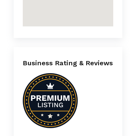
Business Rating & Reviews