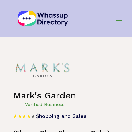
Home
»
Listing
»
Shopping and Sales
Mark's Garden
Verified Business
Shopping and Sales