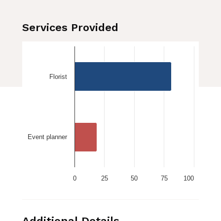
Services Provided
Florist
Event planner
0
25
50
75
100
Additional Details