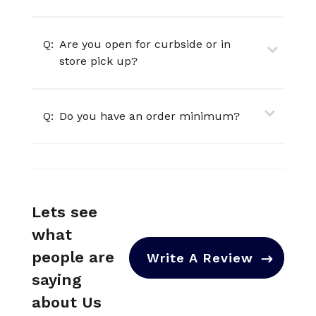
Q:
Are you open for curbside or in
store pick up?
Q:
Do you have an order minimum?
Lets see
what
people are
Write A Review
saying
about Us