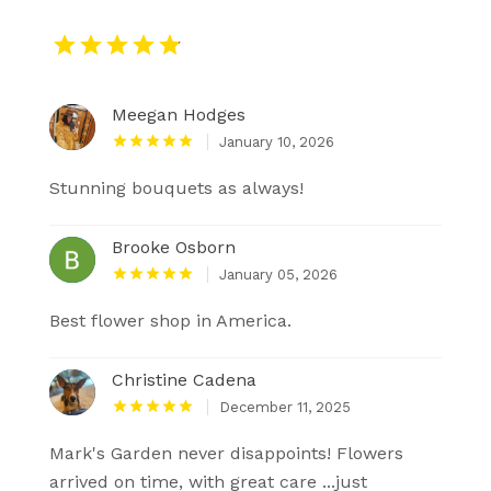
Meegan Hodges
January 10, 2026
Stunning bouquets as always!
Brooke Osborn
January 05, 2026
Best flower shop in America.
Christine Cadena
December 11, 2025
Mark's Garden never disappoints! Flowers
arrived on time, with great care ...just