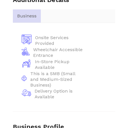
Business
Onsite Services
Provided
Wheelchair Accessible
Entrance
In-Store Pickup
Available
This is a SMB (Small
and Medium-Sized
Business)
Delivery Option is
Available
Business Profile