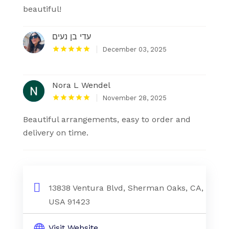
beautiful!
עדי בן נעים
December 03, 2025
Nora L Wendel
November 28, 2025
Beautiful arrangements, easy to order and
delivery on time.
13838 Ventura Blvd, Sherman Oaks, CA,
USA 91423
Visit Website