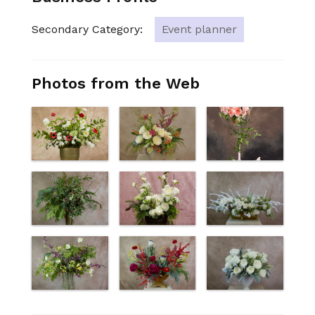
Secondary Category:
Event planner
Photos from the Web