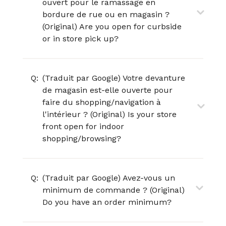
ouvert pour le ramassage en
bordure de rue ou en magasin ?
(Original) Are you open for curbside
or in store pick up?
Q:
(Traduit par Google) Votre devanture
de magasin est-elle ouverte pour
faire du shopping/navigation à
l'intérieur ? (Original) Is your store
front open for indoor
shopping/browsing?
Q:
(Traduit par Google) Avez-vous un
minimum de commande ? (Original)
Do you have an order minimum?