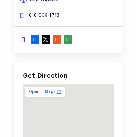
818-906-1718
Get Direction