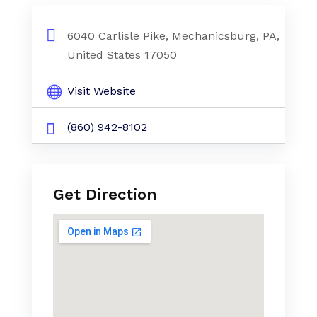
6040 Carlisle Pike, Mechanicsburg, PA,
United States 17050
Visit Website
(860) 942-8102
Get Direction