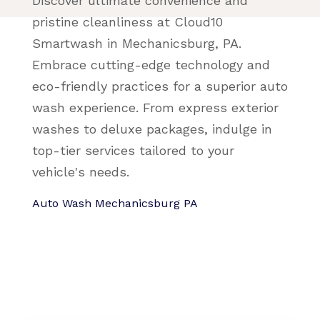
Discover ultimate convenience and
pristine cleanliness at Cloud10
Smartwash in Mechanicsburg, PA.
Embrace cutting-edge technology and
eco-friendly practices for a superior auto
wash experience. From express exterior
washes to deluxe packages, indulge in
top-tier services tailored to your
vehicle's needs.
Auto Wash Mechanicsburg PA