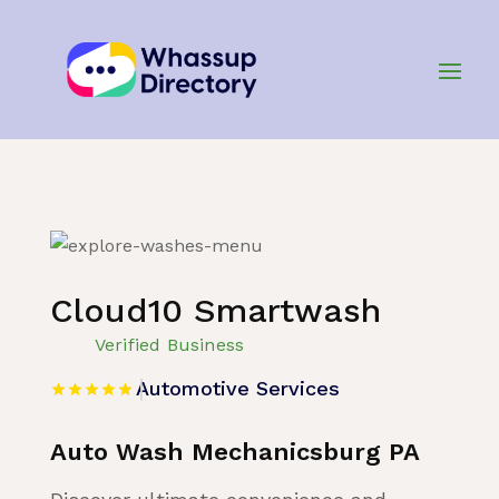
Home
»
Listing
»
Automotive Services
Cloud10 Smartwash
Verified Business
Automotive Services
Auto Wash Mechanicsburg PA