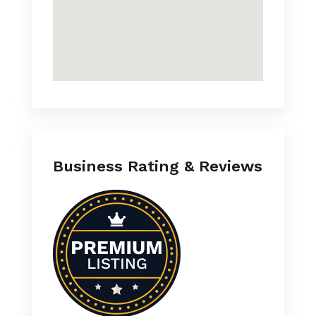
Business Rating & Reviews