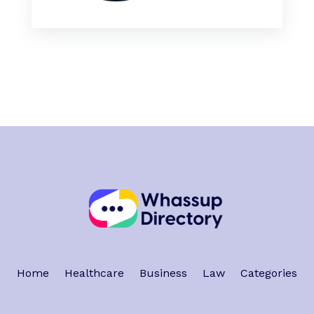
Home
Healthcare
Business
Law
Categories