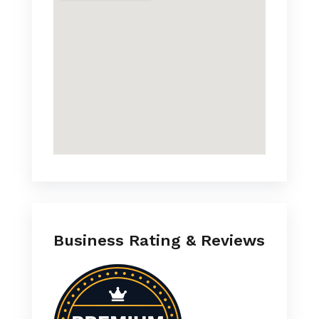
Business Rating & Reviews