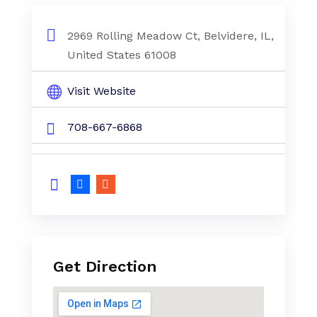
2969 Rolling Meadow Ct, Belvidere, IL,
United States 61008
Visit Website
708-667-6868
Get Direction