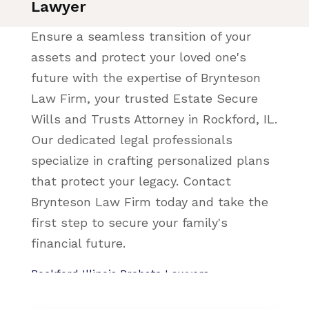
Lawyer
Ensure a seamless transition of your
assets and protect your loved one's
future with the expertise of Brynteson
Law Firm, your trusted Estate Secure
Wills and Trusts Attorney in Rockford, IL.
Our dedicated legal professionals
specialize in crafting personalized plans
that protect your legacy. Contact
Brynteson Law Firm today and take the
first step to secure your family's
financial future.
Rockford Illinois Probate Lawyers