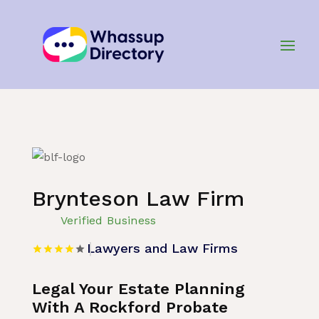
Home
»
Listing
»
Lawyers and Law Firms
Brynteson Law Firm
Verified Business
Lawyers and Law Firms
Legal Your Estate Planning
With A Rockford Probate