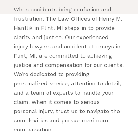
When accidents bring confusion and
frustration, The Law Offices of Henry M.
Hanflik in Flint, MI steps in to provide
clarity and justice. Our experienced
injury lawyers and accident attorneys in
Flint, MI, are committed to achieving
justice and compensation for our clients.
We're dedicated to providing
personalized service, attention to detail,
and a team of experts to handle your
claim. When it comes to serious
personal injury, trust us to navigate the
complexities and pursue maximum
compensation.