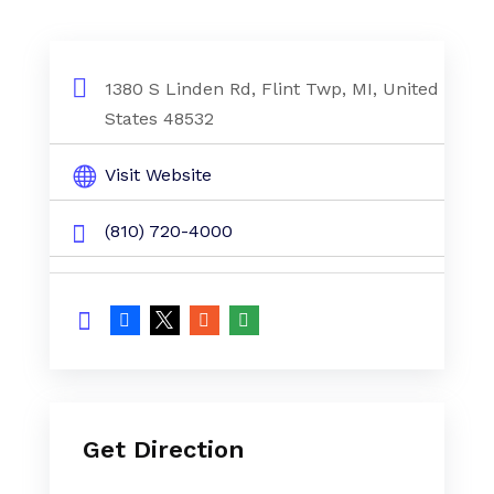
1380 S Linden Rd, Flint Twp, MI, United
States 48532
Visit Website
(810) 720-4000
Get Direction