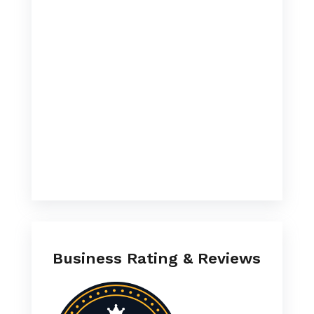
Business Rating & Reviews