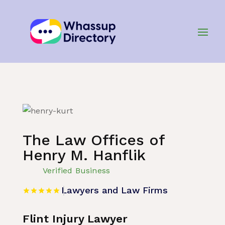
Home
»
Listing
»
Lawyers and Law Firms
The Law Offices of
Henry M. Hanflik
Verified Business
Lawyers and Law Firms
Flint Injury Lawyer