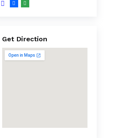
Get Direction