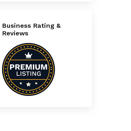
Business Rating &
Reviews