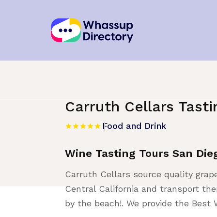
Home
»
Listing
»
Food and Drink
Carruth Cellars Tast
Food and Drink
Wine Tasting Tours San Die
Carruth Cellars source quality gra
Central California and transport t
by the beach!. We provide the Best 