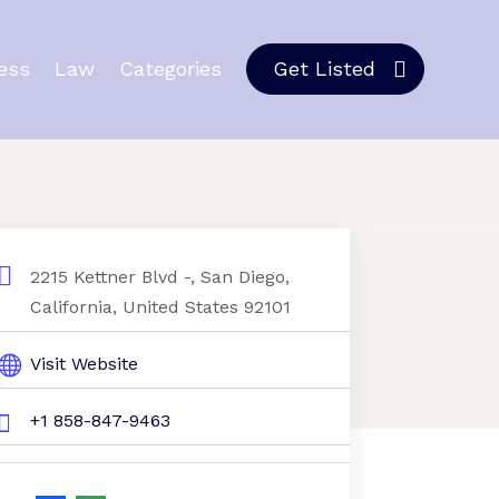
ess
Law
Categories
Get Listed
2215 Kettner Blvd -, San Diego,
California, United States 92101
Visit Website
+1 858-847-9463