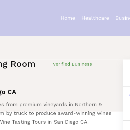
Home
Healthcare
Busin
ing Room
Verified Business
go CA
pes from premium vineyards in Northern &
hem by truck to produce award-winning wines
Wine Tasting Tours in San Diego CA.