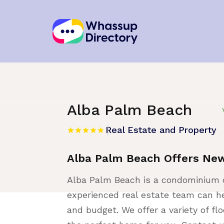
Home
»
Listing
»
Real Estate and Proper
Alba Palm Beach
Real Estate and Property
Alba Palm Beach Offers Ne
Alba Palm Beach is a condominium 
experienced real estate team can he
and budget. We offer a variety of fl