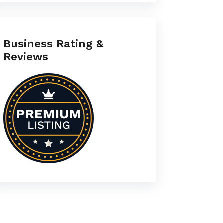
Business Rating &
Reviews