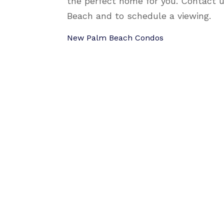
the perfect home for you. Contact 
Beach and to schedule a viewing.
New Palm Beach Condos