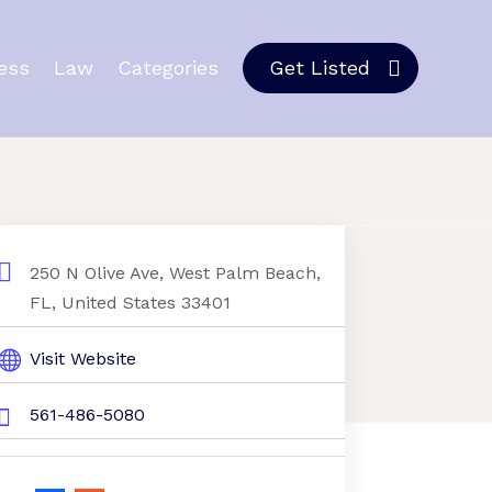
ess
Law
Categories
Get Listed
250 N Olive Ave, West Palm Beach,
FL, United States 33401
Visit Website
561-486-5080