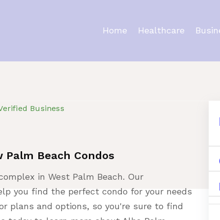
Home
Healthcare
Busin
ty
Verified Business
w Palm Beach Condos
complex in West Palm Beach. Our
lp you find the perfect condo for your needs
oor plans and options, so you're sure to find