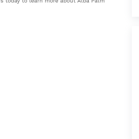
us today to learn more about Alba Palm