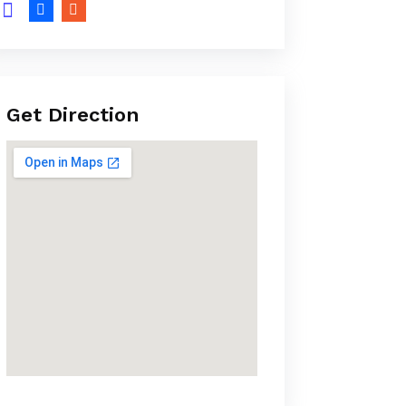
Get Direction