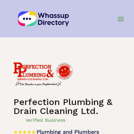
Home
»
Listing
»
Plumbing and Plumbers
Perfection Plumbing &
Drain Cleaning Ltd.
Verified Business
Plumbing and Plumbers