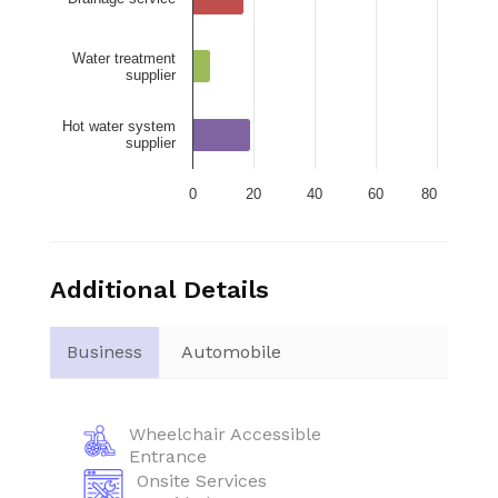
Water treatment
supplier
Hot water system
supplier
0
20
40
60
80
Additional Details
Business
Automobile
Wheelchair Accessible
Entrance
Onsite Services