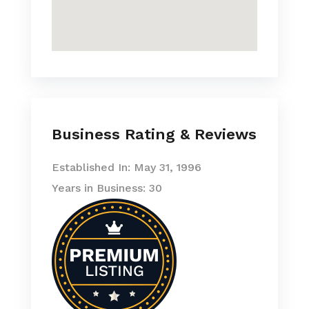
Business Rating & Reviews
Established In: May 31, 1996
Years in Business: 30