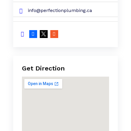
info@perfectionplumbing.ca
Get Direction