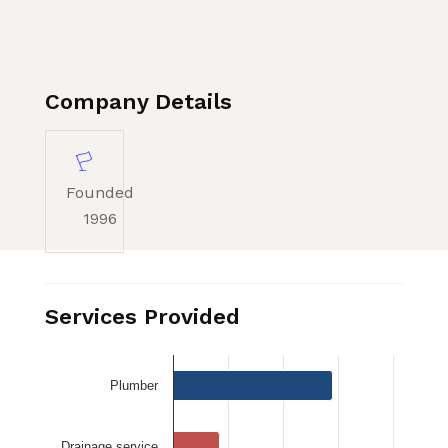
Company Details
Founded
1996
Services Provided
Plumber
Drainage service