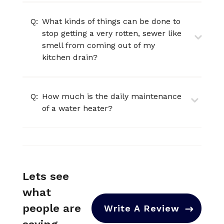
Q:
What kinds of things can be done to
stop getting a very rotten, sewer like
smell from coming out of my
kitchen drain?
Q:
How much is the daily maintenance
of a water heater?
Lets see
what
people are
Write A Review