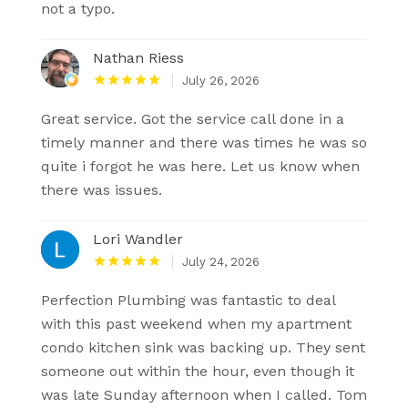
not a typo.
Nathan Riess
July 26, 2026
Great service. Got the service call done in a
timely manner and there was times he was so
quite i forgot he was here. Let us know when
there was issues.
Lori Wandler
July 24, 2026
Perfection Plumbing was fantastic to deal
with this past weekend when my apartment
condo kitchen sink was backing up. They sent
someone out within the hour, even though it
was late Sunday afternoon when I called. Tom