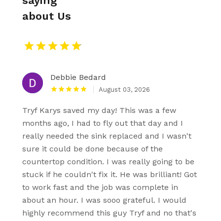
saying
about Us
Debbie Bedard
August 03, 2026
Tryf Karys saved my day! This was a few
months ago, I had to fly out that day and I
really needed the sink replaced and I wasn't
sure it could be done because of the
countertop condition. I was really going to be
stuck if he couldn't fix it. He was brilliant! Got
to work fast and the job was complete in
about an hour. I was sooo grateful. I would
highly recommend this guy Tryf and no that's