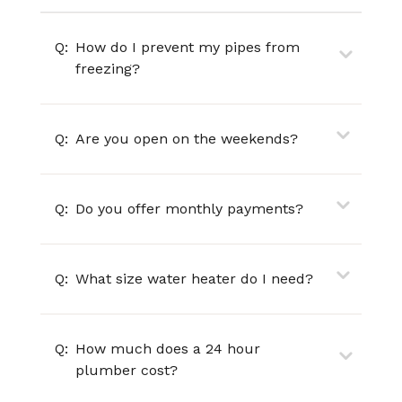
Q:
How do I prevent my pipes from
freezing?
Q:
Are you open on the weekends?
Q:
Do you offer monthly payments?
Q:
What size water heater do I need?
Q:
How much does a 24 hour
plumber cost?