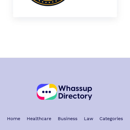
Home
Healthcare
Business
Law
Categories