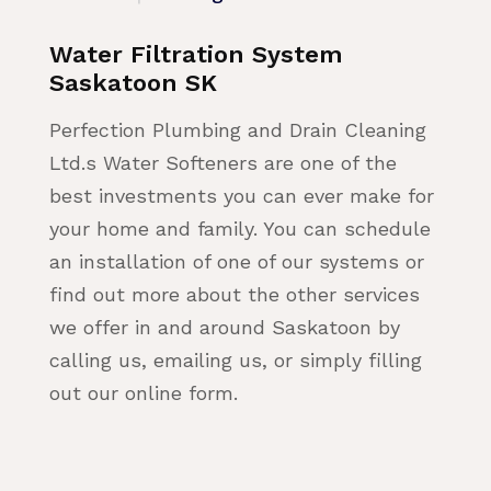
Water Filtration System
Saskatoon SK
Perfection Plumbing and Drain Cleaning
Ltd.s Water Softeners are one of the
best investments you can ever make for
your home and family. You can schedule
an installation of one of our systems or
find out more about the other services
we offer in and around Saskatoon by
calling us, emailing us, or simply filling
out our online form.