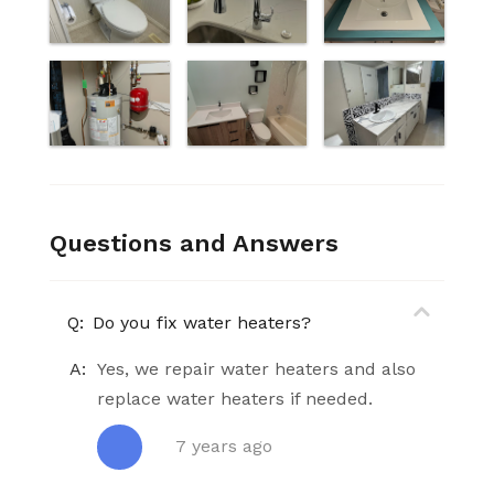
Questions and Answers
Q:
Do you fix water heaters?
A:
Yes, we repair water heaters and also
replace water heaters if needed.
7 years ago