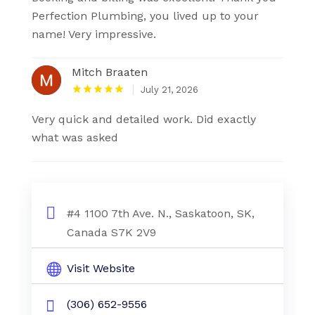
Perfection Plumbing, you lived up to your
name! Very impressive.
Mitch Braaten
July 21, 2026
Very quick and detailed work. Did exactly
what was asked
#4 1100 7th Ave. N., Saskatoon, SK,
Canada S7K 2V9
Visit Website
(306) 652-9556