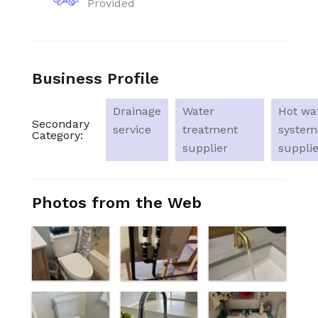
Provided
Business Profile
Drainage
Water
Hot wa
Secondary
service
treatment
system
Category:
supplier
supplie
Photos from the Web