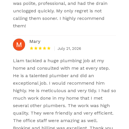
was polite, professional, and had the drain
unclogged quickly. My only regret is not
calling them sooner. I highly recommend
them!
Mary
July 21, 2026
Liam tackled a huge plumbing job at my
home and consulted with me at every step.
He is a talented plumber and did an
exceptional job. I would recommend him
highly. He is meticulous and very tidy. I had so
much work done in my home that I met
several other plumbers. The work was high
quality. They were friendly and very efficient.
The office staff were amazing as well.
Booking and billing was excellent. Thank you