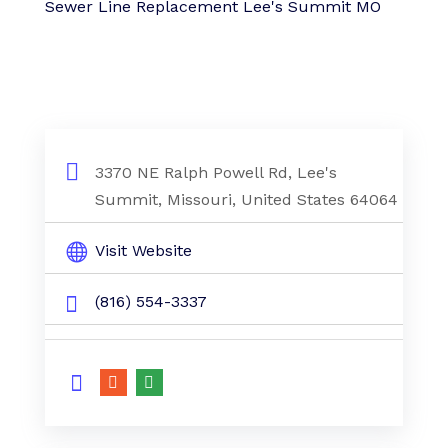
Sewer Line Replacement Lee's Summit MO
3370 NE Ralph Powell Rd, Lee's
Summit, Missouri, United States 64064
Visit Website
(816) 554-3337