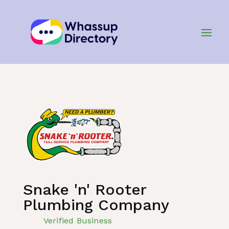
Home
»
Listing
»
Plumbing and Plumbers
Snake 'n' Rooter
Plumbing Company
Verified Business