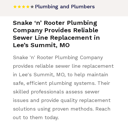
Plumbing and Plumbers
Snake ‘n’ Rooter Plumbing
Company Provides Reliable
Sewer Line Replacement in
Lee’s Summit, MO
Snake 'n' Rooter Plumbing Company
provides reliable sewer line replacement
in Lee's Summit, MO, to help maintain
safe, efficient plumbing systems. Their
skilled professionals assess sewer
issues and provide quality replacement
solutions using proven methods. Reach
out to them today.