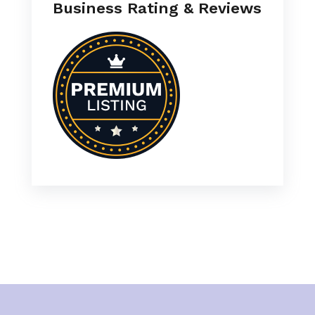
Business Rating & Reviews