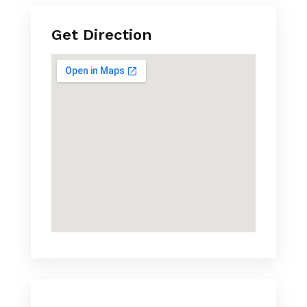
Get Direction