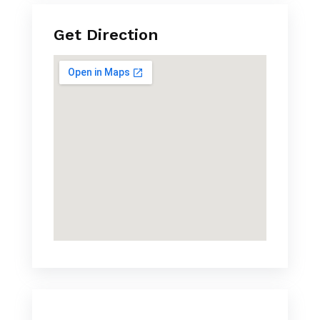
Get Direction