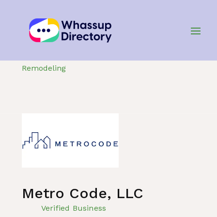
Home
»
Listing
»
Construction and
Remodeling
Metro Code, LLC
Verified Business