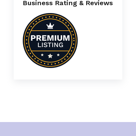
Business Rating & Reviews