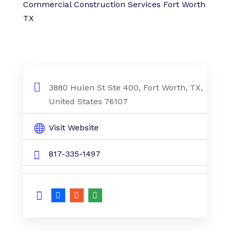
Commercial Construction Services Fort Worth
TX
3880 Hulen St Ste 400, Fort Worth, TX,
United States 76107
Visit Website
817-335-1497