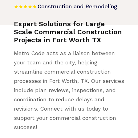
Construction and Remodeling
Expert Solutions for Large
Scale Commercial Construction
Projects in Fort Worth TX
Metro Code acts as a liaison between
your team and the city, helping
streamline commercial construction
processes in Fort Worth, TX. Our services
include plan reviews, inspections, and
coordination to reduce delays and
revisions. Connect with us today to
support your commercial construction
success!