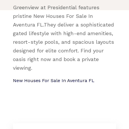
Greenview at Presidential features
pristine New Houses For Sale In
Aventura FL.They deliver a sophisticated
gated lifestyle with high-end amenities,
resort-style pools, and spacious layouts
designed for elite comfort. Find your
oasis right now and book a private
viewing.
New Houses For Sale In Aventura FL