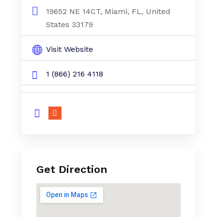
19652 NE 14CT, Miami, FL, United
States 33179
Visit Website
1 (866) 216 4118
Get Direction