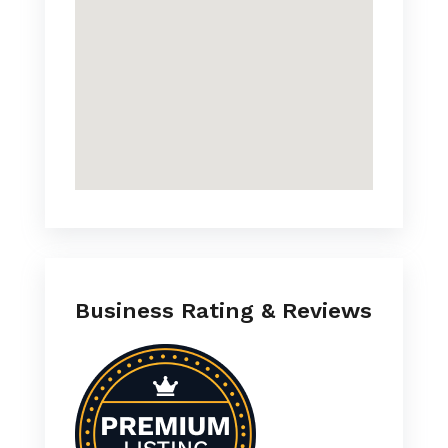
Business Rating & Reviews