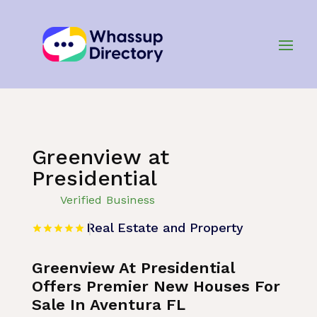
Home
»
Listing
»
Real Estate and Property
Greenview at
Presidential
Verified Business
Real Estate and Property
Greenview At Presidential
Offers Premier New Houses For
Sale In Aventura FL