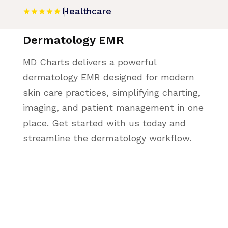
Healthcare
Dermatology EMR
MD Charts delivers a powerful
dermatology EMR designed for modern
skin care practices, simplifying charting,
imaging, and patient management in one
place. Get started with us today and
streamline the dermatology workflow.