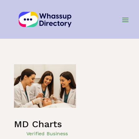
Home
»
Listing
»
Healthcare
MD Charts
Verified Business