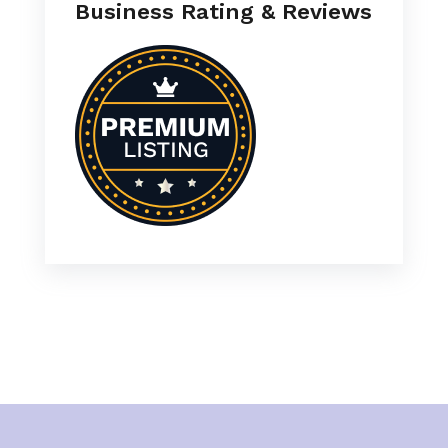
Business Rating & Reviews