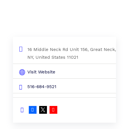
16 Middle Neck Rd Unit 156, Great Neck,
NY, United States 11021
Visit Website
516-684-9521