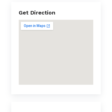
Get Direction