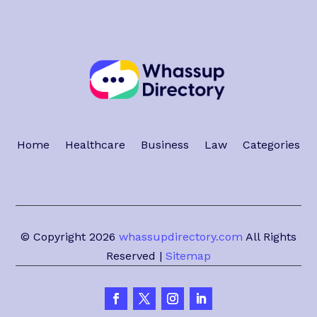
Home
Healthcare
Business
Law
Categories
© Copyright 2026
whassupdirectory.com
All Rights
Reserved |
Sitemap