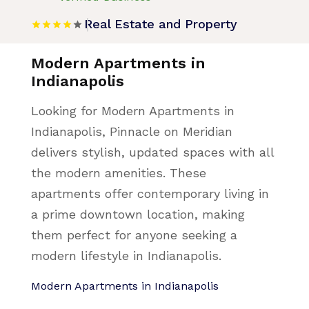
Real Estate and Property
Modern Apartments in
Indianapolis
Looking for Modern Apartments in
Indianapolis, Pinnacle on Meridian
delivers stylish, updated spaces with all
the modern amenities. These
apartments offer contemporary living in
a prime downtown location, making
them perfect for anyone seeking a
modern lifestyle in Indianapolis.
Modern Apartments in Indianapolis