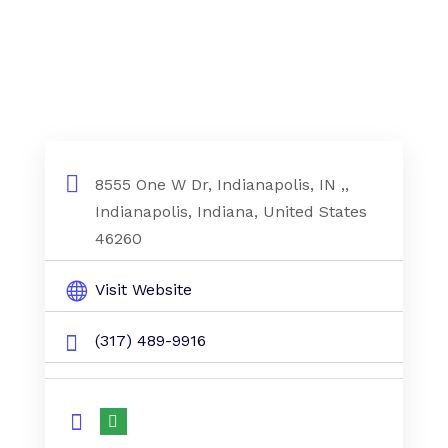
8555 One W Dr, Indianapolis, IN ,,
Indianapolis, Indiana, United States
46260
Visit Website
(317) 489-9916