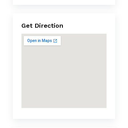
Get Direction