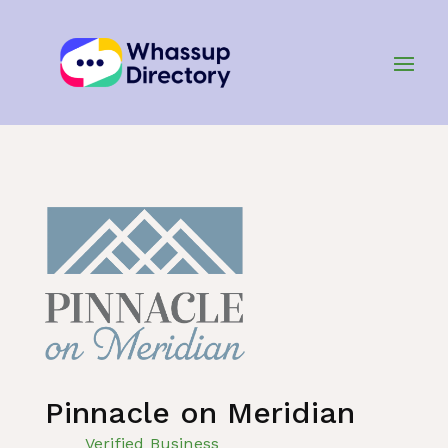
Home
»
Listing
»
Real Estate and Property
Pinnacle on Meridian
Verified Business