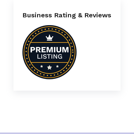
Business Rating & Reviews