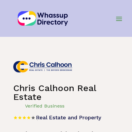
Home
»
Listing
»
Real Estate and Property
Chris Calhoon Real
Estate
Verified Business
Real Estate and Property