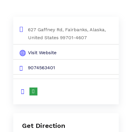
627 Gaffney Rd, Fairbanks, Alaska,
United States 99701-4607
Visit Website
9074563401
Get Direction