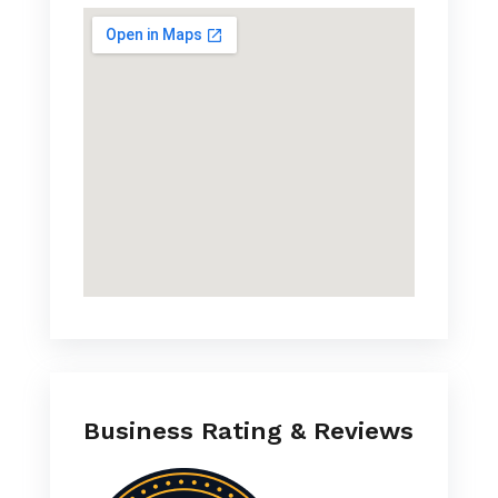
Business Rating & Reviews