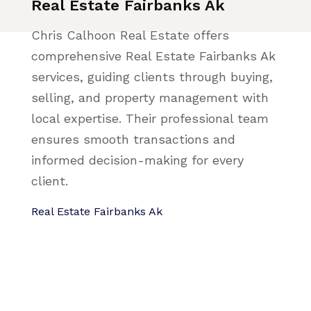
Real Estate Fairbanks Ak
Chris Calhoon Real Estate offers
comprehensive Real Estate Fairbanks Ak
services, guiding clients through buying,
selling, and property management with
local expertise. Their professional team
ensures smooth transactions and
informed decision-making for every
client.
Real Estate Fairbanks Ak