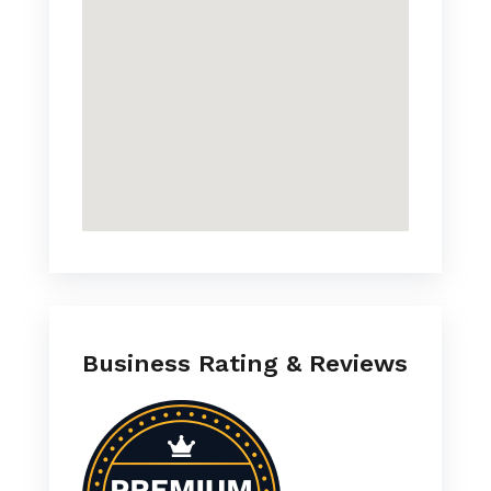
Business Rating & Reviews