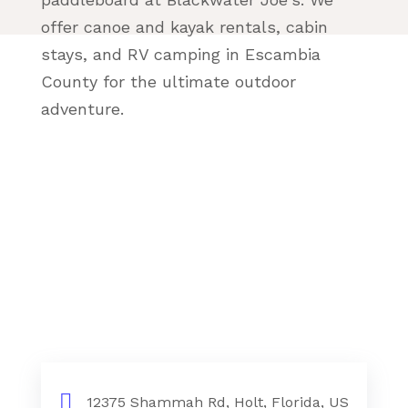
offer canoe and kayak rentals, cabin
stays, and RV camping in Escambia
County for the ultimate outdoor
adventure.
12375 Shammah Rd, Holt, Florida, US