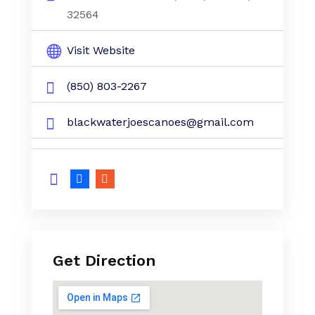
32564
Visit Website
(850) 803-2267
blackwaterjoescanoes@gmail.com
Get Direction