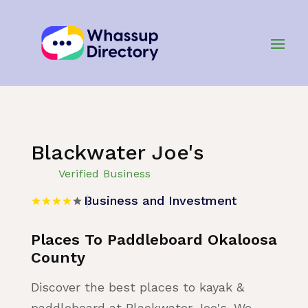
Home
»
Listing
»
Business and Investment
Blackwater Joe's
Verified Business
Business and Investment
Places To Paddleboard Okaloosa
County
Discover the best places to kayak &
paddleboard at Blackwater Joe's. We