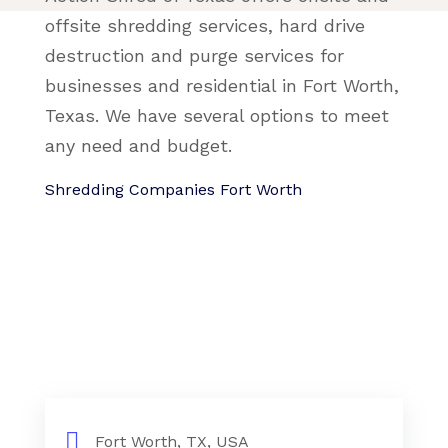
offsite shredding services, hard drive
destruction and purge services for
businesses and residential in Fort Worth,
Texas. We have several options to meet
any need and budget.
Shredding Companies Fort Worth
Fort Worth, TX, USA