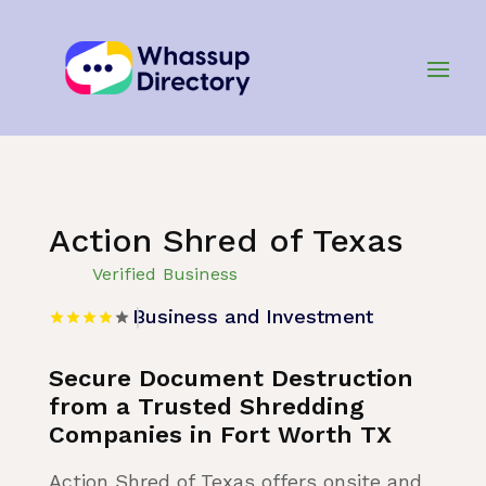
Home
»
Listing
»
Business and Investment
Action Shred of Texas
Verified Business
Business and Investment
Secure Document Destruction
from a Trusted Shredding
Companies in Fort Worth TX
Action Shred of Texas offers onsite and