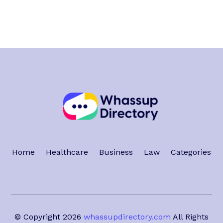
Home
Healthcare
Business
Law
Categories
© Copyright 2026
whassupdirectory.com
All Rights