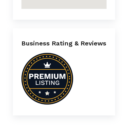
Business Rating & Reviews