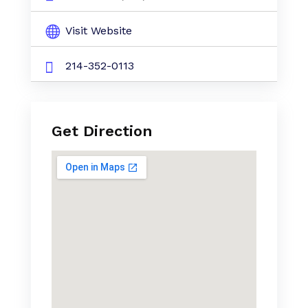
Visit Website
214-352-0113
Get Direction