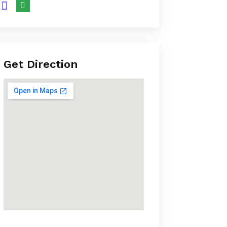
Get Direction