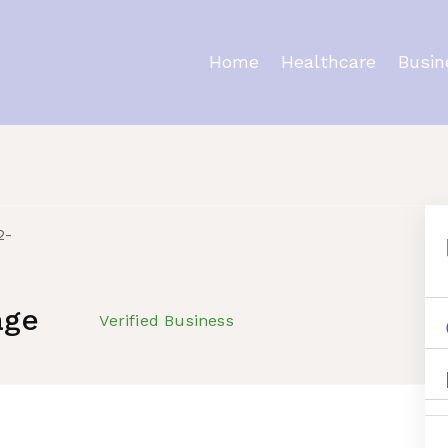
Home
Healthcare
Busin
s
age
Verified Business