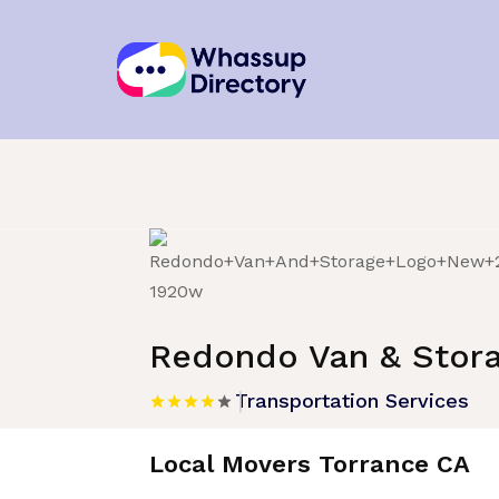
Home
»
Listing
»
Transportation Service
Redondo Van & Stor
Transportation Services
Local Movers Torrance CA