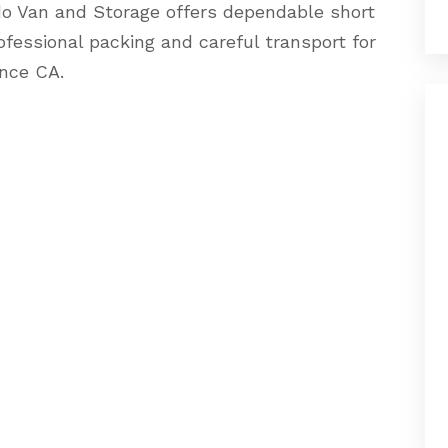
o Van and Storage offers dependable short
ofessional packing and careful transport for
nce CA.