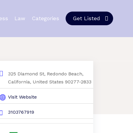
ess
Law
Categories
Get Listed
325 Diamond St, Redondo Beach,
California, United States 90277-2833
Visit Website
3103767919