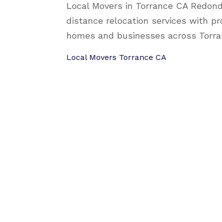
Local Movers in Torrance CA Redond
distance relocation services with pr
homes and businesses across Torra
Local Movers Torrance CA