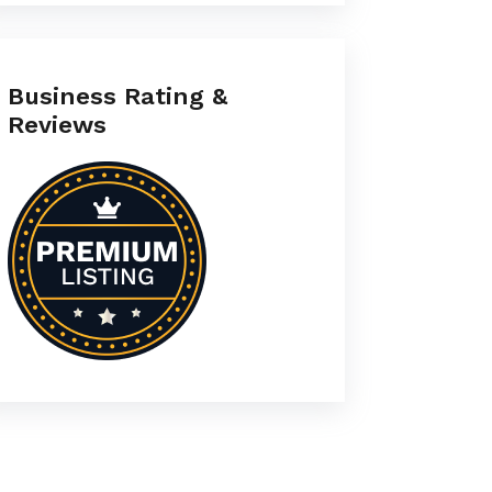
Business Rating &
Reviews