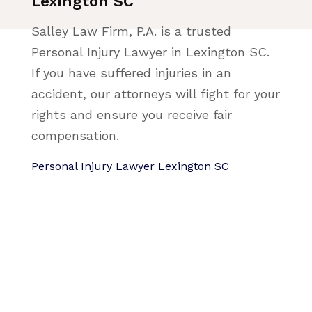
Lexington SC
Salley Law Firm, P.A. is a trusted
Personal Injury Lawyer in Lexington SC.
If you have suffered injuries in an
accident, our attorneys will fight for your
rights and ensure you receive fair
compensation.
Personal Injury Lawyer Lexington SC