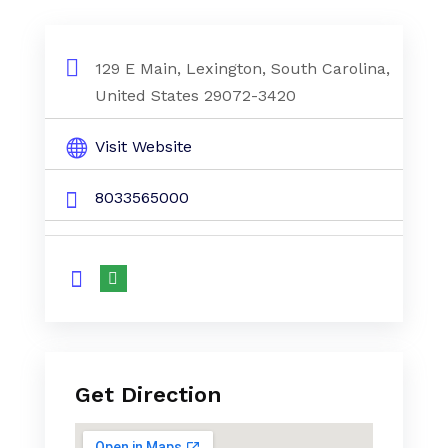
129 E Main, Lexington, South Carolina,
United States 29072-3420
Visit Website
8033565000
Get Direction