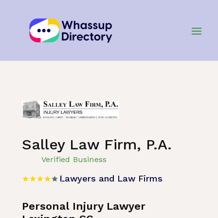
Home
»
Listing
»
Lawyers and Law Firms
Salley Law Firm, P.A.
Verified Business
Lawyers and Law Firms
Personal Injury Lawyer