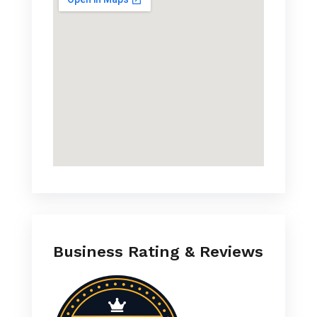
Business Rating & Reviews