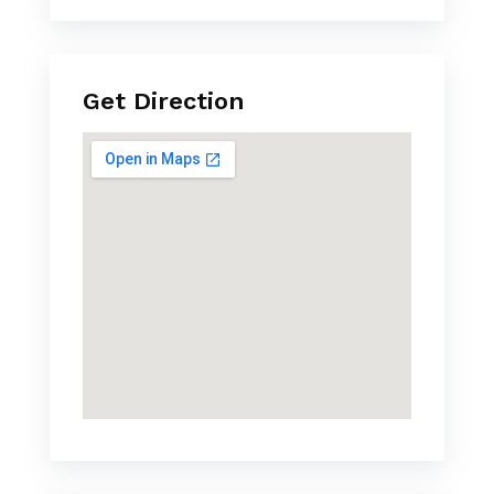
Get Direction