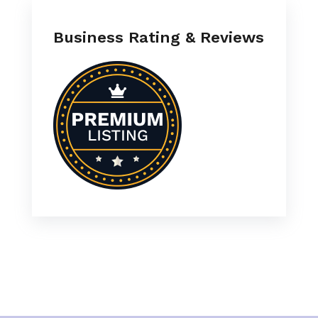
Business Rating & Reviews