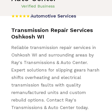
Verified Business
Automotive Services
Transmission Repair Services
Oshkosh WI
Reliable transmission repair services in
Oshkosh WI and surrounding areas by
Ray's Transmissions & Auto Center.
Expert solutions for slipping gears harsh
shifts overheating and electrical
transmission faults with quality
remanufactured units and custom
rebuild options. Contact Ray's
Transmissions & Auto Center today.