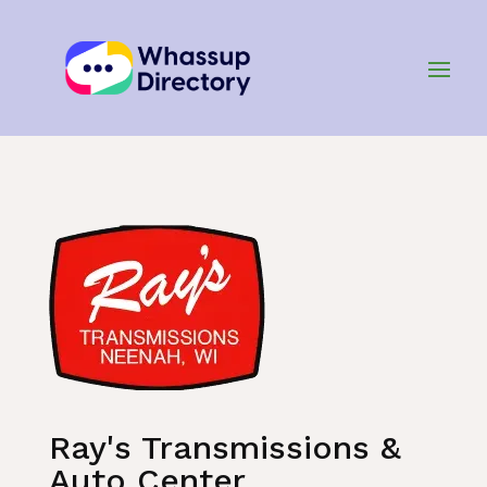
Home
»
Listing
»
Automotive Services
Ray's Transmissions &
Auto Center