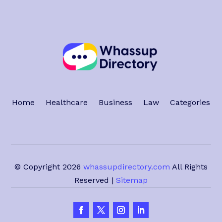
Home
Healthcare
Business
Law
Categories
© Copyright 2026
whassupdirectory.com
All Rights
Reserved |
Sitemap