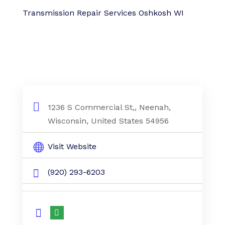
Transmission Repair Services Oshkosh WI
1236 S Commercial St,, Neenah,
Wisconsin, United States 54956
Visit Website
(920) 293-6203