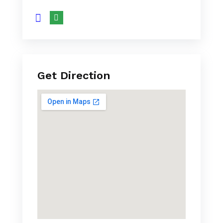
Get Direction