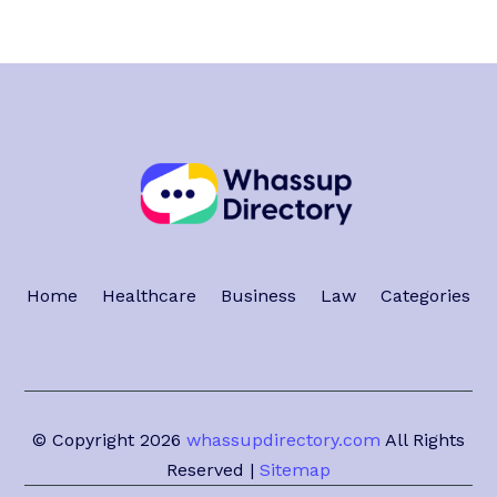
Home
Healthcare
Business
Law
Categories
© Copyright 2026
whassupdirectory.com
All Rights
Reserved |
Sitemap