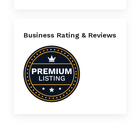
Business Rating & Reviews