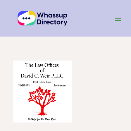
Home
»
Listing
»
Lawyers and Law Firms