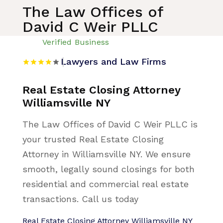
The Law Offices of
David C Weir PLLC
Verified Business
Lawyers and Law Firms
Real Estate Closing Attorney
Williamsville NY
The Law Offices of David C Weir PLLC is
your trusted Real Estate Closing
Attorney in Williamsville NY. We ensure
smooth, legally sound closings for both
residential and commercial real estate
transactions. Call us today
Real Estate Closing Attorney Williamsville NY