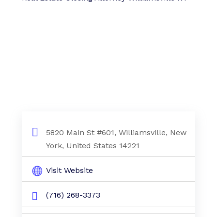
5820 Main St #601, Williamsville, New
York, United States 14221
Visit Website
(716) 268-3373