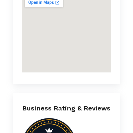
Business Rating & Reviews