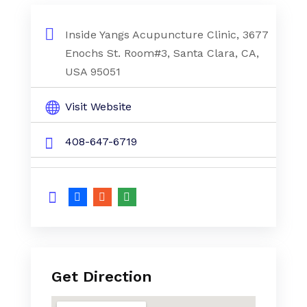
Inside Yangs Acupuncture Clinic, 3677
Enochs St. Room#3, Santa Clara, CA,
USA 95051
Visit Website
408-647-6719
Get Direction