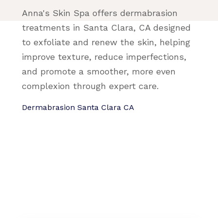
Anna's Skin Spa offers dermabrasion
treatments in Santa Clara, CA designed
to exfoliate and renew the skin, helping
improve texture, reduce imperfections,
and promote a smoother, more even
complexion through expert care.
Dermabrasion Santa Clara CA