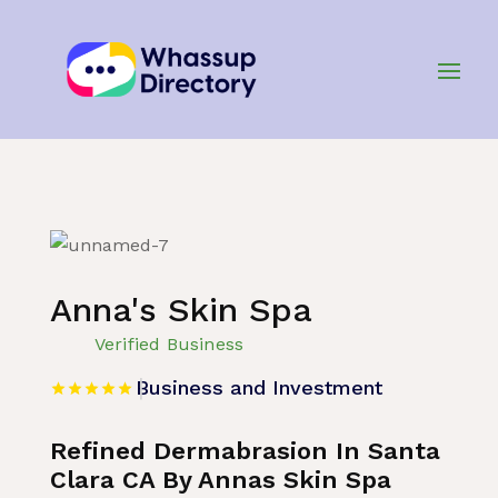
Home
»
Listing
»
Business and Investment
Anna's Skin Spa
Verified Business
Business and Investment
Refined Dermabrasion In Santa
Clara CA By Annas Skin Spa