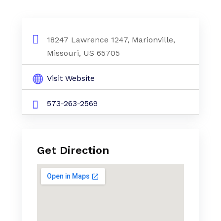
18247 Lawrence 1247, Marionville,
Missouri, US 65705
Visit Website
573-263-2569
Get Direction