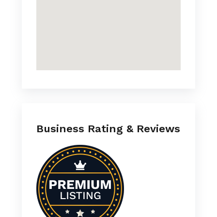
Business Rating & Reviews