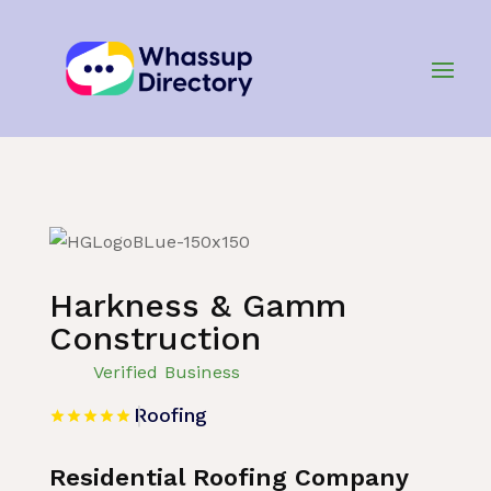
Home
»
Listing
»
Roofing
Harkness & Gamm
Construction
Verified Business
Roofing
Residential Roofing Company