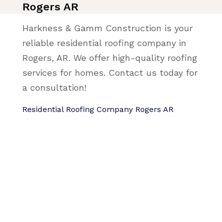
Rogers AR
Harkness & Gamm Construction is your
reliable residential roofing company in
Rogers, AR. We offer high-quality roofing
services for homes. Contact us today for
a consultation!
Residential Roofing Company Rogers AR