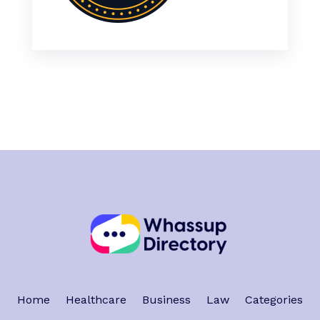
Home
Healthcare
Business
Law
Categories