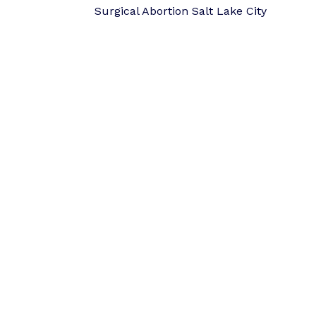
Surgical Abortion Salt Lake City