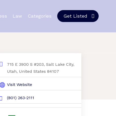
ess
Law
Categories
Get Listed
715 E 3900 S #203, Salt Lake City,
Utah, United States 84107
Visit Website
(801) 263-2111