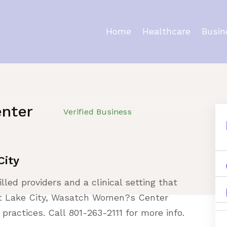
Home
Healthcare
Busin
nter
Verified Business
City
illed providers and a clinical setting that
Salt Lake City, Wasatch Women?s Center
practices. Call 801-263-2111 for more info.