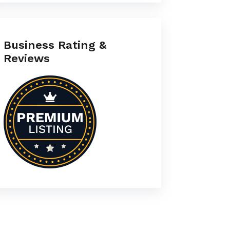
Business Rating &
Reviews