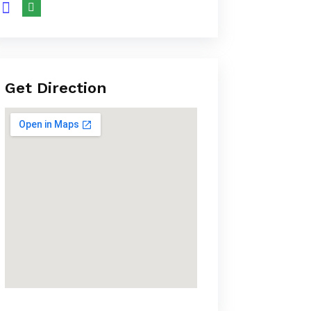
Get Direction