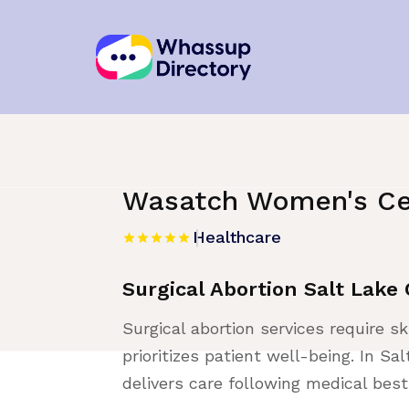
Home
»
Listing
»
Healthcare
Wasatch Women's Ce
Healthcare
Surgical Abortion Salt Lake 
Surgical abortion services require sk
prioritizes patient well-being. In 
delivers care following medical best 