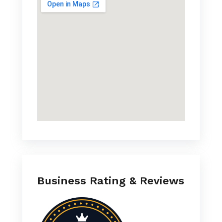
Business Rating & Reviews