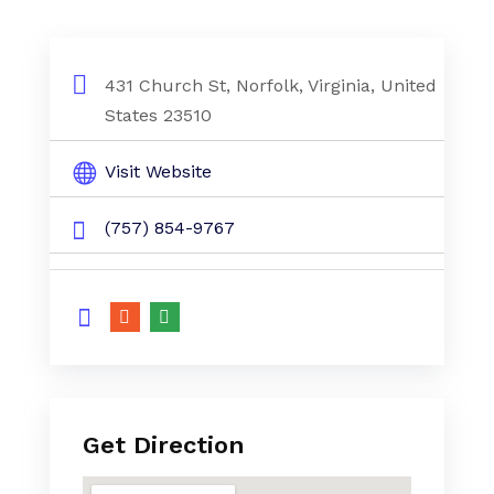
431 Church St, Norfolk, Virginia, United
States 23510
Visit Website
(757) 854-9767
Get Direction