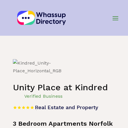
Home
»
Listing
»
Real Estate and Property
Unity Place at Kindred
Verified Business
Real Estate and Property
3 Bedroom Apartments Norfolk