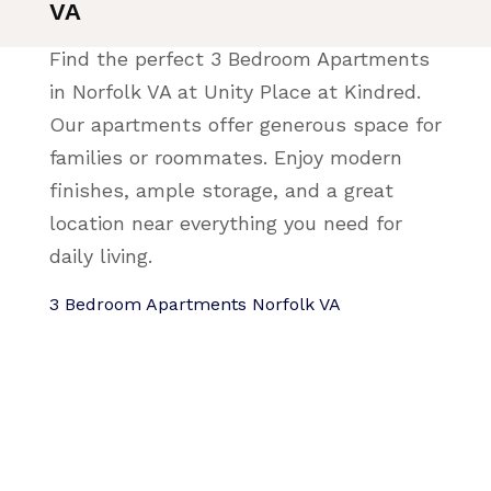
VA
Find the perfect 3 Bedroom Apartments
in Norfolk VA at Unity Place at Kindred.
Our apartments offer generous space for
families or roommates. Enjoy modern
finishes, ample storage, and a great
location near everything you need for
daily living.
3 Bedroom Apartments Norfolk VA