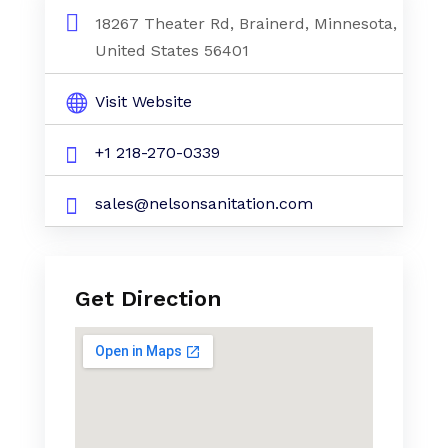
18267 Theater Rd, Brainerd, Minnesota,
United States 56401
Visit Website
+1 218-270-0339
sales@nelsonsanitation.com
Get Direction