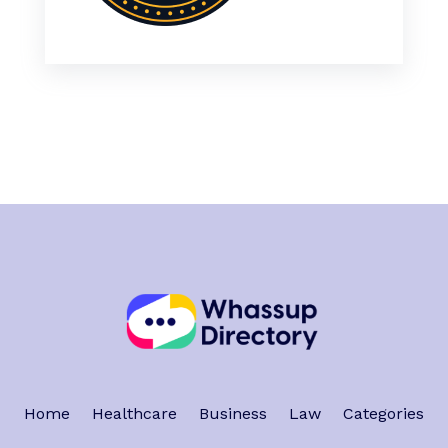
Home
Healthcare
Business
Law
Categories