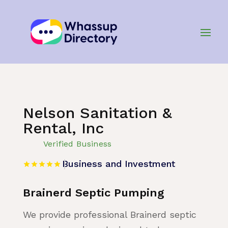
Home
»
Listing
»
Business and Investment
Nelson Sanitation &
Rental, Inc
Verified Business
Business and Investment
Brainerd Septic Pumping
We provide professional Brainerd septic