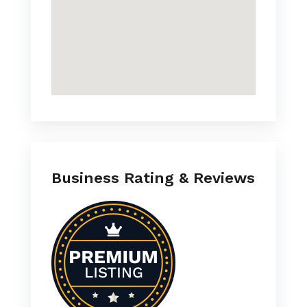
Business Rating & Reviews