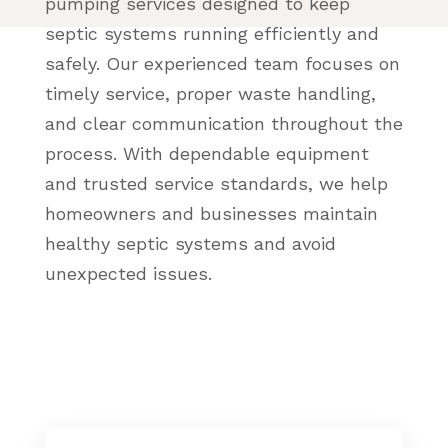
pumping services designed to keep
septic systems running efficiently and
safely. Our experienced team focuses on
timely service, proper waste handling,
and clear communication throughout the
process. With dependable equipment
and trusted service standards, we help
homeowners and businesses maintain
healthy septic systems and avoid
unexpected issues.