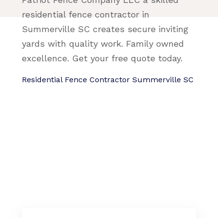
residential fence contractor in
Summerville SC creates secure inviting
yards with quality work. Family owned
excellence. Get your free quote today.
Residential Fence Contractor Summerville SC