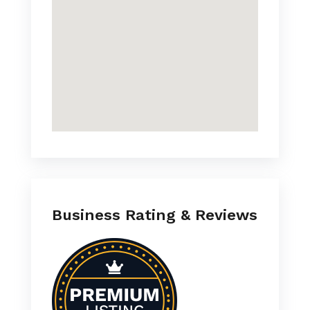
Business Rating & Reviews