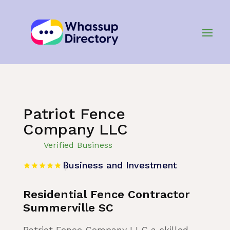
Home
»
Listing
»
Business and Investment
Patriot Fence
Company LLC
Verified Business
Business and Investment
Residential Fence Contractor
Summerville SC
Patriot Fence Company LLC a skilled