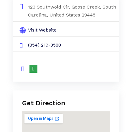
123 Southwold Cir, Goose Creek, South
Carolina, United States 29445
Visit Website
(854) 219-3588
Get Direction