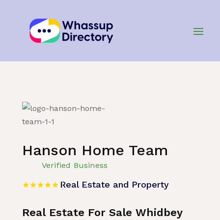
Home
»
Listing
»
Real Estate and Property
Hanson Home Team
Verified Business
Real Estate and Property
Real Estate For Sale Whidbey