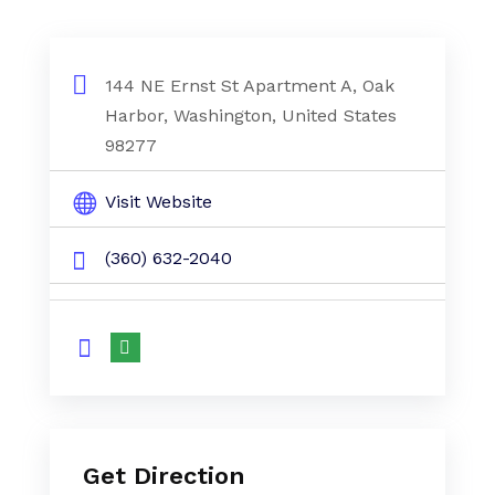
144 NE Ernst St Apartment A, Oak
Harbor, Washington, United States
98277
Visit Website
(360) 632-2040
Get Direction