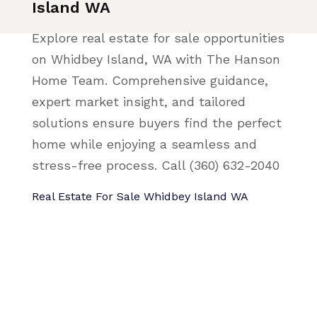
Island WA
Explore real estate for sale opportunities
on Whidbey Island, WA with The Hanson
Home Team. Comprehensive guidance,
expert market insight, and tailored
solutions ensure buyers find the perfect
home while enjoying a seamless and
stress-free process. Call (360) 632-2040
Real Estate For Sale Whidbey Island WA