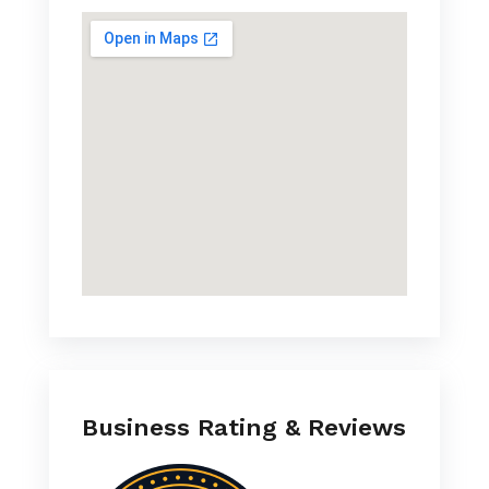
Business Rating & Reviews