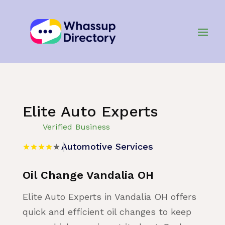
Home
»
Listing
»
Automotive Services
Elite Auto Experts
Verified Business
Automotive Services
Oil Change Vandalia OH
Elite Auto Experts in Vandalia OH offers
quick and efficient oil changes to keep