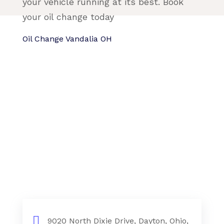
your vehicle running at its best. Book
your oil change today
Oil Change Vandalia OH
9020 North Dixie Drive, Dayton, Ohio,