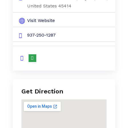
United States 45414
Visit Website
937-250-1287
Get Direction