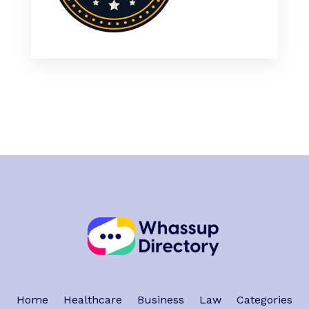
Home
Healthcare
Business
Law
Categories