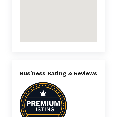
Business Rating & Reviews