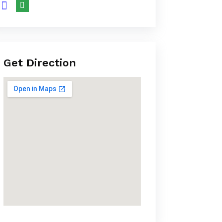
Get Direction