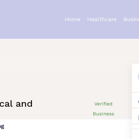
Home
Healthcare
Busin
ating
cal and
Verified
Business
ng