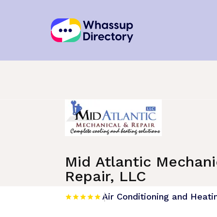
Home
»
Listing
»
Air Conditioning and He
Mid Atlantic Mechani
Repair, LLC
Air Conditioning and Heati