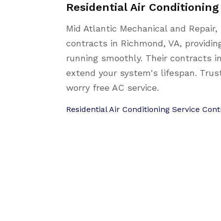
Residential Air Conditionin
Mid Atlantic Mechanical and Repair, 
contracts in Richmond, VA, providi
running smoothly. Their contracts i
extend your system's lifespan. Trus
worry free AC service.
Residential Air Conditioning Service Co