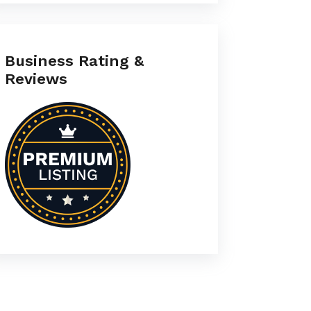
Business Rating &
Reviews