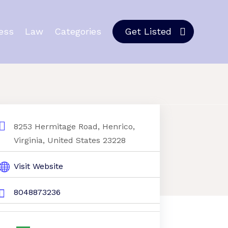
ess
Law
Categories
Get Listed
8253 Hermitage Road, Henrico,
Virginia, United States 23228
Visit Website
8048873236