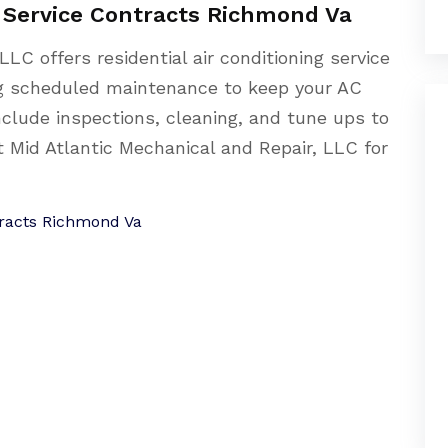
g Service Contracts Richmond Va
LLC offers residential air conditioning service
ng scheduled maintenance to keep your AC
nclude inspections, cleaning, and tune ups to
t Mid Atlantic Mechanical and Repair, LLC for
ntracts Richmond Va