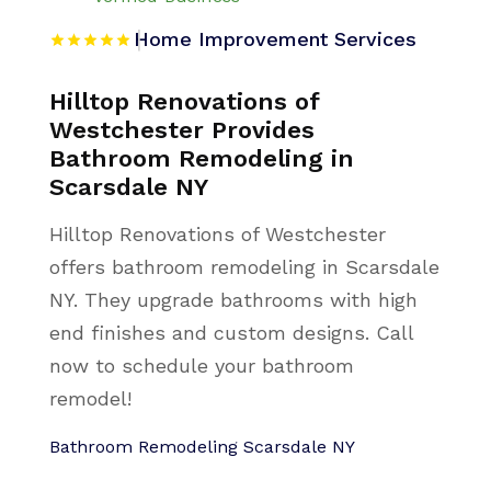
Home Improvement Services
Hilltop Renovations of
Westchester Provides
Bathroom Remodeling in
Scarsdale NY
Hilltop Renovations of Westchester
offers bathroom remodeling in Scarsdale
NY. They upgrade bathrooms with high
end finishes and custom designs. Call
now to schedule your bathroom
remodel!
Bathroom Remodeling Scarsdale NY