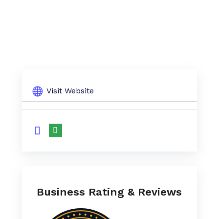
Visit Website
Business Rating & Reviews