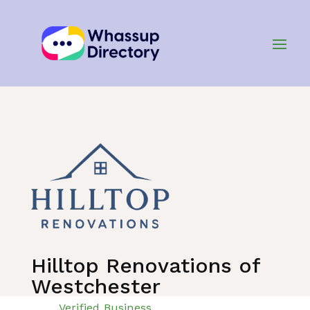
Home
»
Listing
»
Home Improvement Services
Hilltop Renovations of
Westchester
Verified Business