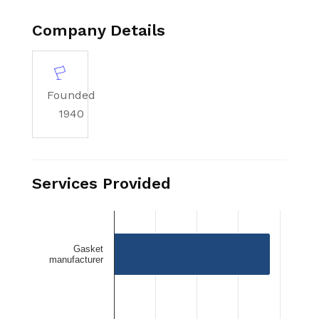
Manufacturing Corporation serves as a
trusted partner for reliable custom die
Company Details
cutting services.
Founded
1940
Services Provided
Gasket
manufacturer