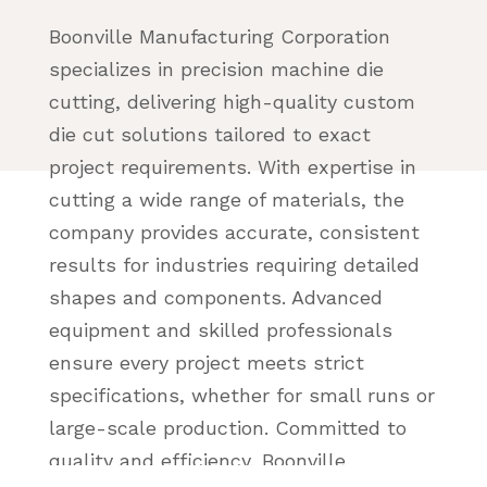
Boonville Manufacturing Corporation
specializes in precision machine die
cutting, delivering high-quality custom
die cut solutions tailored to exact
project requirements. With expertise in
cutting a wide range of materials, the
company provides accurate, consistent
results for industries requiring detailed
shapes and components. Advanced
equipment and skilled professionals
ensure every project meets strict
specifications, whether for small runs or
large-scale production. Committed to
quality and efficiency, Boonville