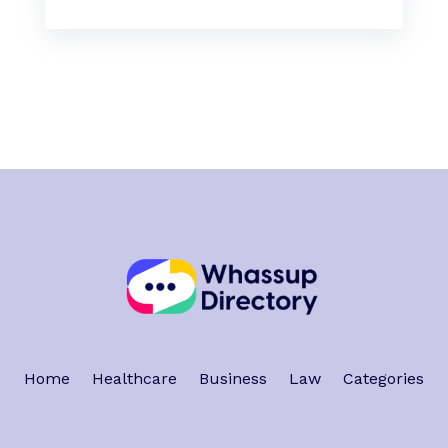
Home
Healthcare
Business
Law
Categories