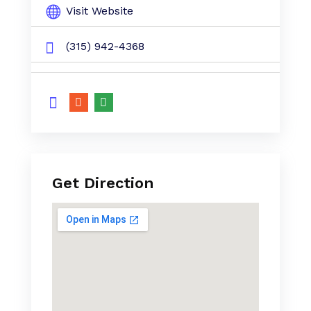
Visit Website
(315) 942-4368
Get Direction