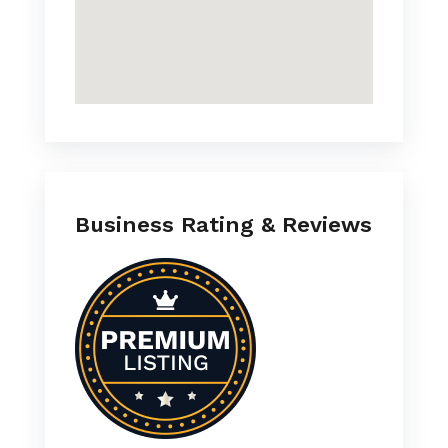
Business Rating & Reviews