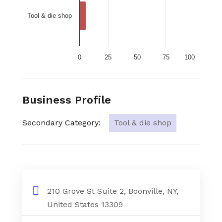
Tool & die shop
0
25
50
75
100
Business Profile
Secondary Category:
Tool & die shop
210 Grove St Suite 2, Boonville, NY,
United States 13309