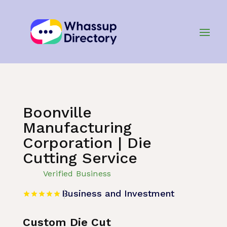
Home
»
Listing
»
Business and Investment
Boonville
Manufacturing
Corporation | Die
Cutting Service
Verified Business
Business and Investment
Custom Die Cut