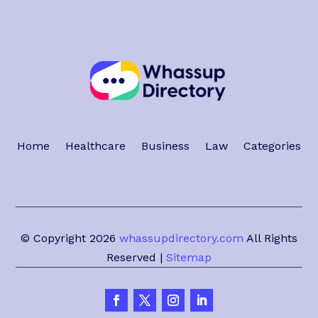
Home
Healthcare
Business
Law
Categories
© Copyright 2026
whassupdirectory.com
All Rights
Reserved |
Sitemap