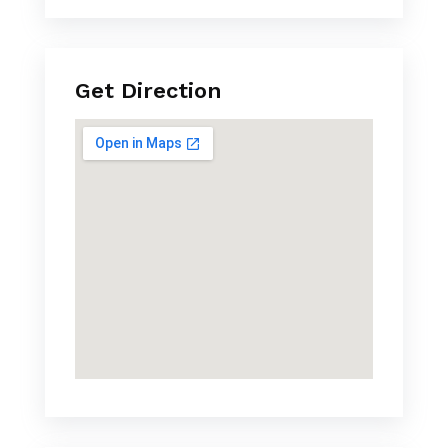
Get Direction