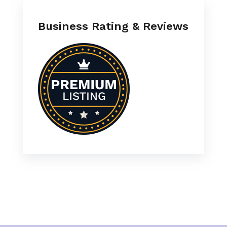
Business Rating & Reviews