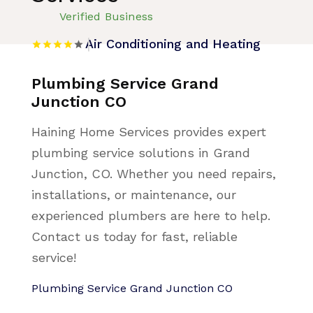
Verified Business
Air Conditioning and Heating
Plumbing Service Grand
Junction CO
Haining Home Services provides expert
plumbing service solutions in Grand
Junction, CO. Whether you need repairs,
installations, or maintenance, our
experienced plumbers are here to help.
Contact us today for fast, reliable
service!
Plumbing Service Grand Junction CO