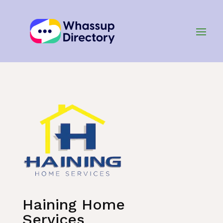
Home
»
Listing
»
Air Conditioning and Heating
Haining Home
Services