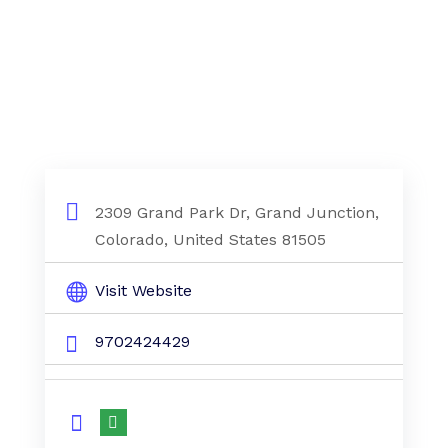
2309 Grand Park Dr, Grand Junction,
Colorado, United States 81505
Visit Website
9702424429