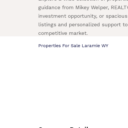
guidance from Mikey Welper, REALTO
investment opportunity, or spacious
listings and personalized support to 
competitive market.
Properties For Sale Laramie WY