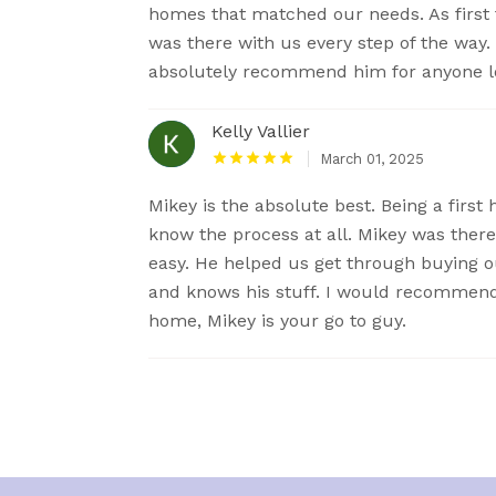
homes that matched our needs. As first 
was there with us every step of the way
absolutely recommend him for anyone lo
Kelly Vallier
March 01, 2025
Mikey is the absolute best. Being a firs
know the process at all. Mikey was there
easy. He helped us get through buying ou
and knows his stuff. I would recommend h
home, Mikey is your go to guy.