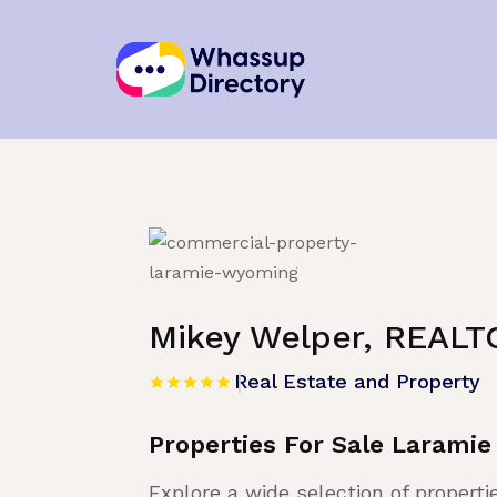
Home
»
Listing
»
Real Estate and Proper
Mikey Welper, REALT
Real Estate and Property
Properties For Sale Larami
Explore a wide selection of properti