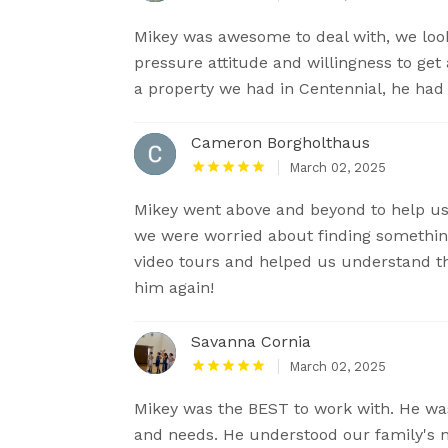
Mikey was awesome to deal with, we look
pressure attitude and willingness to get
a property we had in Centennial, he had 
Cameron Borgholthaus
March 02, 2025
Mikey went above and beyond to help us
we were worried about finding somethin
video tours and helped us understand th
him again!
Savanna Cornia
March 02, 2025
Mikey was the BEST to work with. He was 
and needs. He understood our family's n