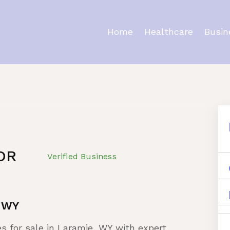
Home
Healthcare
Busin
ty
OR
Verified Business
e WY
es for sale in Laramie, WY with expert