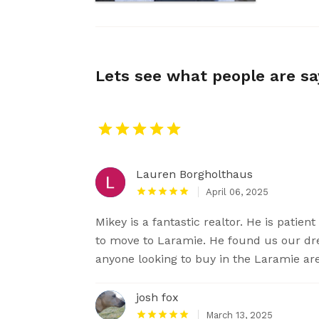
Lets see what people are s
Lauren Borgholthaus
April 06, 2025
Mikey is a fantastic realtor. He is patie
to move to Laramie. He found us our 
anyone looking to buy in the Laramie ar
josh fox
March 13, 2025