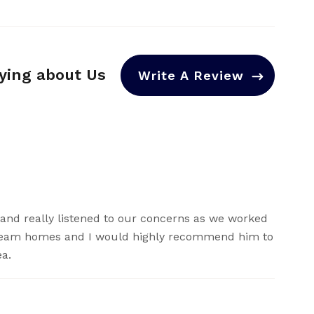
aying about Us
Write A Review
nt and really listened to our concerns as we worked
dream homes and I would highly recommend him to
ea.