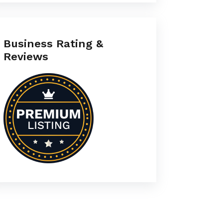
Business Rating &
Reviews