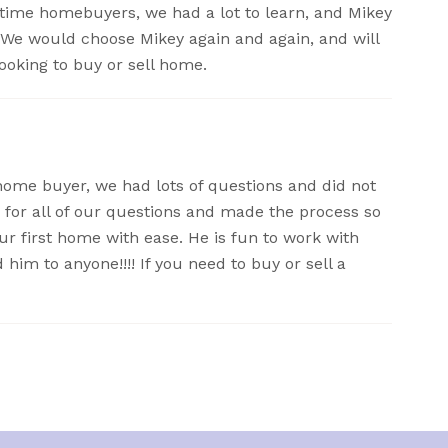
time homebuyers, we had a lot to learn, and Mikey
. We would choose Mikey again and again, and will
oking to buy or sell home.
t home buyer, we had lots of questions and did not
 for all of our questions and made the process so
r first home with ease. He is fun to work with
im to anyone!!!! If you need to buy or sell a