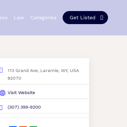
ess
Law
Categories
Get Listed
113 Grand Ave, Laramie, WY, USA
82070
Visit Website
(307) 399-9200