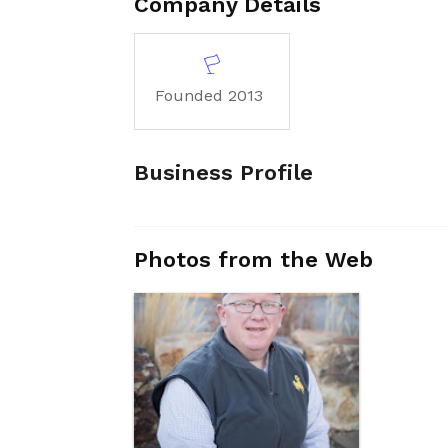
Company Details
Founded 2013
Business Profile
Photos from the Web