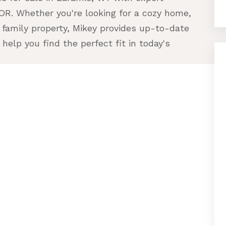
R. Whether you're looking for a cozy home,
 family property, Mikey provides up-to-date
help you find the perfect fit in today's