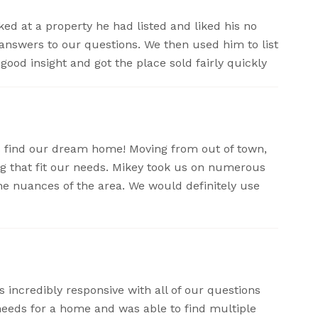
ed at a property he had listed and liked his no
 answers to our questions. We then used him to list
good insight and got the place sold fairly quickly
 find our dream home! Moving from out of town,
g that fit our needs. Mikey took us on numerous
e nuances of the area. We would definitely use
incredibly responsive with all of our questions
eeds for a home and was able to find multiple