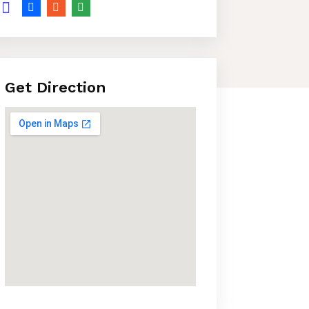
Get Direction