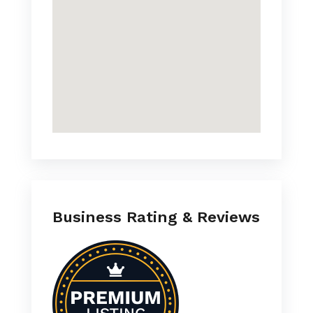
Business Rating & Reviews