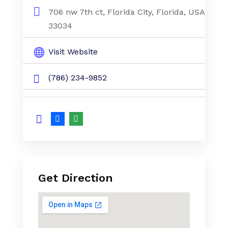
706 nw 7th ct, Florida City, Florida, USA
33034
Visit Website
(786) 234-9852
Get Direction