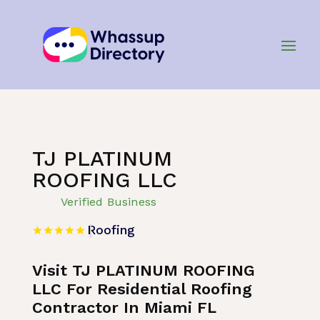
Home
»
Listing
»
Roofing
TJ PLATINUM
ROOFING LLC
Verified Business
Roofing
Visit TJ PLATINUM ROOFING
LLC For Residential Roofing
Contractor In Miami FL