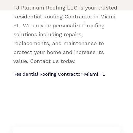
TJ Platinum Roofing LLC is your trusted
Residential Roofing Contractor in Miami,
FL. We provide personalized roofing
solutions including repairs,
replacements, and maintenance to
protect your home and increase its
value. Contact us today.
Residential Roofing Contractor Miami FL