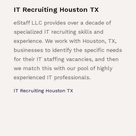
IT Recruiting Houston TX
eStaff LLC provides over a decade of
specialized IT recruiting skills and
experience. We work with Houston, TX,
businesses to identify the specific needs
for their IT staffing vacancies, and then
we match this with our pool of highly
experienced IT professionals.
IT Recruiting Houston TX