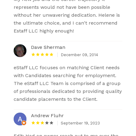
represents would not have been possible
without her unwavering dedication. Helene is
the ultimate choice, and I can't recommend
Estaff LLC highly enough!
Dave Sherman
December 09, 2014
eStaff LLC focuses on matching Client needs
with Candidates searching for employment.
The eStaff LLC Team is comprised of a group
of professionals dedicated to providing quality
candidate placements to the Client.
Andrew Fluhr
September 19, 2023
Edit: Had an owner reach out to me over the