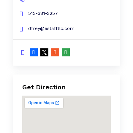
512-381-2257
dfrey@estaffllc.com
Get Direction