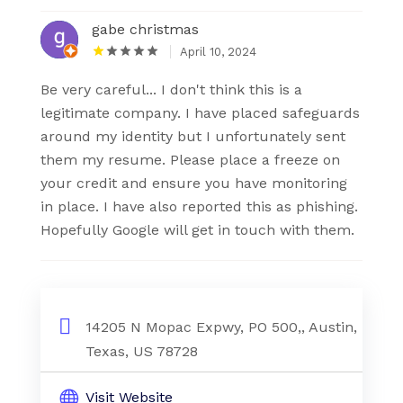
gabe christmas
April 10, 2024
Be very careful... I don't think this is a
legitimate company. I have placed safeguards
around my identity but I unfortunately sent
them my resume. Please place a freeze on
your credit and ensure you have monitoring
in place. I have also reported this as phishing.
Hopefully Google will get in touch with them.
14205 N Mopac Expwy, PO 500,, Austin,
Texas, US 78728
Visit Website