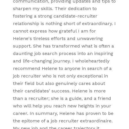
communication, providing updates and tips to
sharpen my skills. Their dedication to
fostering a strong candidate-recruiter
relationship is nothing short of extraordinary. I
cannot express how grateful I am for
Helene's tireless efforts and unwavering
support. She has transformed what is often a
daunting job search process into an inspiring
and life-changing journey. I wholeheartedly
recommend Helene to anyone in search of a
job recruiter who is not only exceptional in
their field but also genuinely cares about
their candidates' success. Helene is more
than a recruiter; she is a guide, and a friend
who will help you reach new heights in your
career. In summary, Helene has proven to be
the epitome of a job recruiter extraordinaire.
My new job and the career trajectory it