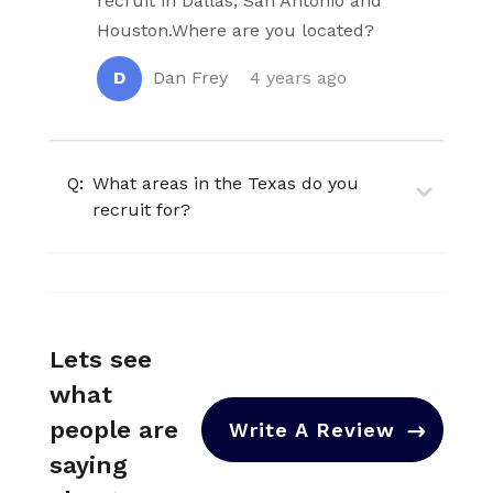
recruit in Dallas, San Antonio and
Houston.Where are you located?
D
Dan Frey
4 years ago
Q:
What areas in the Texas do you
recruit for?
Lets see
what
people are
Write A Review
saying