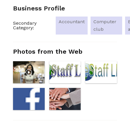
Business Profile
Accountant
Computer
Secondary
Category:
club
Photos from the Web