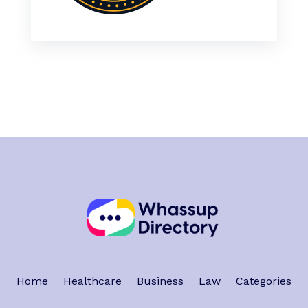
Home
Healthcare
Business
Law
Categories