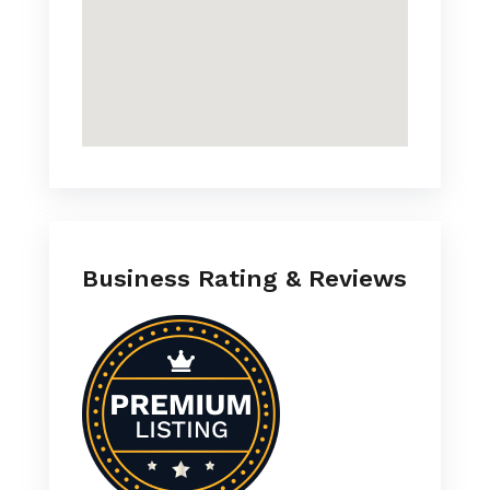
Business Rating & Reviews