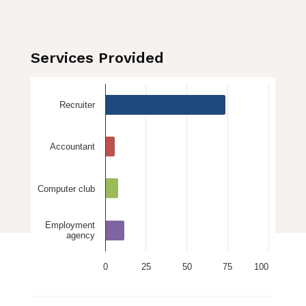
Services Provided
Recruiter
Accountant
Computer club
Employment
agency
0
25
50
75
100