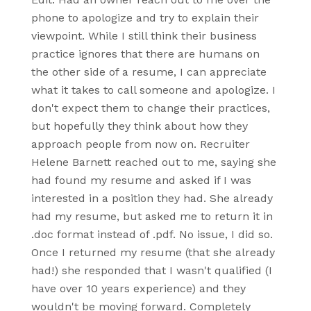
phone to apologize and try to explain their
viewpoint. While I still think their business
practice ignores that there are humans on
the other side of a resume, I can appreciate
what it takes to call someone and apologize. I
don't expect them to change their practices,
but hopefully they think about how they
approach people from now on. Recruiter
Helene Barnett reached out to me, saying she
had found my resume and asked if I was
interested in a position they had. She already
had my resume, but asked me to return it in
.doc format instead of .pdf. No issue, I did so.
Once I returned my resume (that she already
had!) she responded that I wasn't qualified (I
have over 10 years experience) and they
wouldn't be moving forward. Completely