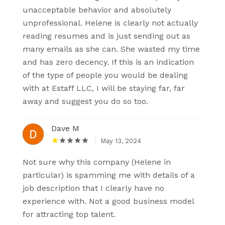
unacceptable behavior and absolutely
unprofessional. Helene is clearly not actually
reading resumes and is just sending out as
many emails as she can. She wasted my time
and has zero decency. If this is an indication
of the type of people you would be dealing
with at Estaff LLC, I will be staying far, far
away and suggest you do so too.
Dave M
May 13, 2024
Not sure why this company (Helene in
particular) is spamming me with details of a
job description that I clearly have no
experience with. Not a good business model
for attracting top talent.