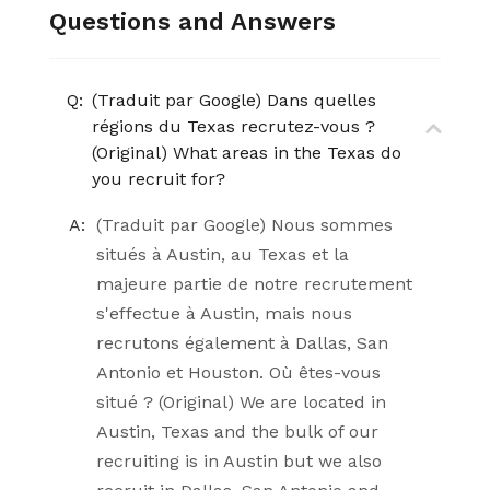
Questions and Answers
Q:
(Traduit par Google) Dans quelles
régions du Texas recrutez-vous ?
(Original) What areas in the Texas do
you recruit for?
A:
(Traduit par Google) Nous sommes
situés à Austin, au Texas et la
majeure partie de notre recrutement
s'effectue à Austin, mais nous
recrutons également à Dallas, San
Antonio et Houston. Où êtes-vous
situé ? (Original) We are located in
Austin, Texas and the bulk of our
recruiting is in Austin but we also