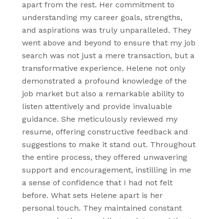
apart from the rest. Her commitment to
understanding my career goals, strengths,
and aspirations was truly unparalleled. They
went above and beyond to ensure that my job
search was not just a mere transaction, but a
transformative experience. Helene not only
demonstrated a profound knowledge of the
job market but also a remarkable ability to
listen attentively and provide invaluable
guidance. She meticulously reviewed my
resume, offering constructive feedback and
suggestions to make it stand out. Throughout
the entire process, they offered unwavering
support and encouragement, instilling in me
a sense of confidence that I had not felt
before. What sets Helene apart is her
personal touch. They maintained constant