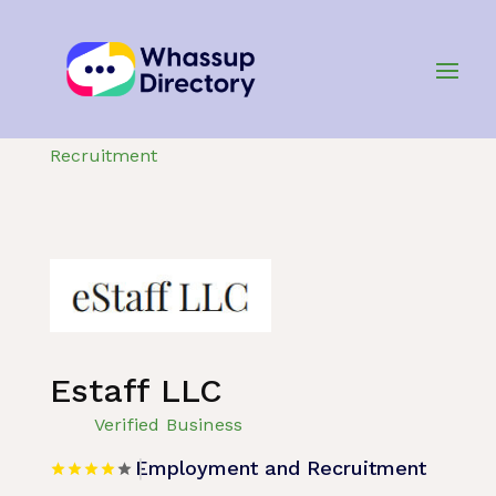
Home
»
Listing
»
Employment and
Recruitment
Estaff LLC
Verified Business
Employment and Recruitment