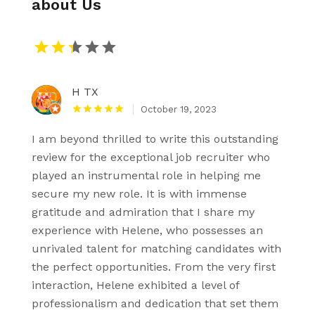
about Us
H TX
October 19, 2023
I am beyond thrilled to write this outstanding
review for the exceptional job recruiter who
played an instrumental role in helping me
secure my new role. It is with immense
gratitude and admiration that I share my
experience with Helene, who possesses an
unrivaled talent for matching candidates with
the perfect opportunities. From the very first
interaction, Helene exhibited a level of
professionalism and dedication that set them