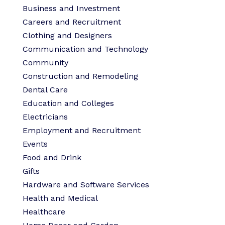
Business and Investment
Careers and Recruitment
Clothing and Designers
Communication and Technology
Community
Construction and Remodeling
Dental Care
Education and Colleges
Electricians
Employment and Recruitment
Events
Food and Drink
Gifts
Hardware and Software Services
Health and Medical
Healthcare