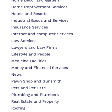
Home Decor and Garden
Home Improvement Services
Hotels and Resorts
Industrial Goods and Services
Insurance Services
Internet and computer Services
Law Services
Lawyers and Law Firms
Lifestyle and People
Medicine Facilities
Money and Financial Services
News
Pawn Shop and Gunsmith
Pets and Pet Care
Plumbing and Plumbers
Real Estate and Property
Roofing