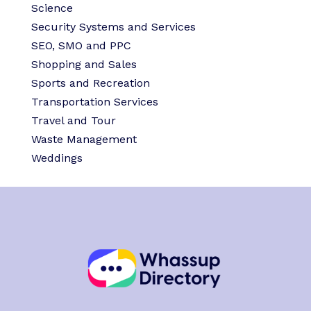
Science
Security Systems and Services
SEO, SMO and PPC
Shopping and Sales
Sports and Recreation
Transportation Services
Travel and Tour
Waste Management
Weddings