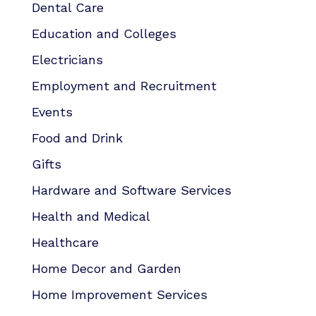
Dental Care
Education and Colleges
Electricians
Employment and Recruitment
Events
Food and Drink
Gifts
Hardware and Software Services
Health and Medical
Healthcare
Home Decor and Garden
Home Improvement Services