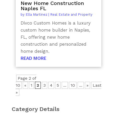
New Home Construction
Naples FL
by
Ella Martinez
|
Real Estate and Property
Divco Custom Homes is a luxury
custom home builder in Naples,
FL, offering new home
construction and personalized
home design.
READ MORE
Page 2 of
10
«
1
2
3
4
5
...
10
...
»
Last
»
Category Details