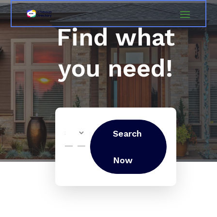
Find what
you need!
Search
Search
for
Now