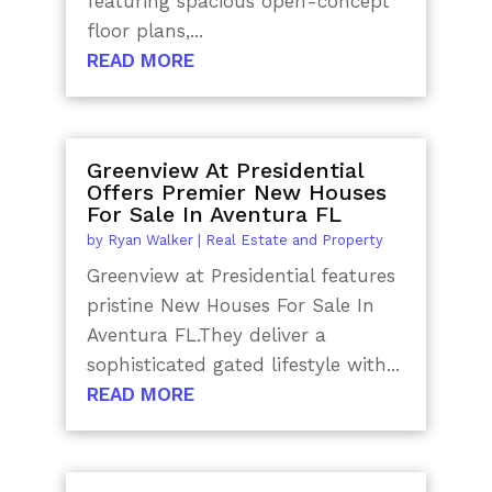
featuring spacious open-concept
floor plans,...
READ MORE
Greenview At Presidential
Offers Premier New Houses
For Sale In Aventura FL
by
Ryan Walker
|
Real Estate and Property
Greenview at Presidential features
pristine New Houses For Sale In
Aventura FL.They deliver a
sophisticated gated lifestyle with...
READ MORE