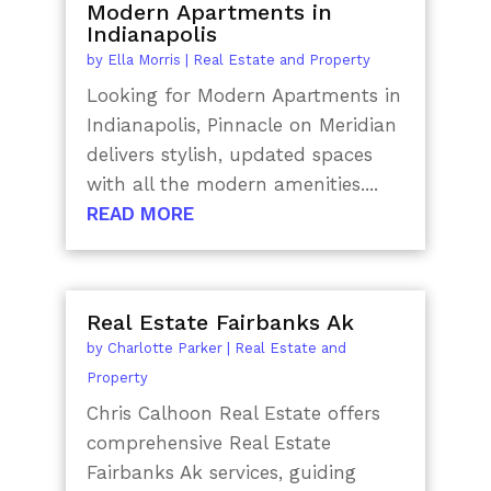
Modern Apartments in
Indianapolis
by
Ella Morris
|
Real Estate and Property
Looking for Modern Apartments in
Indianapolis, Pinnacle on Meridian
delivers stylish, updated spaces
with all the modern amenities....
READ MORE
Real Estate Fairbanks Ak
by
Charlotte Parker
|
Real Estate and
Property
Chris Calhoon Real Estate offers
comprehensive Real Estate
Fairbanks Ak services, guiding