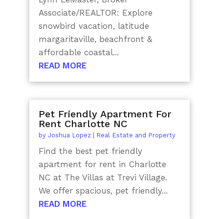
Associate/REALTOR: Explore
snowbird vacation, latitude
margaritaville, beachfront &
affordable coastal...
READ MORE
Pet Friendly Apartment For
Rent Charlotte NC
by
Joshua Lopez
|
Real Estate and Property
Find the best pet friendly
apartment for rent in Charlotte
NC at The Villas at Trevi Village.
We offer spacious, pet friendly...
READ MORE