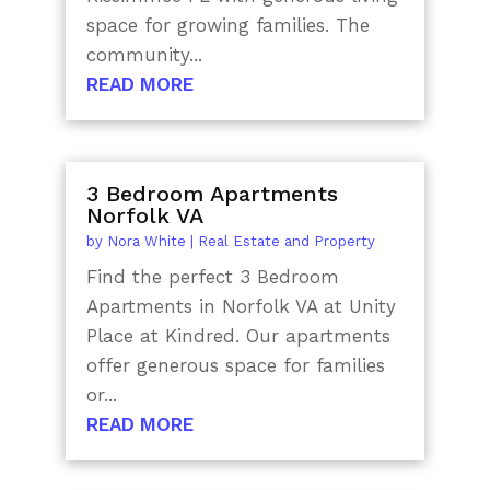
space for growing families. The
community...
READ MORE
3 Bedroom Apartments
Norfolk VA
by
Nora White
|
Real Estate and Property
Find the perfect 3 Bedroom
Apartments in Norfolk VA at Unity
Place at Kindred. Our apartments
offer generous space for families
or...
READ MORE