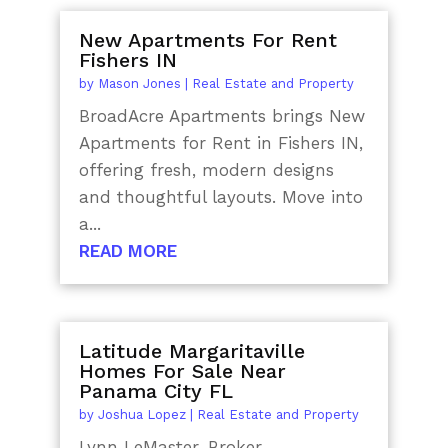
New Apartments For Rent
Fishers IN
by
Mason Jones
|
Real Estate and Property
BroadAcre Apartments brings New
Apartments for Rent in Fishers IN,
offering fresh, modern designs
and thoughtful layouts. Move into
a...
READ MORE
Latitude Margaritaville
Homes For Sale Near
Panama City FL
by
Joshua Lopez
|
Real Estate and Property
Lynn LeMaster, Broker