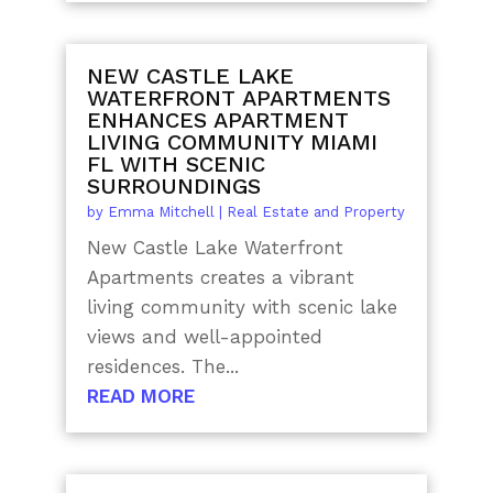
NEW CASTLE LAKE
WATERFRONT APARTMENTS
ENHANCES APARTMENT
LIVING COMMUNITY MIAMI
FL WITH SCENIC
SURROUNDINGS
by
Emma Mitchell
|
Real Estate and Property
New Castle Lake Waterfront
Apartments creates a vibrant
living community with scenic lake
views and well-appointed
residences. The...
READ MORE