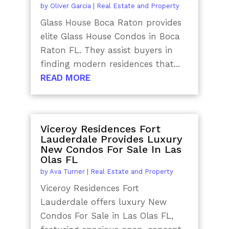
by
Oliver Garcia
|
Real Estate and Property
Glass House Boca Raton provides
elite Glass House Condos in Boca
Raton FL. They assist buyers in
finding modern residences that...
READ MORE
Viceroy Residences Fort
Lauderdale Provides Luxury
New Condos For Sale In Las
Olas FL
by
Ava Turner
|
Real Estate and Property
Viceroy Residences Fort
Lauderdale offers luxury New
Condos For Sale in Las Olas FL,