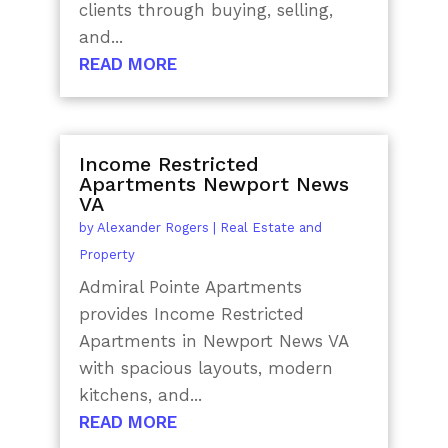
clients through buying, selling,
and...
READ MORE
Income Restricted
Apartments Newport News
VA
by
Alexander Rogers
|
Real Estate and
Property
Admiral Pointe Apartments
provides Income Restricted
Apartments in Newport News VA
with spacious layouts, modern
kitchens, and...
READ MORE