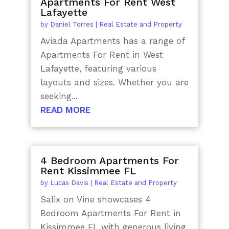
Apartments For Rent West
Lafayette
by
Daniel Torres
|
Real Estate and Property
Aviada Apartments has a range of
Apartments For Rent in West
Lafayette, featuring various
layouts and sizes. Whether you are
seeking...
READ MORE
4 Bedroom Apartments For
Rent Kissimmee FL
by
Lucas Davis
|
Real Estate and Property
Salix on Vine showcases 4
Bedroom Apartments For Rent in
Kissimmee FL with generous living