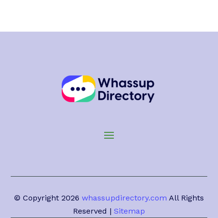
© Copyright 2026
whassupdirectory.com
All Rights
Reserved |
Sitemap