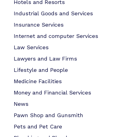
Hotels and Resorts
Industrial Goods and Services
Insurance Services
Internet and computer Services
Law Services
Lawyers and Law Firms
Lifestyle and People
Medicine Facilities
Money and Financial Services
News
Pawn Shop and Gunsmith
Pets and Pet Care