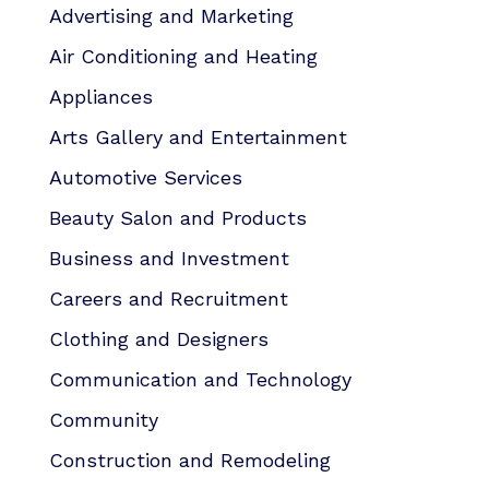
Advertising and Marketing
Air Conditioning and Heating
Appliances
Arts Gallery and Entertainment
Automotive Services
Beauty Salon and Products
Business and Investment
Careers and Recruitment
Clothing and Designers
Communication and Technology
Community
Construction and Remodeling