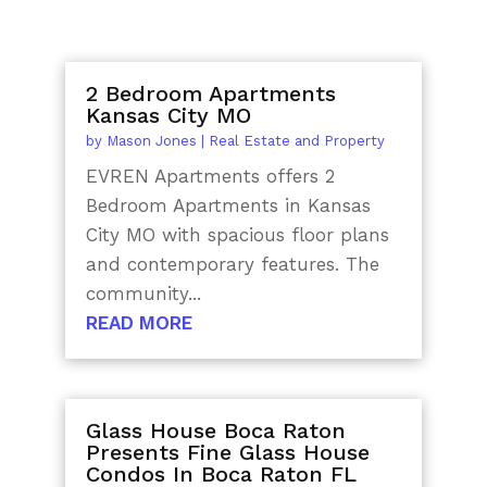
2 Bedroom Apartments
Kansas City MO
by
Mason Jones
|
Real Estate and Property
EVREN Apartments offers 2
Bedroom Apartments in Kansas
City MO with spacious floor plans
and contemporary features. The
community...
READ MORE
Glass House Boca Raton
Presents Fine Glass House
Condos In Boca Raton FL