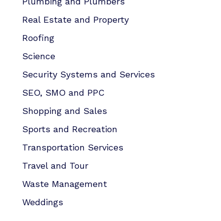
Plumbing and Plumbers
Real Estate and Property
Roofing
Science
Security Systems and Services
SEO, SMO and PPC
Shopping and Sales
Sports and Recreation
Transportation Services
Travel and Tour
Waste Management
Weddings