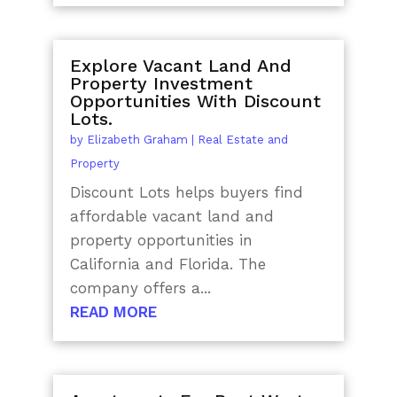
Explore Vacant Land And
Property Investment
Opportunities With Discount
Lots.
by
Elizabeth Graham
|
Real Estate and
Property
Discount Lots helps buyers find
affordable vacant land and
property opportunities in
California and Florida. The
company offers a...
READ MORE