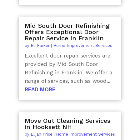
Mid South Door Refinishing
Offers Exceptional Door
Repair Service In Franklin
by
Eli Parker
|
Home Improvement Services
Excellent door repair services are
provided by Mid South Door
Refinishing in Franklin. We offer a
range of services, such as wood...
READ MORE
Move Out Cleaning Services
in Hooksett NH
by
Elijah Price
|
Home Improvement Services