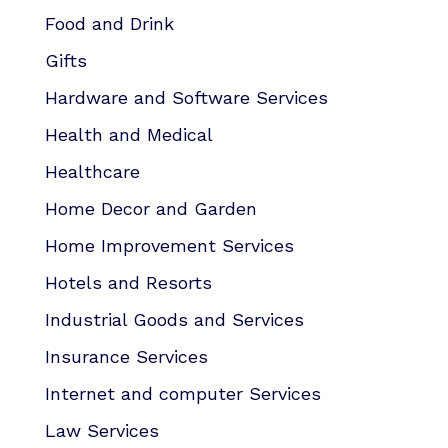
Food and Drink
Gifts
Hardware and Software Services
Health and Medical
Healthcare
Home Decor and Garden
Home Improvement Services
Hotels and Resorts
Industrial Goods and Services
Insurance Services
Internet and computer Services
Law Services