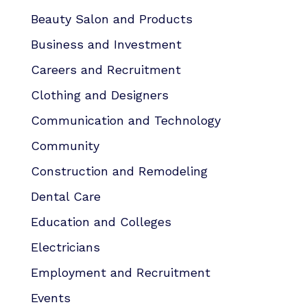
Beauty Salon and Products
Business and Investment
Careers and Recruitment
Clothing and Designers
Communication and Technology
Community
Construction and Remodeling
Dental Care
Education and Colleges
Electricians
Employment and Recruitment
Events