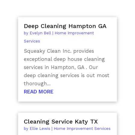
Deep Cleaning Hampton GA
by
Evelyn Bell
|
Home Improvement
Services
Squeaky Clean Inc. provides
exceptional deep house cleaning
services in Hampton, GA . Our
deep cleaning services is out most
thorough...
READ MORE
Cleaning Service Katy TX
by
Ellie Lewis
|
Home Improvement Services