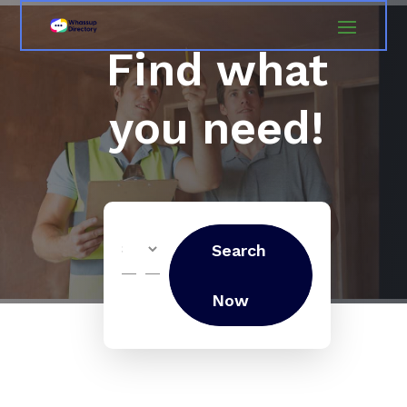
Find what
you need!
Search
Search
for
Now