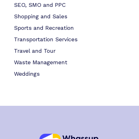
SEO, SMO and PPC
Shopping and Sales
Sports and Recreation
Transportation Services
Travel and Tour
Waste Management
Weddings