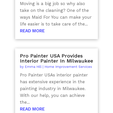
Moving is a big job so why also
take on the cleaning? One of the
ways Maid For You can make your
life easier is to take care of the...
READ MORE
Pro Painter USA Provides
Interior Painter In Milwaukee
by
Emma Hill
|
Home Improvement Services
Pro Painter USAs interior painter
has extensive experience in the
painting industry in Milwaukee.
With our help, you can achieve
the...
READ MORE