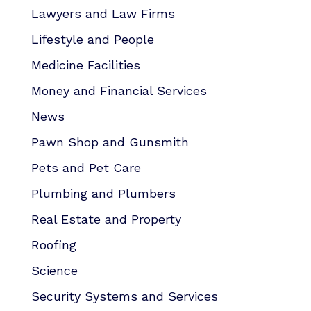
Lawyers and Law Firms
Lifestyle and People
Medicine Facilities
Money and Financial Services
News
Pawn Shop and Gunsmith
Pets and Pet Care
Plumbing and Plumbers
Real Estate and Property
Roofing
Science
Security Systems and Services