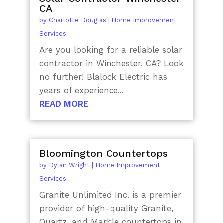
CA
by
Charlotte Douglas
|
Home Improvement
Services
Are you looking for a reliable solar
contractor in Winchester, CA? Look
no further! Blalock Electric has
years of experience...
READ MORE
Bloomington Countertops
by
Dylan Wright
|
Home Improvement
Services
Granite Unlimited Inc. is a premier
provider of high-quality Granite,
Quartz, and Marble countertops in