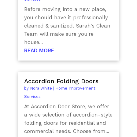
Before moving into a new place,
you should have it professionally
cleaned & sanitized. Sarah's Clean
Team will make sure you're
house...
READ MORE
Accordion Folding Doors
by
Nora White
|
Home Improvement
Services
At Accordion Door Store, we offer
a wide selection of accordion-style
folding doors for residential and
commercial needs. Choose from...