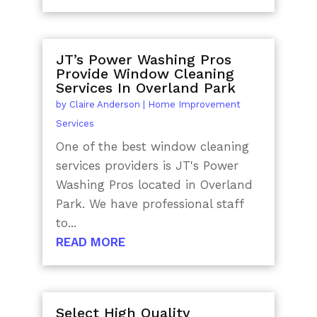
JT’s Power Washing Pros
Provide Window Cleaning
Services In Overland Park
by
Claire Anderson
|
Home Improvement
Services
One of the best window cleaning
services providers is JT's Power
Washing Pros located in Overland
Park. We have professional staff
to...
READ MORE
Select High Quality