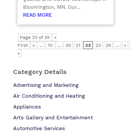
Bloomington, MN. Our...
READ MORE
Page 22 of 25
«
First
«
...
10
...
20
21
22
23
24
...
»
»
Category Details
Advertising and Marketing
Air Conditioning and Heating
Appliances
Arts Gallery and Entertainment
Automotive Services