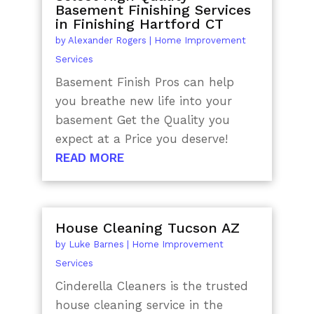
Basement Finishing Services
in Finishing Hartford CT
by
Alexander Rogers
|
Home Improvement
Services
Basement Finish Pros can help
you breathe new life into your
basement Get the Quality you
expect at a Price you deserve!
READ MORE
House Cleaning Tucson AZ
by
Luke Barnes
|
Home Improvement
Services
Cinderella Cleaners is the trusted
house cleaning service in the