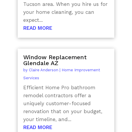
Tucson area. When you hire us for
your home cleaning, you can
expect...
READ MORE
Window Replacement
Glendale AZ
by
Claire Anderson
|
Home Improvement
Services
Efficient Home Pro bathroom
remodel contractors offer a
uniquely customer-focused
renovation that on your budget,
your timeline, and...
READ MORE