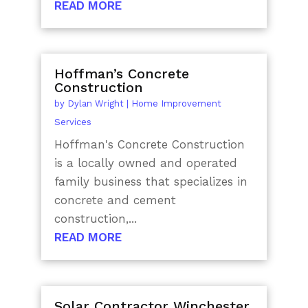
READ MORE
Hoffman’s Concrete
Construction
by
Dylan Wright
|
Home Improvement
Services
Hoffman's Concrete Construction
is a locally owned and operated
family business that specializes in
concrete and cement
construction,...
READ MORE
Solar Contractor Winchester