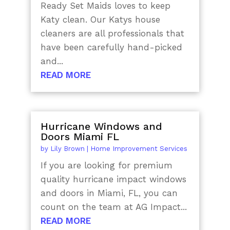
Ready Set Maids loves to keep
Katy clean. Our Katys house
cleaners are all professionals that
have been carefully hand-picked
and...
READ MORE
Hurricane Windows and
Doors Miami FL
by
Lily Brown
|
Home Improvement Services
If you are looking for premium
quality hurricane impact windows
and doors in Miami, FL, you can
count on the team at AG Impact...
READ MORE