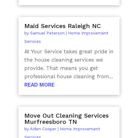
Maid Services Raleigh NC
by
Samuel Peterson
|
Home Improvement
Services
At Your Service takes great pride in
the house cleaning services we
provide. That means you get
professional house cleaning from...
READ MORE
Move Out Cleaning Services
Murfreesboro TN
by
Aiden Cooper
|
Home Improvement
Services