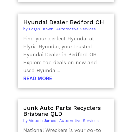
Hyundai Dealer Bedford OH
by
Logan Brown
|
Automotive Services
Find your perfect Hyundai at
Elyria Hyundai, your trusted
Hyundai Dealer in Bedford OH.
Explore top deals on new and
used Hyundai...
READ MORE
Junk Auto Parts Recyclers
Brisbane QLD
by
Victoria James
|
Automotive Services
National Wreckers is your go-to