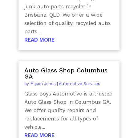
junk auto parts recycler in
Brisbane, QLD. We offer a wide
selection of quality, recycled auto
parts...
READ MORE
Auto Glass Shop Columbus
GA
by
Mason Jones
|
Automotive Services
Glass Boys Automotive is a trusted
Auto Glass Shop in Columbus GA.
We offer quality repairs and
replacements for all types of
vehicle...
READ MORE