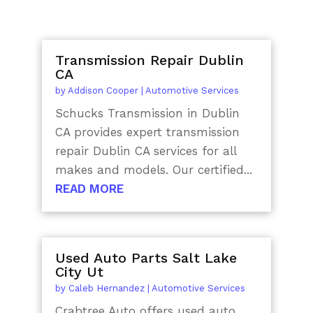
Transmission Repair Dublin
CA
by
Addison Cooper
|
Automotive Services
Schucks Transmission in Dublin
CA provides expert transmission
repair Dublin CA services for all
makes and models. Our certified...
READ MORE
Used Auto Parts Salt Lake
City Ut
by
Caleb Hernandez
|
Automotive Services
Crabtree Auto offers used auto