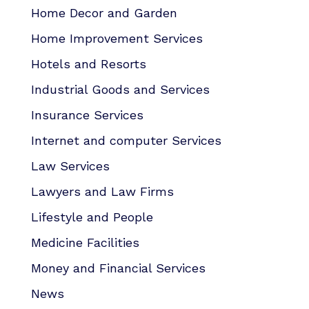
Home Decor and Garden
Home Improvement Services
Hotels and Resorts
Industrial Goods and Services
Insurance Services
Internet and computer Services
Law Services
Lawyers and Law Firms
Lifestyle and People
Medicine Facilities
Money and Financial Services
News