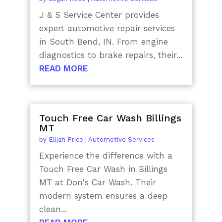
J & S Service Center provides
expert automotive repair services
in South Bend, IN. From engine
diagnostics to brake repairs, their...
READ MORE
Touch Free Car Wash Billings
MT
by
Elijah Price
|
Automotive Services
Experience the difference with a
Touch Free Car Wash in Billings
MT at Don's Car Wash. Their
modern system ensures a deep
clean...