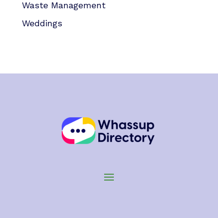
Waste Management
Weddings