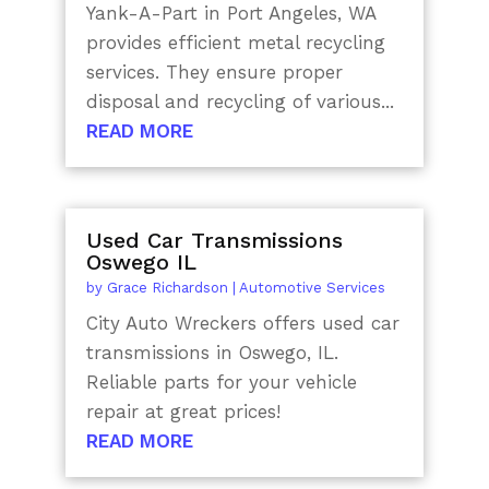
Yank-A-Part in Port Angeles, WA
provides efficient metal recycling
services. They ensure proper
disposal and recycling of various...
READ MORE
Used Car Transmissions
Oswego IL
by
Grace Richardson
|
Automotive Services
City Auto Wreckers offers used car
transmissions in Oswego, IL.
Reliable parts for your vehicle
repair at great prices!
READ MORE