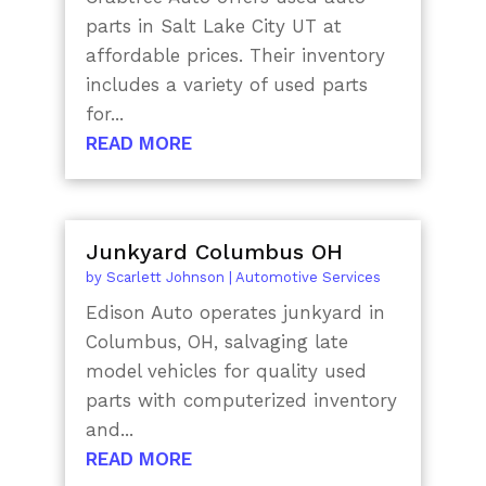
parts in Salt Lake City UT at
affordable prices. Their inventory
includes a variety of used parts
for...
READ MORE
Junkyard Columbus OH
by
Scarlett Johnson
|
Automotive Services
Edison Auto operates junkyard in
Columbus, OH, salvaging late
model vehicles for quality used
parts with computerized inventory
and...
READ MORE