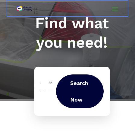
Find what
you need!
Search
Search
for
Now