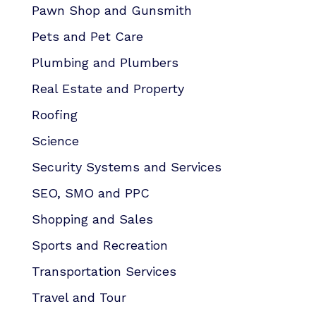
Pawn Shop and Gunsmith
Pets and Pet Care
Plumbing and Plumbers
Real Estate and Property
Roofing
Science
Security Systems and Services
SEO, SMO and PPC
Shopping and Sales
Sports and Recreation
Transportation Services
Travel and Tour