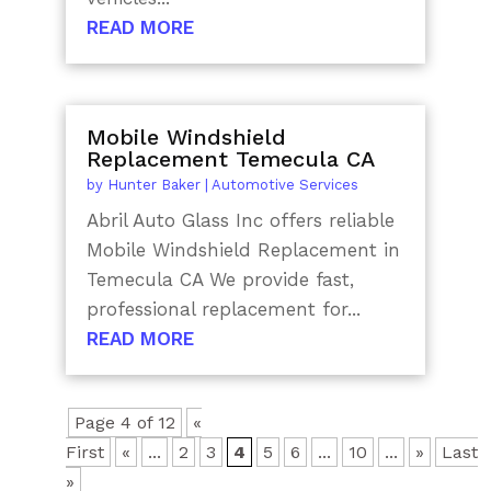
READ MORE
Mobile Windshield
Replacement Temecula CA
by
Hunter Baker
|
Automotive Services
Abril Auto Glass Inc offers reliable
Mobile Windshield Replacement in
Temecula CA We provide fast,
professional replacement for...
READ MORE
Page 4 of 12
«
First
«
...
2
3
4
5
6
...
10
...
»
Last
»