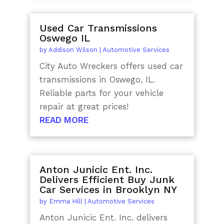
Used Car Transmissions
Oswego IL
by
Addison Wilson
|
Automotive Services
City Auto Wreckers offers used car
transmissions in Oswego, IL.
Reliable parts for your vehicle
repair at great prices!
READ MORE
Anton Junicic Ent. Inc.
Delivers Efficient Buy Junk
Car Services in Brooklyn NY
by
Emma Hill
|
Automotive Services
Anton Junicic Ent. Inc. delivers