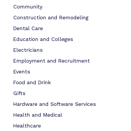
Community
Construction and Remodeling
Dental Care
Education and Colleges
Electricians
Employment and Recruitment
Events
Food and Drink
Gifts
Hardware and Software Services
Health and Medical
Healthcare