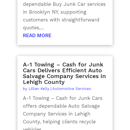
dependable Buy Junk Car services
in Brooklyn NY, supporting
customers with straightforward
quotes,...
READ MORE
A-1 Towing – Cash for Junk
Cars Delivers Efficient Auto
Salvage Company Services in
Lehigh County
by
Lillian Kelly
|
Automotive Services
A-1 Towing – Cash for Junk Cars
offers dependable Auto Salvage
Company Services in Lehigh
County, helping clients recycle
vehicles...