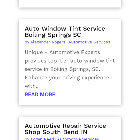
Auto Window Tint Service
Boiling Springs SC
by
Alexander Rogers
|
Automotive Services
Unique - Automotive Experts
provides top-tier auto window tint
service in Boiling Springs, SC.
Enhance your driving experience
with...
READ MORE
Automotive Repair Service
Shop South Bend IN
by
Logan Reed
|
Automotive Services