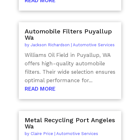
READ MORE
Automobile Filters Puyallup
Wa
by
Jackson Richardson
|
Automotive Services
Williams Oil Field in Puyallup, WA
offers high-quality automobile
filters. Their wide selection ensures
optimal performance for...
READ MORE
Metal Recycling Port Angeles
Wa
by
Claire Price
|
Automotive Services