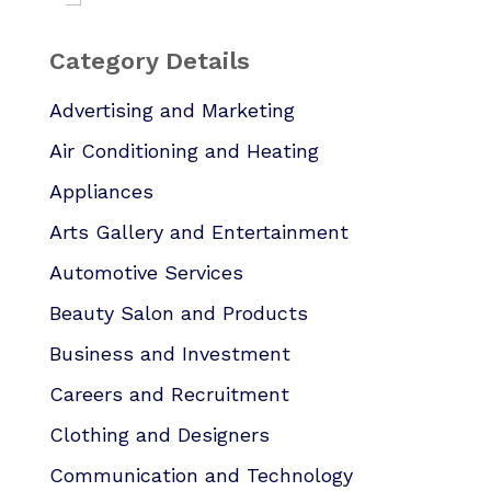
Category Details
Advertising and Marketing
Air Conditioning and Heating
Appliances
Arts Gallery and Entertainment
Automotive Services
Beauty Salon and Products
Business and Investment
Careers and Recruitment
Clothing and Designers
Communication and Technology