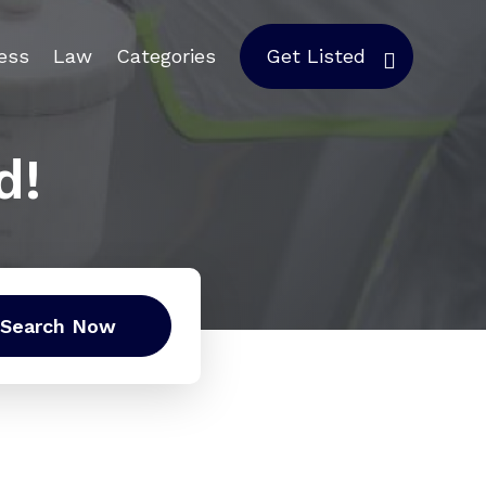
ess
Law
Categories
Get Listed
d!
Search Now