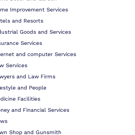
me Improvement Services
tels and Resorts
dustrial Goods and Services
surance Services
ternet and computer Services
w Services
wyers and Law Firms
festyle and People
dicine Facilities
ney and Financial Services
ews
wn Shop and Gunsmith