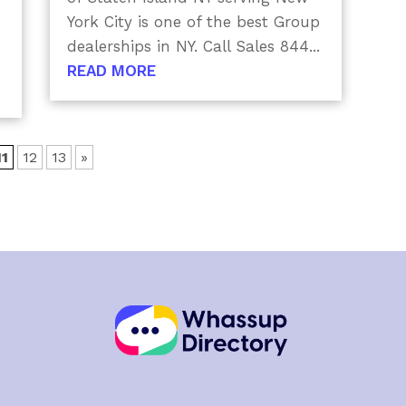
York City is one of the best Group
dealerships in NY. Call Sales 844...
READ MORE
11
12
13
»