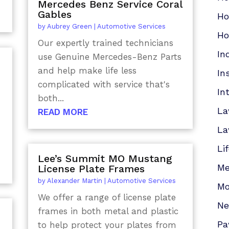
Mercedes Benz Service Coral
Gables
Ho
by
Aubrey Green
|
Automotive Services
Ho
Our expertly trained technicians
In
use Genuine Mercedes-Benz Parts
and help make life less
In
complicated with service that's
In
both...
La
READ MORE
La
Li
Lee’s Summit MO Mustang
Me
License Plate Frames
by
Alexander Martin
|
Automotive Services
Mo
We offer a range of license plate
N
frames in both metal and plastic
Pa
to help protect your plates from