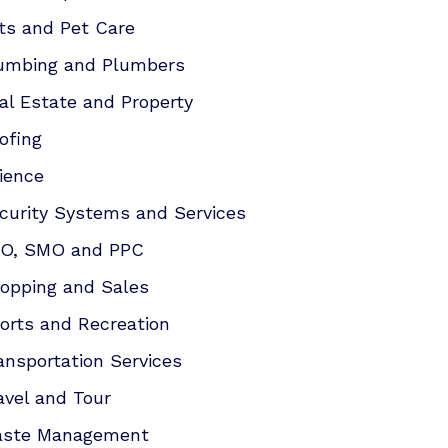
ts and Pet Care
umbing and Plumbers
al Estate and Property
ofing
ience
curity Systems and Services
O, SMO and PPC
opping and Sales
orts and Recreation
ansportation Services
avel and Tour
ste Management