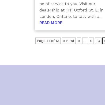
be of service to you. Visit our
dealership at 1111 Oxford St. E. in
London, Ontario, to talk with a...
READ MORE
Page 11 of 13
« First
«
...
9
10