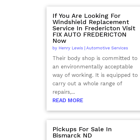
If You Are Looking For
Windshield Replacement
Service In Fredericton Visit
FIX AUTO FREDERICTON
Now
by
Henry Lewis
|
Automotive Services
Their body shop is committed to
an environmentally acceptable
way of working. It is equipped to
carry out a whole range of
repairs,...
READ MORE
Pickups For Sale In
Bismarck ND