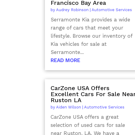
Francisco Bay Area
by
Audrey Robinson
|
Automotive Services
Serramonte Kia provides a wide
range of cars that meet your
lifestyle. Browse our inventory of
Kia vehicles for sale at
Serramonte...
READ MORE
CarZone USA Offers
Excellent Cars For Sale Nea
Ruston LA
by
Aiden Wilson
|
Automotive Services
CarZone USA offers a great
selection of used cars for sale
near Ruston, LA. We have a