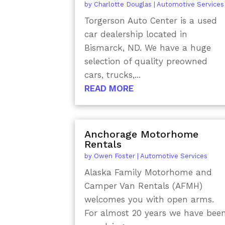
by
Charlotte Douglas
|
Automotive Services
Torgerson Auto Center is a used
car dealership located in
Bismarck, ND. We have a huge
selection of quality preowned
cars, trucks,...
READ MORE
Anchorage Motorhome
Rentals
by
Owen Foster
|
Automotive Services
Alaska Family Motorhome and
Camper Van Rentals (AFMH)
welcomes you with open arms.
For almost 20 years we have bee