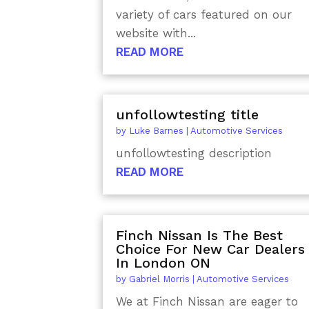
variety of cars featured on our
website with...
READ MORE
unfollowtesting title
by
Luke Barnes
|
Automotive Services
unfollowtesting description
READ MORE
Finch Nissan Is The Best
Choice For New Car Dealers
In London ON
by
Gabriel Morris
|
Automotive Services
We at Finch Nissan are eager to