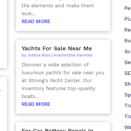
the elements and make them
Pe
look...
Pl
READ MORE
Re
Ro
Yachts For Sale Near Me
Sc
by
Joshua Ross
|
Automotive Services
Se
Discover a wide selection of
luxurious yachts for sale near you
SE
at Strong's Yacht Center. Our
Sh
inventory features top-quality
r
Sp
boats...
READ MORE
Tr
Tr
Wa
For Car Battery Repair In