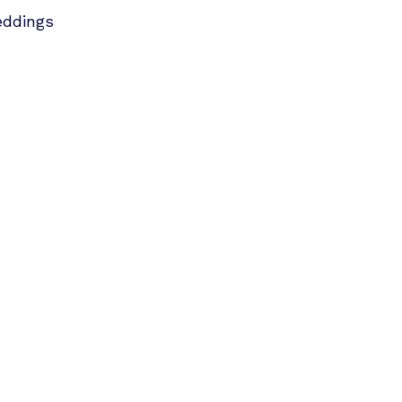
ddings