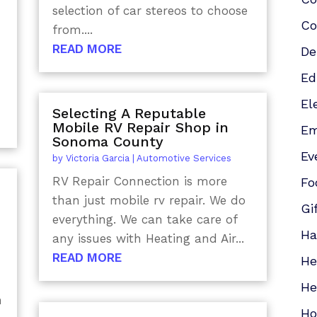
selection of car stereos to choose
Co
from....
READ MORE
De
Ed
El
Selecting A Reputable
Mobile RV Repair Shop in
Em
Sonoma County
Ev
by
Victoria Garcia
|
Automotive Services
RV Repair Connection is more
Fo
than just mobile rv repair. We do
Gi
everything. We can take care of
Ha
any issues with Heating and Air...
READ MORE
He
He
n
Ho