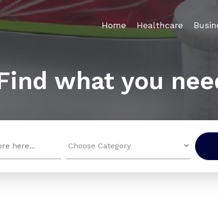
Home
Healthcare
Busin
Find what you nee
Search
for