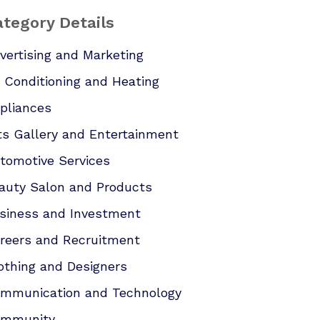
tegory Details
vertising and Marketing
r Conditioning and Heating
pliances
ts Gallery and Entertainment
tomotive Services
auty Salon and Products
siness and Investment
reers and Recruitment
othing and Designers
mmunication and Technology
mmunity