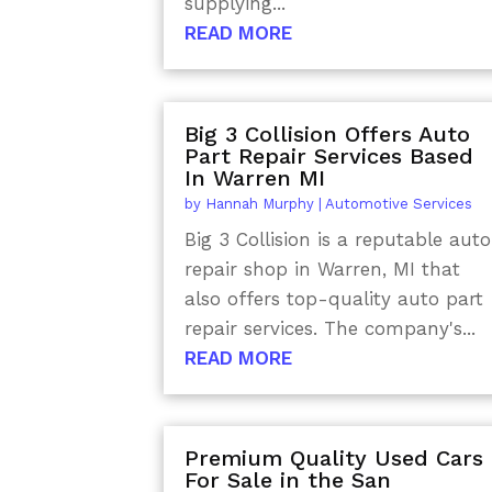
supplying...
READ MORE
Big 3 Collision Offers Auto
Part Repair Services Based
In Warren MI
by
Hannah Murphy
|
Automotive Services
Big 3 Collision is a reputable auto
repair shop in Warren, MI that
also offers top-quality auto part
repair services. The company's...
READ MORE
Premium Quality Used Cars
For Sale in the San