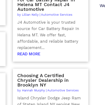
Helena MT Contact J4
We
Automotive
by
Lillian Kelly
|
Automotive Services
J4 Automotive is your trusted
source for Car Battery Repair In
Helena MT. We offer fast,
affordable, and reliable battery
replacement...
READ MORE
Choosing A Certified
Chrysler Dealership in
Brooklyn NY
by
Hannah Murphy
|
Automotive Services
Island Chrysler Dodge Jeep Ram
of Staten Island NY serving New