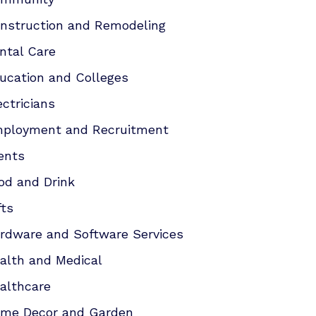
nstruction and Remodeling
ntal Care
ucation and Colleges
ectricians
ployment and Recruitment
ents
od and Drink
fts
rdware and Software Services
alth and Medical
althcare
me Decor and Garden