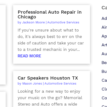
Ca
Professional Auto Repair in
Chicago
Ad
by
Jackson Moore
|
Automotive Services
Ai
If you're unsure about what to
Ap
do, it's always best to err on the
side of caution and take your car
Ar
to a trusted mechanic in your...
Au
READ MORE
Be
Bu
Car Speakers Houston TX
Ca
by
Mason Jones
|
Automotive Services
Cl
Looking for a new way to enjoy
your music on the go? Memorial
Co
Stereo and Auto offers a wide
Co